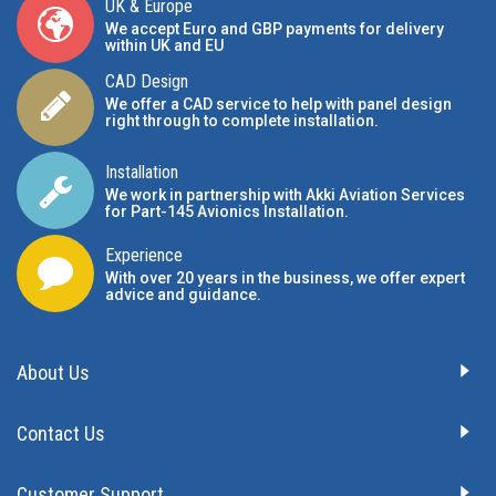
UK & Europe
We accept Euro and GBP payments for delivery
within UK and EU
CAD Design
We offer a CAD service to help with panel design
right through to complete installation.
Installation
We work in partnership with Akki Aviation Services
for Part-145 Avionics Installation
.
Experience
With over 20 years in the business, we offer expert
advice and guidance.
About Us
Contact Us
Customer Support