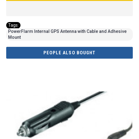
Tags:
PowerFlarm Internal GPS Antenna with Cable and Adhesive
Mount
PEOPLE ALSO BOUGHT