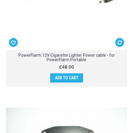
PowerFlarm 12V Cigarette Lighter Power cable - for
PowerFlarm Portable
£48.00
ADD TO CART