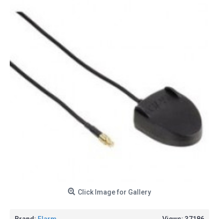
Click Image for Gallery