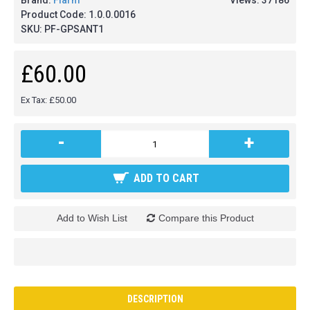
Brand:
Flarm
Views: 37186
Product Code:
1.0.0.0016
SKU:
PF-GPSANT1
£60.00
Ex Tax: £50.00
-
+
ADD TO CART
Add to Wish List
Compare this Product
DESCRIPTION