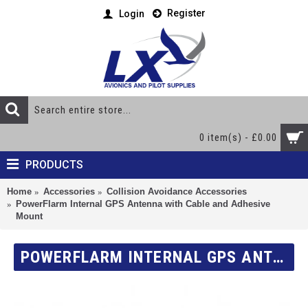
Register
Login
0 item(s) - £0.00
PRODUCTS
Home
Accessories
Collision Avoidance Accessories
PowerFlarm Internal GPS Antenna with Cable and Adhesive
Mount
POWERFLARM INTERNAL GPS ANTENNA WITH CABLE AND ADHESIVE MOUNT