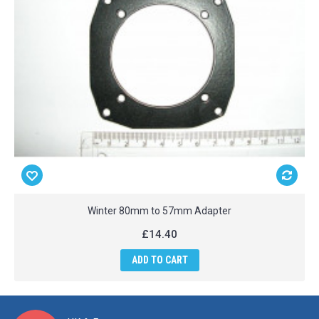
Winter 80mm to 57mm Adapter
£14.40
ADD TO CART