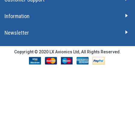
Information
Newsletter
Copyright © 2020 LX Avionics Ltd, All Rights Reserved.