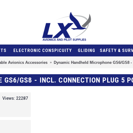
NTS
ELECTRONIC CONSPICUITY
GLIDING
SAFETY & SUR
able Avionics Accessories
Dynamic Handheld Microphone GS6/GS8 - i
GS6/GS8 - INCL. CONNECTION PLUG 5 P
Views: 22287