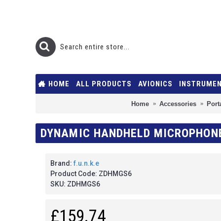
HOME
ALL PRODUCTS
AVIONICS
INSTRUME
Home
Accessories
Port
DYNAMIC HANDHELD MICROPHONE 
Brand:
f.u.n.k.e
Product Code:
ZDHMGS6
SKU:
ZDHMGS6
£159.74