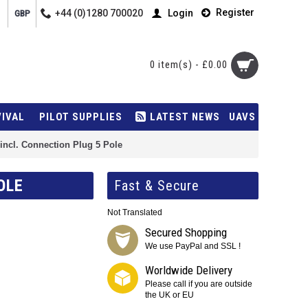
Register
+44 (0)1280 700020
Login
GBP
0 item(s) - £0.00
VIVAL
PILOT SUPPLIES
LATEST NEWS
UAVS
ncl. Connection Plug 5 Pole
OLE
Fast & Secure
Not Translated
Secured Shopping
We use PayPal and SSL !
Worldwide Delivery
Please call if you are outside
the UK or EU