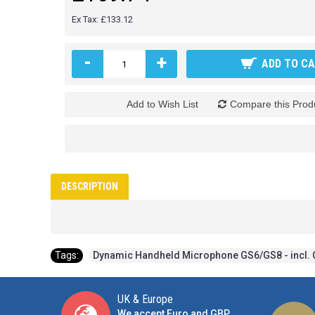
Ex Tax: £133.12
-
+
ADD TO C
Add to Wish List
Compare this Prod
DESCRIPTION
Tags:
Dynamic Handheld Microphone GS6/GS8 - incl. 
UK & Europe
We accept Euro and GBP