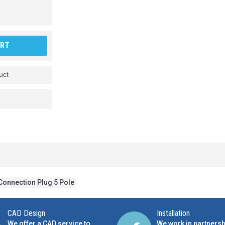
ART
uct
Connection Plug 5 Pole
CAD Design
Installation
We offer a CAD service to
We work in partnersh