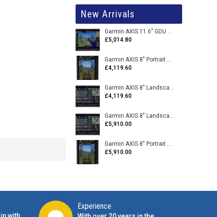
New Arrivals
Garmin AXIS 11.6" GDU 116BX VFR Flight Display - Uncertified
£5,014.80
Garmin AXIS 8" Portrait GDU 80PX VFR Flight Display - Uncertified
£4,119.60
Garmin AXIS 8" Landscape GDU 80LX VFR Flight Display - Uncertified
£4,119.60
Garmin AXIS 8" Landscape GDU 80L VFR Flight Display - Certified
£5,910.00
Garmin AXIS 8" Portrait GDU 80P VFR Flight Display - Certified
£5,910.00
Experience
ip with
With over 20 years in the