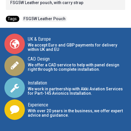
FSG5W Leather pouch, with carry strap
Tags:
FSG5W Leather Pouch
UK & Europe
We accept Euro and GBP payments for delivery
within UK and EU
CAD Design
We offer a CAD service to help with panel design
right through to complete installation.
Installation
We work in partnership with Akki Aviation Services
for Part-145 Avionics Installation
.
Experience
With over 20 years in the business, we offer expert
advice and guidance.