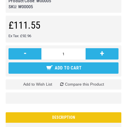
Product Code:
W00005
SKU:
W00005
£111.55
Ex Tax: £92.96
-
+
ADD TO CART
Add to Wish List
Compare this Product
DESCRIPTION