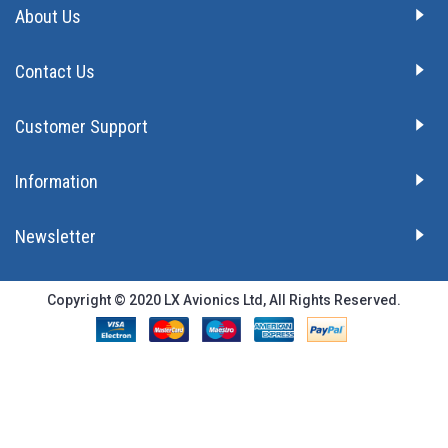
About Us
Contact Us
Customer Support
Information
Newsletter
Copyright © 2020 LX Avionics Ltd, All Rights Reserved.