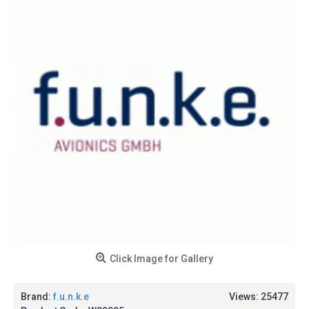
Click Image for Gallery
Brand:
f.u.n.k.e
Views: 25477