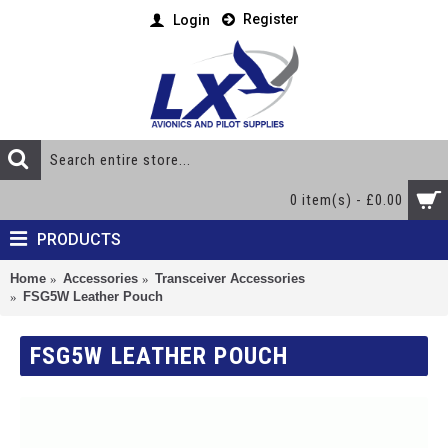
Register
Login
0 item(s) - £0.00
PRODUCTS
Home
Accessories
Transceiver Accessories
FSG5W Leather Pouch
FSG5W LEATHER POUCH