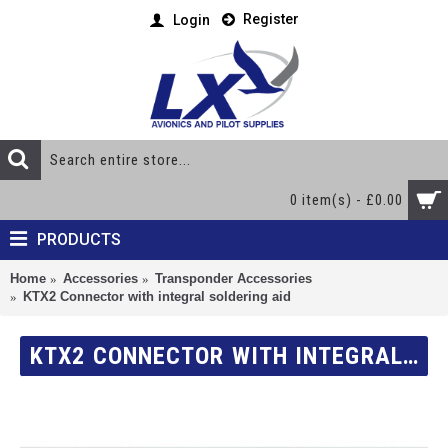
Register
Login
0 item(s) - £0.00
PRODUCTS
Home
Accessories
Transponder Accessories
KTX2 Connector with integral soldering aid
KTX2 CONNECTOR WITH INTEGRAL SOLDERING AID