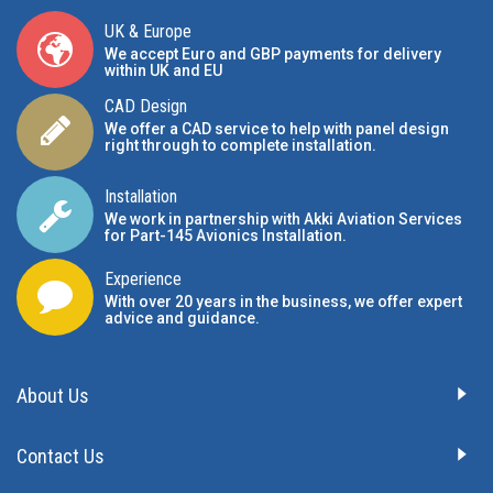
UK & Europe
We accept Euro and GBP payments for delivery
within UK and EU
CAD Design
We offer a CAD service to help with panel design
right through to complete installation.
Installation
We work in partnership with Akki Aviation Services
for Part-145 Avionics Installation
.
Experience
With over 20 years in the business, we offer expert
advice and guidance.
About Us
Contact Us