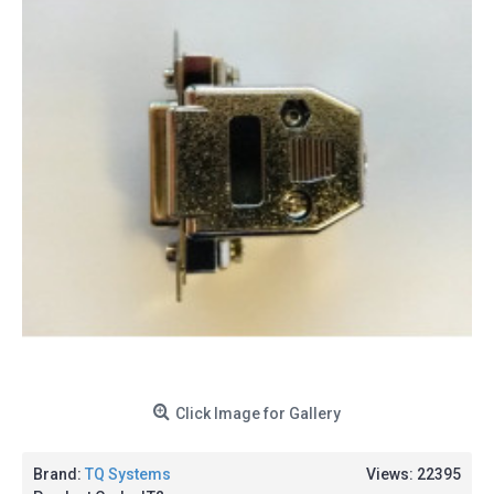
Click Image for Gallery
Brand:
TQ Systems
Views: 22395