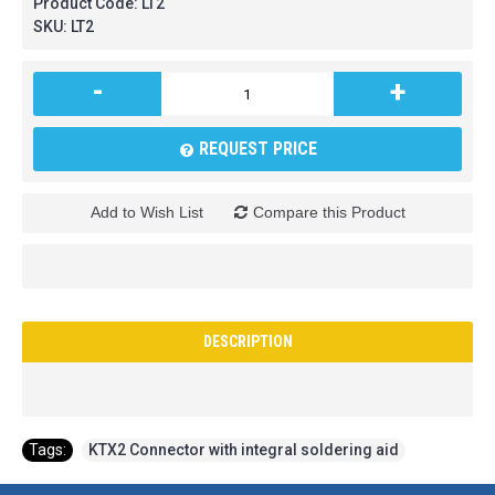
Product Code:
LT2
SKU:
LT2
-
+
REQUEST PRICE
Add to Wish List
Compare this Product
DESCRIPTION
Tags:
KTX2 Connector with integral soldering aid