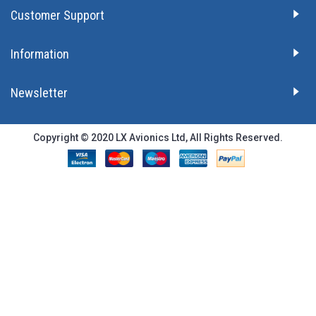
Customer Support
Information
Newsletter
Copyright © 2020 LX Avionics Ltd, All Rights Reserved.