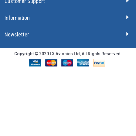
Customer Support
Information
Newsletter
Copyright © 2020 LX Avionics Ltd, All Rights Reserved.