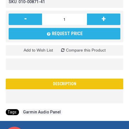
SKU:
010-00871-41
-
+
REQUEST PRICE
Add to Wish List
Compare this Product
DESCRIPTION
Tags:
Garmin Audio Panel