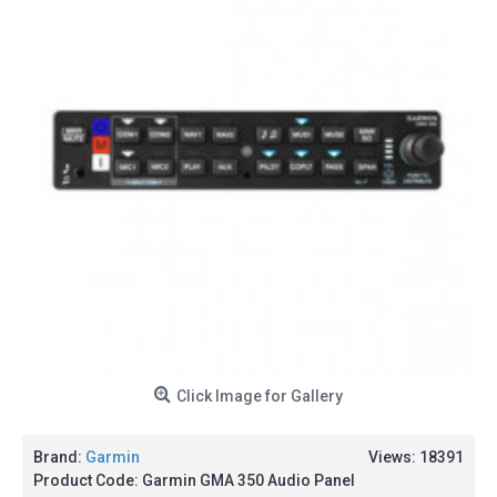
Click Image for Gallery
Brand:
Garmin
Views: 18391
Product Code:
Garmin GMA 350 Audio Panel