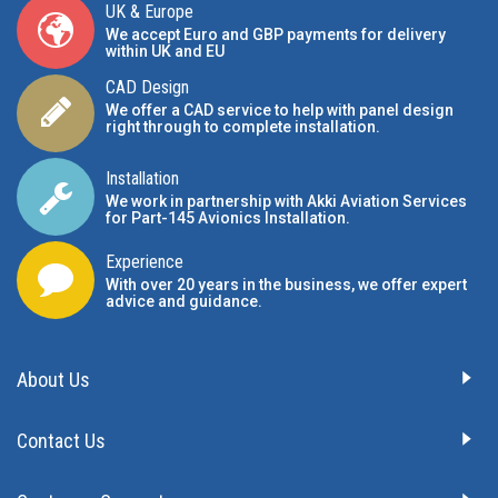
UK & Europe
We accept Euro and GBP payments for delivery
within UK and EU
CAD Design
We offer a CAD service to help with panel design
right through to complete installation.
Installation
We work in partnership with Akki Aviation Services
for Part-145 Avionics Installation
.
Experience
With over 20 years in the business, we offer expert
advice and guidance.
About Us
Contact Us