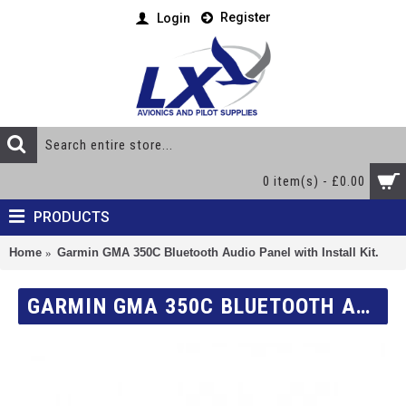
Register
Login
0 item(s) - £0.00
PRODUCTS
Home
Garmin GMA 350C Bluetooth Audio Panel with Install Kit.
GARMIN GMA 350C BLUETOOTH AUDIO PANEL WITH INSTALL KIT.