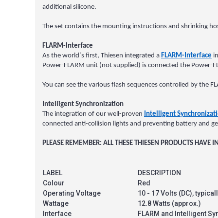
additional silicone.
The set contains the mounting instructions and shrinking hos
FLARM-Interface
As the world`s first, Thiesen integrated a
FLARM-Interface
in
Power-FLARM unit (not supplied) is connected the Power-FLARM
You can see the various flash sequences controlled by the 
Intelligent Synchronization
The integration of our well-proven
Intelligent Synchronizat
connected anti-collision lights and preventing battery and g
PLEASE REMEMBER: ALL THESE THIESEN PRODUCTS HAVE
LABEL
DESCRIPTION
Colour
Red
Operating Voltage
10 - 17 Volts (DC), typica
Wattage
12.8 Watts (approx.)
Interface
FLARM and Intelligent Sy