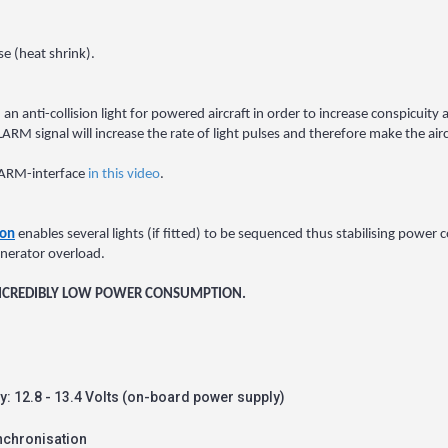
e (heat shrink).
 an anti-collision light for powered aircraft in order to increase conspicuity a
 signal will increase the rate of light pulses and therefore make the aircr
FLARM-interface
in this video
.
ion
enables several lights (if fitted) to be sequenced thus stabilising power
enerator overload.
 INCREDIBLY LOW POWER CONSUMPTION.
lly: 12.8 - 13.4 Volts (on-board power supply)
nchronisation