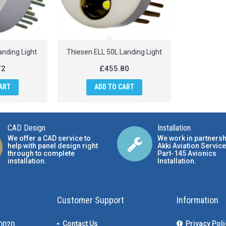
anding Light
Thiesen ELL 50L Landing Light
72
£455.80
ART
ADD TO CART
CAD Design
Installation
We offer a CAD service to
We work in partnersh
help with panel design right
Akki Aviation Service
through to complete
Part-145 Avionics
installation.
Installation
.
Customer Support
Information
Contact Us
Privacy Poli
00020