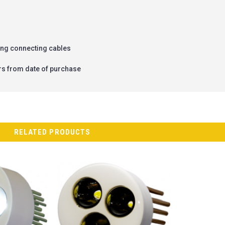
ing connecting cables
rs from date of purchase
RELATED PRODUCTS