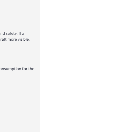
nd safety. If a
aft more visible.
 consumption for the