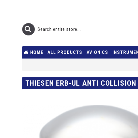
HOME
ALL PRODUCTS
AVIONICS
INSTRUME
THIESEN ERB-UL ANTI COLLISION