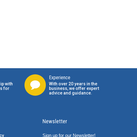
Experience
ip with
With over 20 years in the
s for
business, we offer expert
advice and guidance.
Newsletter
Sign up for our Newsletter!
cy