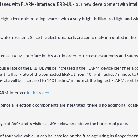
lanes with FLARM-Interface. ERB-UL - our new development with Intel
ht Electronic Rotating Beacon with a very bright brilliant red light and wi
awater resistent. Since the electronic parts are completely integrated in the 
rated a FLARM-Interface in this ACL in order to increase awareness and safety
lse rate of the ERB-UL will be increased if the FLARM-device identifies a co
s the flash-rate of the connected ERB-UL from 40 light flashes / minute to 8
-rate will be increased to 160 flashes/ minute at the highest FLARM alert le
FLARM-interface
in this video
.
 Since all electronic components are integrated, there is no additional locat
ngle of 360° and is visible at 30° below and above the horizontal plane.
² four-wire-cable. It can be installed on the fuselage using its flange foo