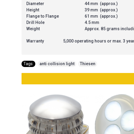
Diameter
44 mm (approx.)
Height
39 mm (approx.)
Flange to Flange
61 mm (approx.)
Drill Hole
4.5 mm
Weight
Approx. 85 grams includ
Warranty
5,000 operating hours or max. 3 yea
Tags:
anti collision light
,
Thiesen