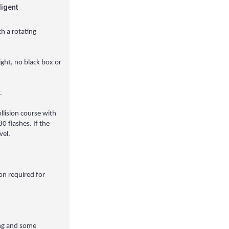
ligent
th a rotating
light, no black box or
.
llision course with
0 flashes. If the
vel.
ion required for
ting and some