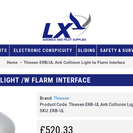
NTS
ELECTRONIC CONSPICUITY
GLIDING
SAFETY & SUR
Home
Thiesen ERB-UL Anti Collision Light /w Flarm Interface
 LIGHT /W FLARM INTERFACE
Brand:
Thiesen
Product Code:
Thiesen ERB-UL Anti Collision Lig
SKU:
ERB-UL
£520.33