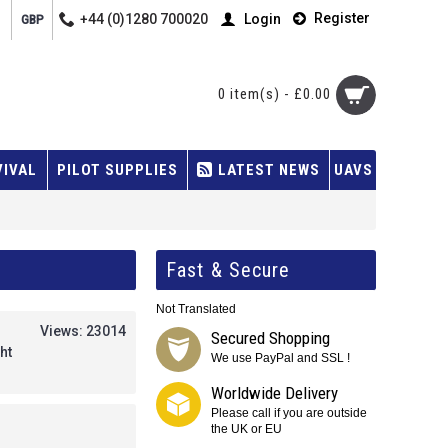
Register
+44 (0)1280 700020
Login
GBP
0 item(s) - £0.00
VIVAL
PILOT SUPPLIES
LATEST NEWS
UAVS
Fast & Secure
Not Translated
Views: 23014
Secured Shopping
ht
We use PayPal and SSL !
Worldwide Delivery
Please call if you are outside
the UK or EU