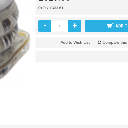
Ex Tax: £433.61
-
+
ADD T
Add to Wish List
Compare this