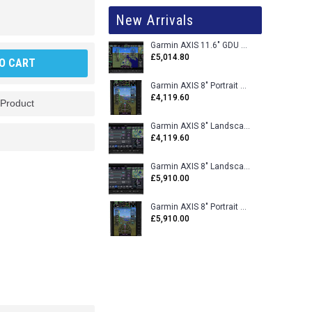
New Arrivals
Garmin AXIS 11.6" GDU 116BX VFR Flight Display - Uncertified
£5,014.80
O CART
Garmin AXIS 8" Portrait GDU 80PX VFR Flight Display - Uncertified
£4,119.60
 Product
Garmin AXIS 8" Landscape GDU 80LX VFR Flight Display - Uncertified
£4,119.60
Garmin AXIS 8" Landscape GDU 80L VFR Flight Display - Certified
£5,910.00
Garmin AXIS 8" Portrait GDU 80P VFR Flight Display - Certified
£5,910.00