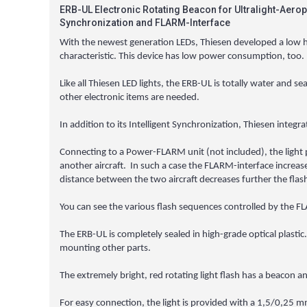
ERB-UL Electronic Rotating Beacon for Ultralight-Aerop
Synchronization and FLARM-Interface
With the newest generation LEDs, Thiesen developed a low heig
characteristic. This device has low power consumption, too.
Like all Thiesen LED lights, the ERB-UL is totally water and se
other electronic items are needed.
In addition to its Intelligent Synchronization, Thiesen integ
Connecting to a Power-FLARM unit (not included), the light pu
another aircraft. In such a case the FLARM-interface increase
distance between the two aircraft decreases further the flash
You can see the various flash sequences controlled by the 
The ERB-UL is completely sealed in high-grade optical plastic.
mounting other parts.
The extremely bright, red rotating light flash has a beacon a
For easy connection, the light is provided with a 1,5/0,25 mm