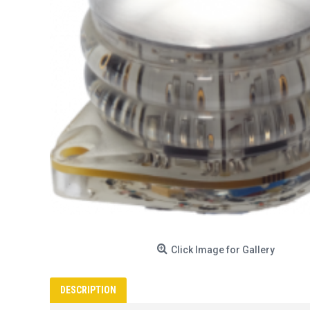
Click Image for Gallery
DESCRIPTION