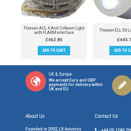
Thiesen ACL 4 Anti Collision Light
Thiesen ELL 50 L
with FLARM interface
£462.85
£445.
ADD TO CART
ADD TO C
UK & Europe
We accept Euro and GBP
payments for delivery within
UK and EU
About Us
Contact Us
Founded in 2002, LX Avionics
+44 (0) 1280 7