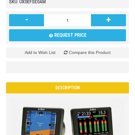
SKU:
UX0EFSE0AM
-
+
REQUEST PRICE
Add to Wish List
Compare this Product
DESCRIPTION