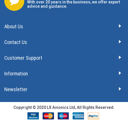
With over 20 years in the business, we offer expert
advice and guidance.
About Us
Contact Us
Customer Support
Information
Newsletter
Copyright © 2020 LX Avionics Ltd, All Rights Reserved.