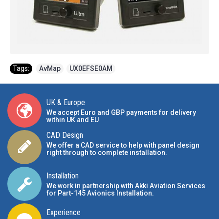
Tags:
AvMap
,
UX0EFSE0AM
UK & Europe
We accept Euro and GBP payments for delivery
within UK and EU
CAD Design
We offer a CAD service to help with panel design
right through to complete installation.
Installation
We work in partnership with Akki Aviation Services
for Part-145 Avionics Installation
.
Experience