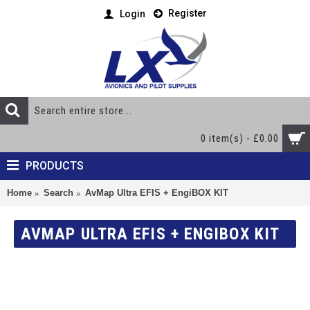
Register
Login
0 item(s) - £0.00
PRODUCTS
Home
Search
AvMap Ultra EFIS + EngiBOX KIT
AVMAP ULTRA EFIS + ENGIBOX KIT