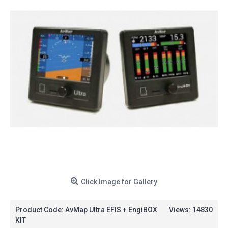
Click Image for Gallery
Product Code:
AvMap Ultra EFIS + EngiBOX
Views: 14830
KIT