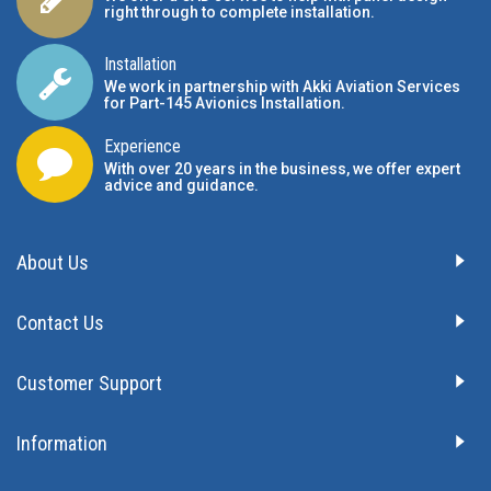
right through to complete installation.
Installation
We work in partnership with Akki Aviation Services
for Part-145 Avionics Installation
.
Experience
With over 20 years in the business, we offer expert
advice and guidance.
About Us
Contact Us
Customer Support
Information