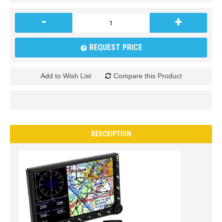
-
+
REQUEST PRICE
Add to Wish List
Compare this Product
DESCRIPTION