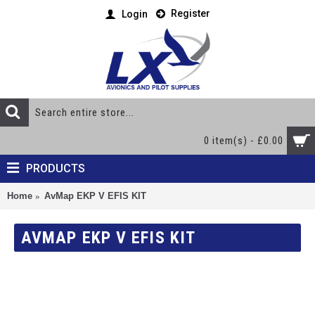
Register
Login
0 item(s) - £0.00
PRODUCTS
Home
AvMap EKP V EFIS KIT
AVMAP EKP V EFIS KIT