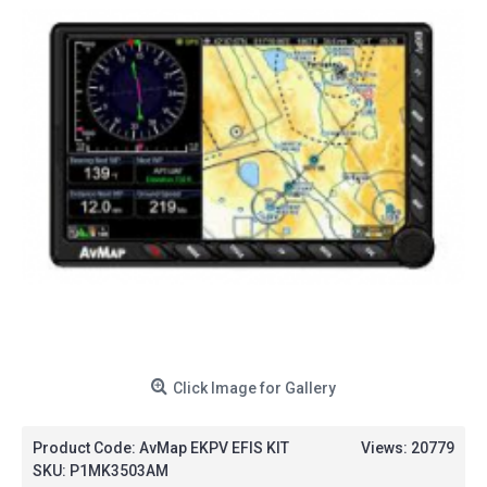
Click Image for Gallery
Product Code:
AvMap EKPV EFIS KIT
Views: 20779
SKU:
P1MK3503AM