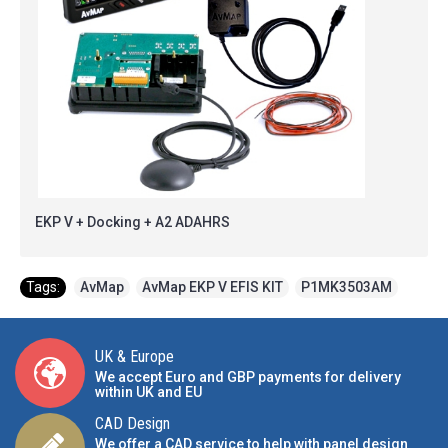
EKP V + Docking + A2 ADAHRS
Tags:
AvMap
,
AvMap EKP V EFIS KIT
,
P1MK3503AM
UK & Europe
We accept Euro and GBP payments for delivery
within UK and EU
CAD Design
We offer a CAD service to help with panel design