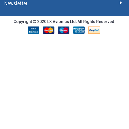
Newsletter
Copyright © 2020 LX Avionics Ltd, All Rights Reserved.