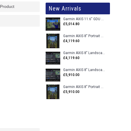
 Product
New Arrivals
Garmin AXIS 11.6" GDU 116BX VFR Flight Display - Uncertified
£5,014.80
Garmin AXIS 8" Portrait GDU 80PX VFR Flight Display - Uncertified
£4,119.60
Garmin AXIS 8" Landscape GDU 80LX VFR Flight Display - Uncertified
£4,119.60
Garmin AXIS 8" Landscape GDU 80L VFR Flight Display - Certified
£5,910.00
Garmin AXIS 8" Portrait GDU 80P VFR Flight Display - Certified
£5,910.00