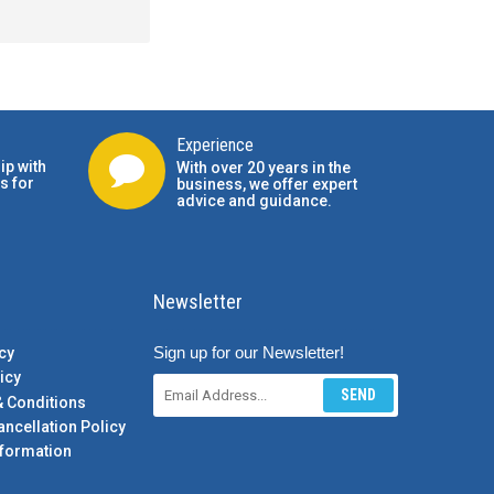
Experience
ip with
With over 20 years in the
s for
business, we offer expert
advice and guidance.
Newsletter
Sign up for our Newsletter!
cy
icy
SEND
& Conditions
ancellation Policy
formation