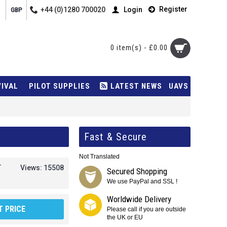
Register
+44 (0)1280 700020
Login
GBP
0 item(s) - £0.00
VIVAL
PILOT SUPPLIES
LATEST NEWS
UAVS
Fast & Secure
Not Translated
T
Views: 15508
Secured Shopping
We use PayPal and SSL !
Worldwide Delivery
 PRICE
Please call if you are outside
the UK or EU