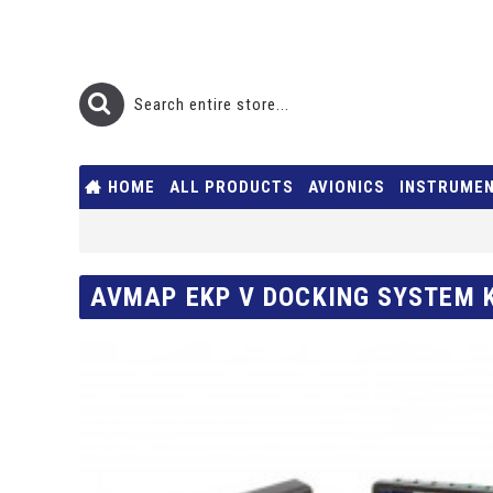
HOME
ALL PRODUCTS
AVIONICS
INSTRUME
AVMAP EKP V DOCKING SYSTEM 