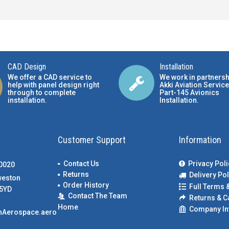
CAD Design
Installation
We offer a CAD service to
We work in partnersh
help with panel design right
Akki Aviation Service
through to complete
Part-145 Avionics
installation.
Installation
.
Customer Support
Information
Contact Us
Privacy Poli
00020
Returns
Delivery Pol
weston
Order History
Full Terms 
5YD
Contact The Team
Returns & C
Home
Company In
nAerospace.aero