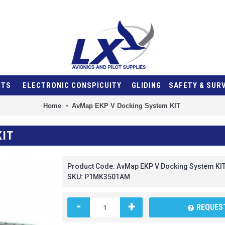
NTS
ELECTRONIC CONSPICUITY
GLIDING
SAFETY & SUR
Home
AvMap EKP V Docking System KIT
KIT
Product Code:
AvMap EKP V Docking System KI
SKU:
P1MK3501AM
-
+
REQUEST