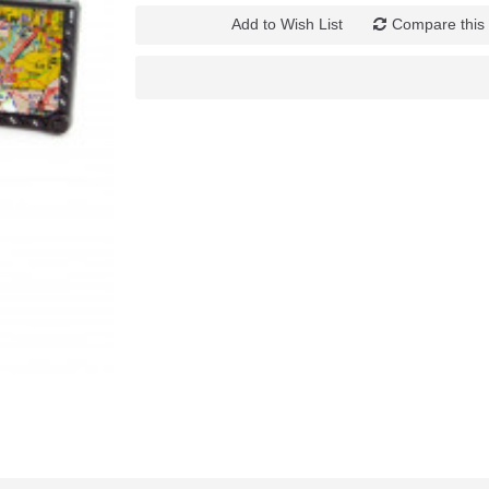
Add to Wish List
Compare this