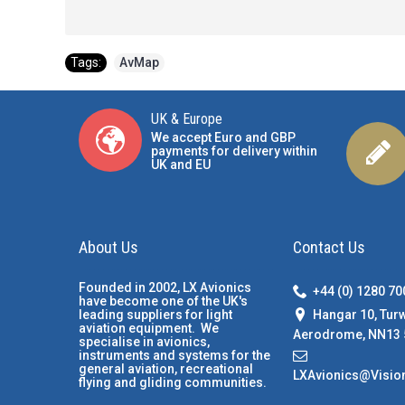
Tags:
AvMap
UK & Europe
We accept Euro and GBP
payments for delivery within
UK and EU
About Us
Contact Us
Founded in 2002, LX Avionics
+44 (0) 1280 7
have become one of the UK's
Hangar 10, Tur
leading suppliers for light
aviation equipment. We
Aerodrome, NN13 
specialise in avionics,
instruments and systems for the
general aviation, recreational
LXAvionics@Visio
flying and gliding communities.