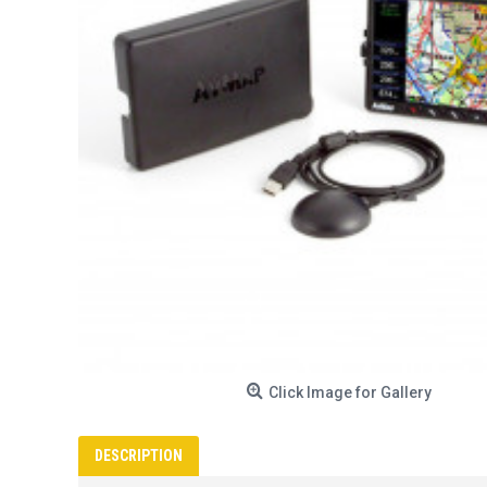
Click Image for Gallery
DESCRIPTION