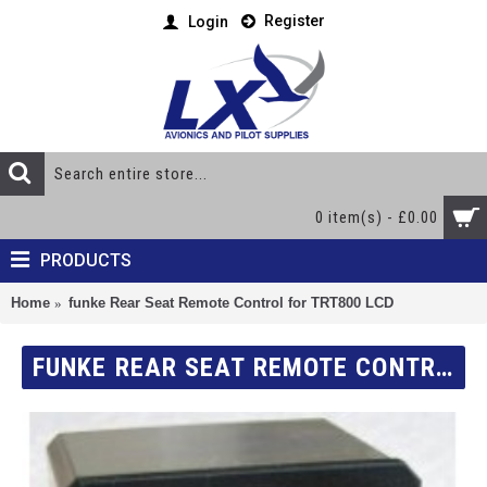
Register
Login
0 item(s) - £0.00
PRODUCTS
Home
funke Rear Seat Remote Control for TRT800 LCD
FUNKE REAR SEAT REMOTE CONTROL FOR TRT800 LCD