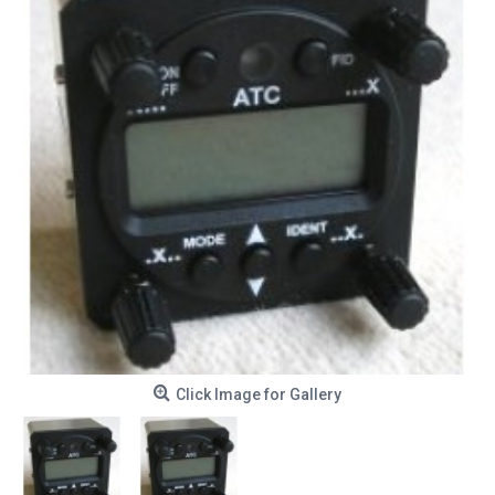
Click Image for Gallery