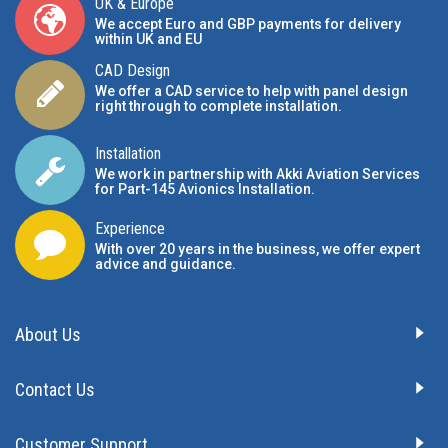
UK & Europe
We accept Euro and GBP payments for delivery
within UK and EU
CAD Design
We offer a CAD service to help with panel design
right through to complete installation.
Installation
We work in partnership with Akki Aviation Services
for Part-145 Avionics Installation
.
Experience
With over 20 years in the business, we offer expert
advice and guidance.
About Us
Contact Us
Customer Support