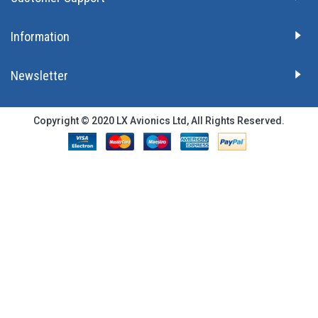
Information
Newsletter
Copyright © 2020 LX Avionics Ltd, All Rights Reserved.