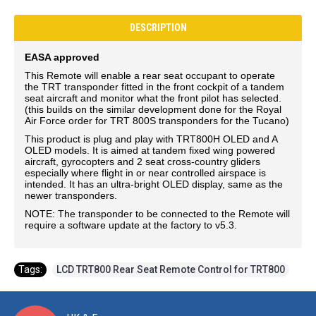
DESCRIPTION
EASA approved
This Remote will enable a rear seat occupant to operate
the TRT transponder fitted in the front cockpit of a tandem
seat aircraft and monitor what the front pilot has selected.
(this builds on the similar development done for the Royal
Air Force order for TRT 800S transponders for the Tucano)
This product is plug and play with TRT800H OLED and A
OLED models. It is aimed at tandem fixed wing powered
aircraft, gyrocopters and 2 seat cross-country gliders
especially where flight in or near controlled airspace is
intended. It has an ultra-bright OLED display, same as the
newer transponders.
NOTE: The transponder to be connected to the Remote will
require a software update at the factory to v5.3.
Tags:
LCD TRT800 Rear Seat Remote Control for TRT800