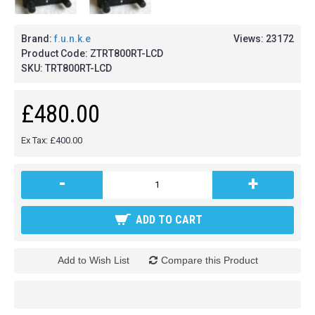
Brand:
f.u.n.k.e
Views: 23172
Product Code:
ZTRT800RT-LCD
SKU:
TRT800RT-LCD
£480.00
Ex Tax: £400.00
-
+
ADD TO CART
Add to Wish List
Compare this Product