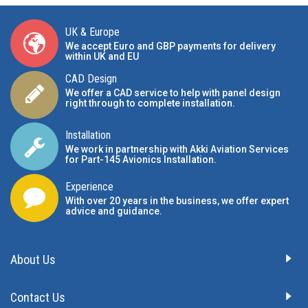
UK & Europe
We accept Euro and GBP payments for delivery
within UK and EU
CAD Design
We offer a CAD service to help with panel design
right through to complete installation.
Installation
We work in partnership with Akki Aviation Services
for Part-145 Avionics Installation
.
Experience
With over 20 years in the business, we offer expert
advice and guidance.
About Us
Contact Us