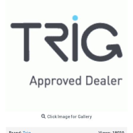
Click Image for Gallery