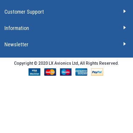
Customer Support
Information
Newsletter
Copyright © 2020 LX Avionics Ltd, All Rights Reserved.