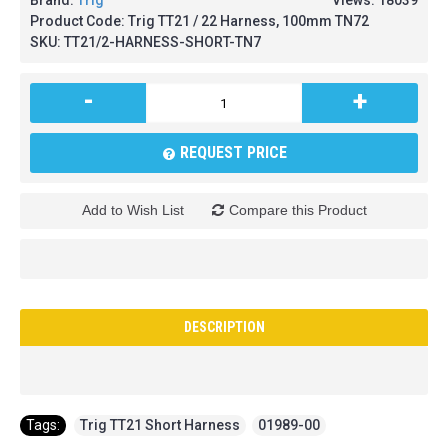
Brand:
Trig
Views: 18039
Product Code:
Trig TT21 / 22 Harness, 100mm TN72
SKU:
TT21/2-HARNESS-SHORT-TN7
-
+
REQUEST PRICE
Add to Wish List
Compare this Product
DESCRIPTION
Tags:
Trig TT21 Short Harness
,
01989-00