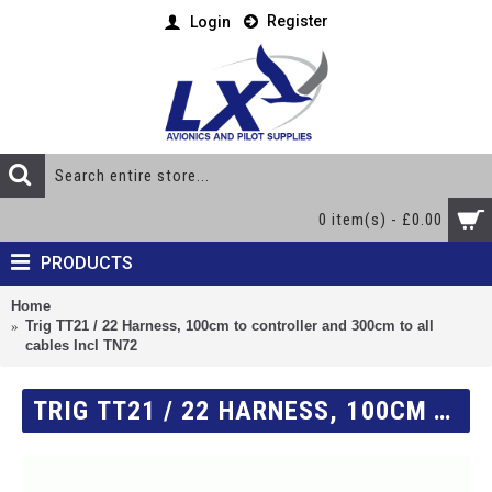
Register
Login
0 item(s) - £0.00
PRODUCTS
Home
Trig TT21 / 22 Harness, 100cm to controller and 300cm to all
cables Incl TN72
TRIG TT21 / 22 HARNESS, 100CM TO CONTROLLER AND 300CM TO ALL CABLES INCL TN72