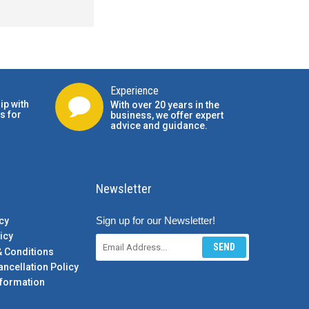
Experience
ip with
With over 20 years in the
s for
business, we offer expert
advice and guidance.
Newsletter
Sign up for our Newsletter!
cy
icy
SEND
& Conditions
ancellation Policy
formation