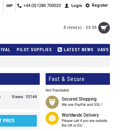
Register
+44 (0)1280 700020
Login
GBP
0 item(s) - £0.00
VIVAL
PILOT SUPPLIES
LATEST NEWS
UAVS
Fast & Secure
Not Translated
e
Views: 10144
Secured Shopping
We use PayPal and SSL !
Worldwide Delivery
 PRICE
Please call if you are outside
the UK or EU