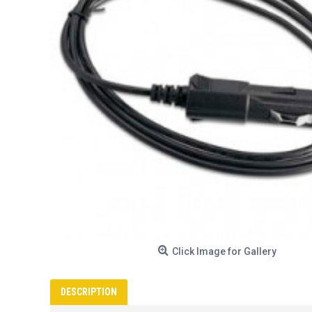
Click Image for Gallery
DESCRIPTION