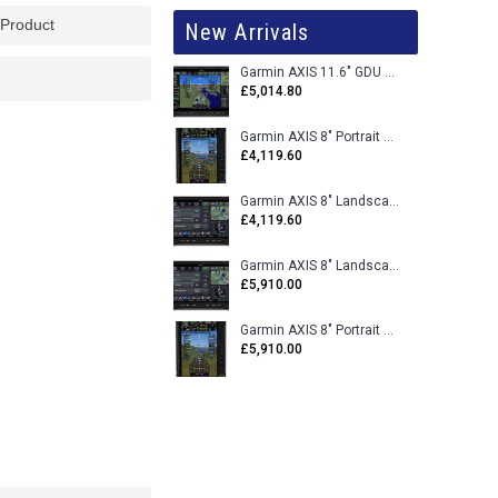
 Product
New Arrivals
Garmin AXIS 11.6" GDU 116BX VFR Flight Display - Uncertified
£5,014.80
Garmin AXIS 8" Portrait GDU 80PX VFR Flight Display - Uncertified
£4,119.60
Garmin AXIS 8" Landscape GDU 80LX VFR Flight Display - Uncertified
£4,119.60
Garmin AXIS 8" Landscape GDU 80L VFR Flight Display - Certified
£5,910.00
Garmin AXIS 8" Portrait GDU 80P VFR Flight Display - Certified
£5,910.00