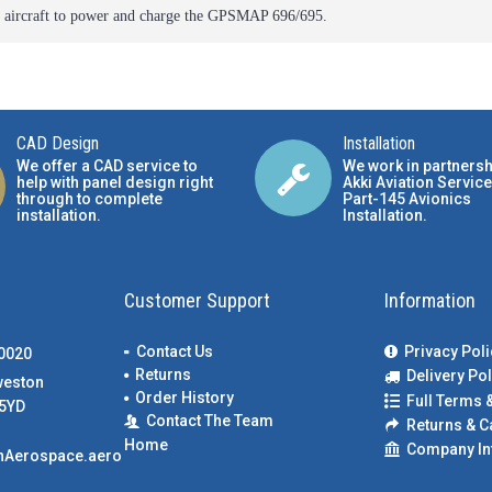
r aircraft to power and charge the GPSMAP 696/695.
CAD Design
Installation
We offer a CAD service to
We work in partnersh
help with panel design right
Akki Aviation Service
through to complete
Part-145 Avionics
installation.
Installation
.
Customer Support
Information
Contact Us
Privacy Poli
00020
Returns
Delivery Pol
weston
Order History
Full Terms 
5YD
Contact The Team
Returns & C
Home
Company In
nAerospace.aero