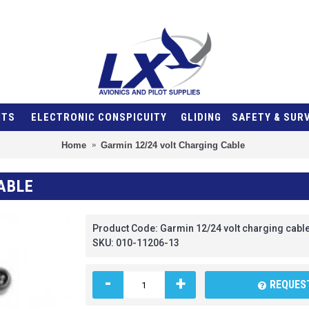
NTS
ELECTRONIC CONSPICUITY
GLIDING
SAFETY & SUR
Home
Garmin 12/24 volt Charging Cable
ABLE
Product Code:
Garmin 12/24 volt charging cabl
SKU:
010-11206-13
-
+
REQUEST