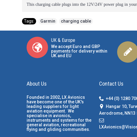
This charging cable plugs into the 12V/24V power plug in you
Tags:
Garmin
,
charging cable
UK & Europe
We accept Euro and GBP
payments for delivery within
UK and EU
About Us
Contact Us
Founded in 2002, LX Avionics
+44 (0) 1280 7
have become one of the UK's
Hangar 10, Tur
leading suppliers for light
aviation equipment. We
Aerodrome, NN13 
specialise in avionics,
instruments and systems for the
general aviation, recreational
LXAvionics@Visio
flying and gliding communities.