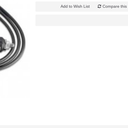
Add to Wish List
Compare this