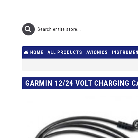
HOME
ALL PRODUCTS
AVIONICS
INSTRUME
GARMIN 12/24 VOLT CHARGING C