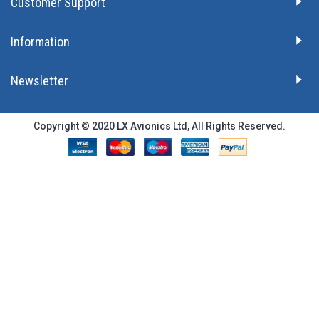
Customer Support
Information
Newsletter
Copyright © 2020 LX Avionics Ltd, All Rights Reserved.