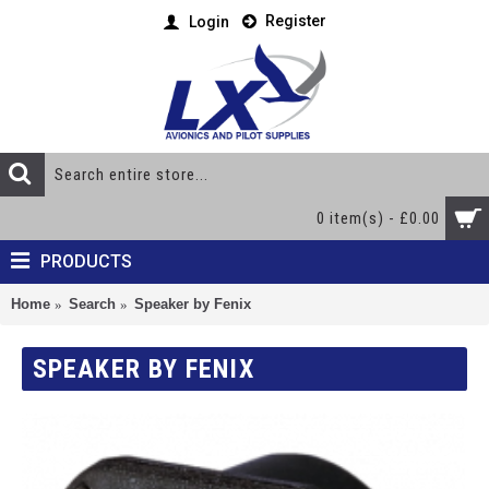
Register
Login
0 item(s) - £0.00
PRODUCTS
Home
Search
Speaker by Fenix
SPEAKER BY FENIX