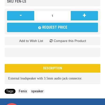
SKU:
FEN-LS
-
+
REQUEST PRICE
Add to Wish List
Compare this Product
DESCRIPTION
External loudspeaker with 3.5mm audio jack connector.
Tags:
Fenix
,
speaker