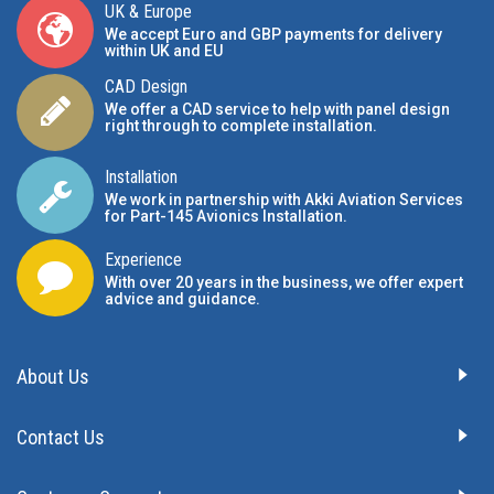
UK & Europe
We accept Euro and GBP payments for delivery
within UK and EU
CAD Design
We offer a CAD service to help with panel design
right through to complete installation.
Installation
We work in partnership with Akki Aviation Services
for Part-145 Avionics Installation
.
Experience
With over 20 years in the business, we offer expert
advice and guidance.
About Us
Contact Us