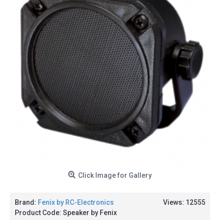
Click Image for Gallery
Brand:
Fenix by RC-Electronics
Views: 12555
Product Code:
Speaker by Fenix