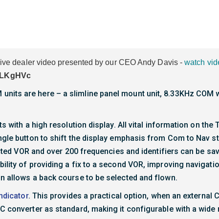
usive dealer video presented by our CEO Andy Davis -
watch vid
PLKgHVc
nits are here – a slimline panel mount unit, 8.33KHz COM w
s with a high resolution display. All vital information on the 
ngle button to shift the display emphasis from Com to Nav s
lected VOR and over 200 frequencies and identifiers can be sa
ility of providing a fix to a second VOR, improving navigati
on allows a back course to be selected and flown.
ndicator
. This provides a practical option, when an external C
C converter as standard, making it configurable with a wide