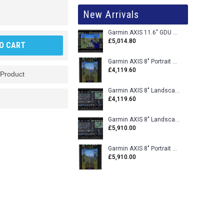
New Arrivals
Garmin AXIS 11.6" GDU 116BX VFR Flight Display - Uncertified
£5,014.80
O CART
Garmin AXIS 8" Portrait GDU 80PX VFR Flight Display - Uncertified
£4,119.60
 Product
Garmin AXIS 8" Landscape GDU 80LX VFR Flight Display - Uncertified
£4,119.60
Garmin AXIS 8" Landscape GDU 80L VFR Flight Display - Certified
£5,910.00
Garmin AXIS 8" Portrait GDU 80P VFR Flight Display - Certified
£5,910.00