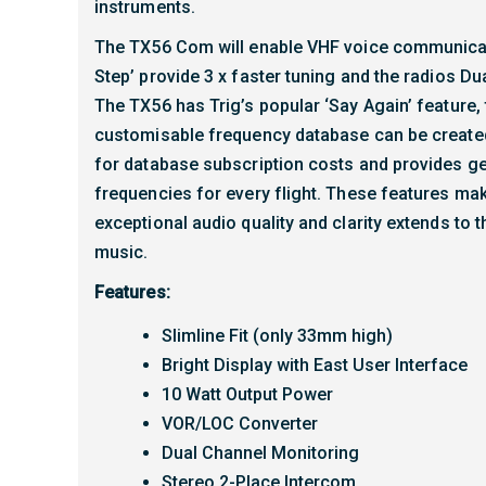
instruments.
The TX56 Com will enable VHF voice communicat
Step’ provide 3 x faster tuning and the radios D
The TX56 has Trig’s popular ‘Say Again’ feature, 
customisable frequency database can be created
for database subscription costs and provides gen
frequencies for every flight. These features mak
exceptional audio quality and clarity extends to 
music.
Features:
Slimline Fit (only 33mm high)
Bright Display with East User Interface
10 Watt Output Power
VOR/LOC Converter
Dual Channel Monitoring
Stereo 2-Place Intercom