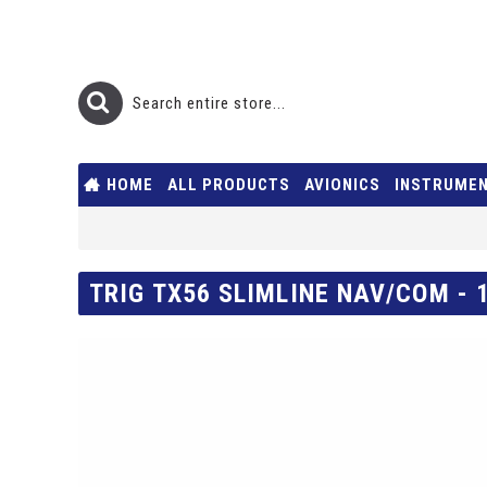
HOME
ALL PRODUCTS
AVIONICS
INSTRUME
TRIG TX56 SLIMLINE NAV/COM - 