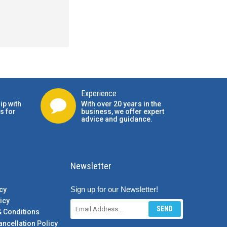
Experience
ip with
With over 20 years in the
s for
business, we offer expert
advice and guidance.
Newsletter
Sign up for our Newsletter!
cy
icy
SEND
& Conditions
ancellation Policy