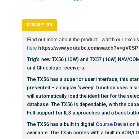
DESCRIPTION
Find out more about the product - watch our excl
here
https://www.youtube.com/watch?v=gV0S
Trig’s new TX56 (10W) and TX57 (16W) NAV/COM u
and Glideslope receivers.
The TX56 has a superior user interface, this start
presented – a display ‘sweep’ function uses a si
will automatically load the identifier for the se
database. The TX56 is dependable, with the capab
Full support for ILS approaches and a back butt
The TX56 has a built in digital
Course Deviation I
available. The TX56 comes with a built in VOR/LO