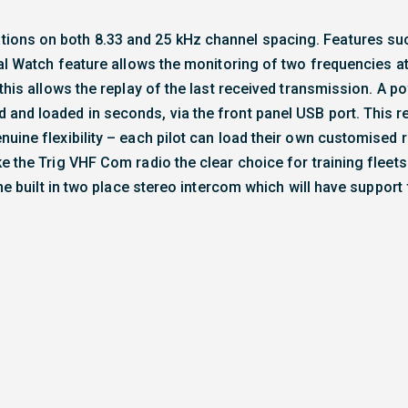
ions on both 8.33 and 25 kHz channel spacing. Features su
ual Watch feature allows the monitoring of two frequencies a
this allows the replay of the last received transmission. A po
 and loaded in seconds, via the front panel USB port. This 
uine flexibility – each pilot can load their own customised 
e the Trig VHF Com radio the clear choice for training fleet
the built in two place stereo intercom which will have support