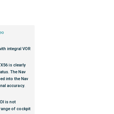
eo
ith integral VOR
TX56 is clearly
tatus. The Nav
ved into the Nav
onal accuracy.
DI is not
 range of cockpit