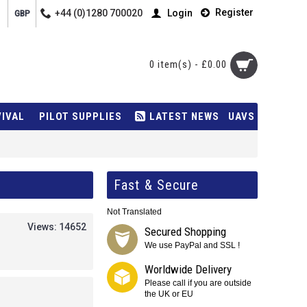
Register
+44 (0)1280 700020
Login
GBP
0 item(s) - £0.00
VIVAL
PILOT SUPPLIES
LATEST NEWS
UAVS
Fast & Secure
Not Translated
Views: 14652
Secured Shopping
We use PayPal and SSL !
Worldwide Delivery
Please call if you are outside
the UK or EU