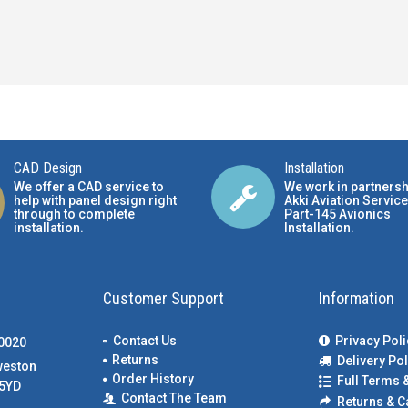
CAD Design
Installation
We offer a CAD service to
We work in partnersh
help with panel design right
Akki Aviation Service
through to complete
Part-145 Avionics
installation.
Installation
.
Customer Support
Information
Contact Us
Privacy Poli
00020
Returns
Delivery Pol
weston
Order History
Full Terms 
5YD
Contact The Team
Returns & C