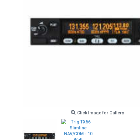
Click Image for Gallery