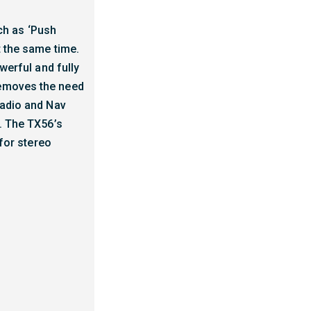
ch as ‘Push
t the same time.
werful and fully
removes the need
radio and Nav
s. The TX56’s
 for stereo