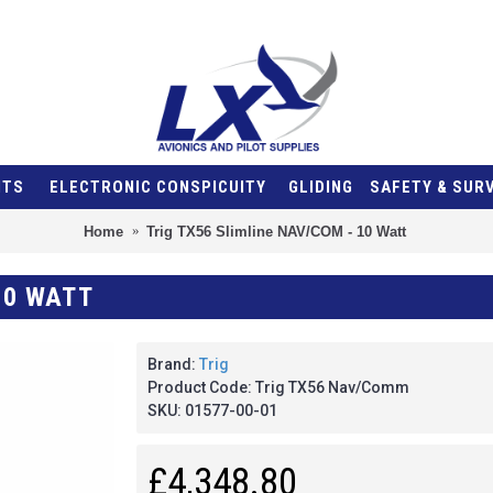
NTS
ELECTRONIC CONSPICUITY
GLIDING
SAFETY & SUR
Home
Trig TX56 Slimline NAV/COM - 10 Watt
10 WATT
Brand:
Trig
Product Code:
Trig TX56 Nav/Comm
SKU:
01577-00-01
£4,348.80