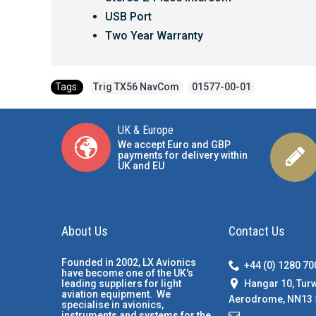
USB Port
Two Year Warranty
Tags:
Trig TX56 NavCom
,
01577-00-01
UK & Europe
We accept Euro and GBP
payments for delivery within
UK and EU
About Us
Contact Us
Founded in 2002, LX Avionics
+44 (0) 1280 7
have become one of the UK's
Hangar 10, Tur
leading suppliers for light
aviation equipment. We
Aerodrome, NN13 
specialise in avionics,
instruments and systems for the