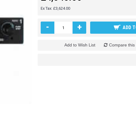
Ex Tax: £3,624.00
-
+
ADD T
Add to Wish List
Compare this