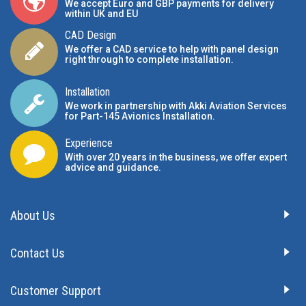
We accept Euro and GBP payments for delivery
within UK and EU
CAD Design
We offer a CAD service to help with panel design
right through to complete installation.
Installation
We work in partnership with Akki Aviation Services
for Part-145 Avionics Installation
.
Experience
With over 20 years in the business, we offer expert
advice and guidance.
About Us
Contact Us
Customer Support