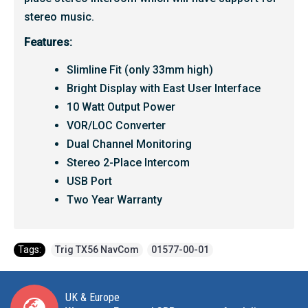
stereo music.
Features:
Slimline Fit (only 33mm high)
Bright Display with East User Interface
10 Watt Output Power
VOR/LOC Converter
Dual Channel Monitoring
Stereo 2-Place Intercom
USB Port
Two Year Warranty
Tags:
Trig TX56 NavCom
,
01577-00-01
UK & Europe