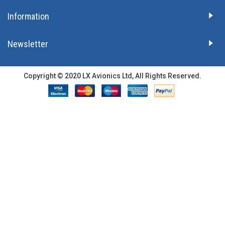
Information
Newsletter
Copyright © 2020 LX Avionics Ltd, All Rights Reserved.