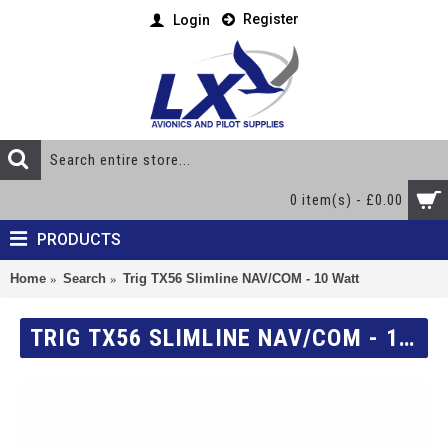
Register
Login
0 item(s) - £0.00
PRODUCTS
Home
Search
Trig TX56 Slimline NAV/COM - 10 Watt
TRIG TX56 SLIMLINE NAV/COM - 10 WATT