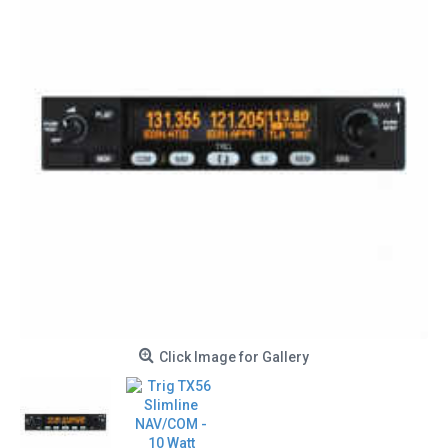
Click Image for Gallery