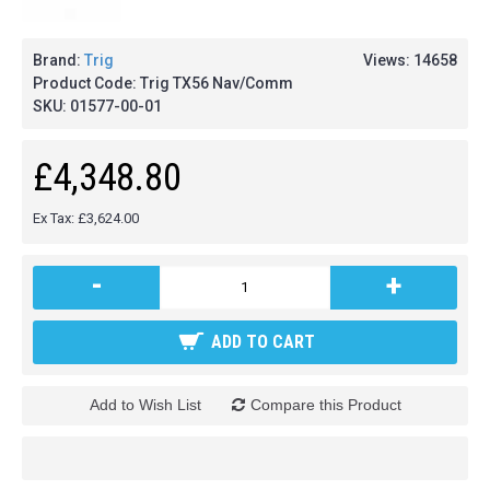
Brand:
Trig
Views: 14658
Product Code:
Trig TX56 Nav/Comm
SKU:
01577-00-01
£4,348.80
Ex Tax: £3,624.00
-
+
ADD TO CART
Add to Wish List
Compare this Product