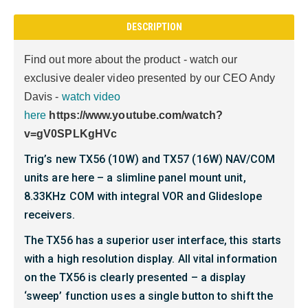
DESCRIPTION
Find out more about the product - watch our
exclusive dealer video presented by our CEO Andy
Davis -
watch video
here
https://www.youtube.com/watch?
v=gV0SPLKgHVc
Trig’s new TX56 (10W) and TX57 (16W) NAV/COM
units are here – a slimline panel mount unit,
8.33KHz COM with integral VOR and Glideslope
receivers.
The TX56 has a superior user interface, this starts
with a high resolution display. All vital information
on the TX56 is clearly presented – a display
‘sweep’ function uses a single button to shift the