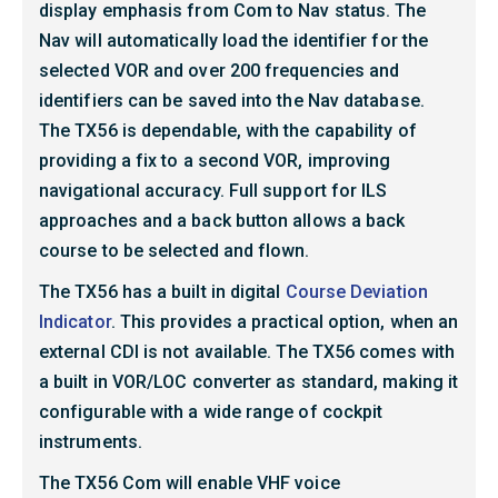
display emphasis from Com to Nav status. The
Nav will automatically load the identifier for the
selected VOR and over 200 frequencies and
identifiers can be saved into the Nav database.
The TX56 is dependable, with the capability of
providing a fix to a second VOR, improving
navigational accuracy. Full support for ILS
approaches and a back button allows a back
course to be selected and flown.
The TX56 has a built in digital
Course Deviation
Indicator
. This provides a practical option, when an
external CDI is not available. The TX56 comes with
a built in VOR/LOC converter as standard, making it
configurable with a wide range of cockpit
instruments.
The TX56 Com will enable VHF voice