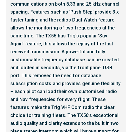
communications on both 8.33 and 25 kHz channel
spacing. Features such as ‘Push Step’ provide 3 x
faster tuning and the radios Dual Watch feature
allows the monitoring of two frequencies at the
same time. The TX56 has Trig’s popular ‘Say
Again’ feature, this allows the replay of the last
received transmission. A powerful and fully
customisable frequency database can be created
and loaded in seconds, via the front panel USB
port. This removes the need for database
subscription costs and provides genuine flexibility
– each pilot can load their own customised radio
and Nav frequencies for every flight. These
features make the Trig VHF Com radio the clear
choice for training fleets. The TX56’s exceptional
audio quality and clarity extends to the built in two
place stereo intercom which will have support for