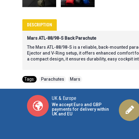
DESCRIPTION
Mars ATL-88/98-S Back Parachute
The Mars ATL-88/98-S is a reliable, back-mounted para
Ejector and V-Ring setup, it offers enhanced comfort for 
a compact design, it ensures durability, easy cockpit i
Tags:
Parachutes
,
Mars
UK & Europe
We accept Euro and GBP
payments for delivery within
UK and EU