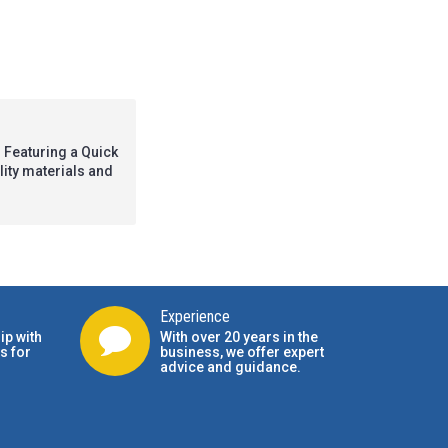
 Featuring a Quick
ality materials and
Experience
ip with
With over 20 years in the
s for
business, we offer expert
advice and guidance.