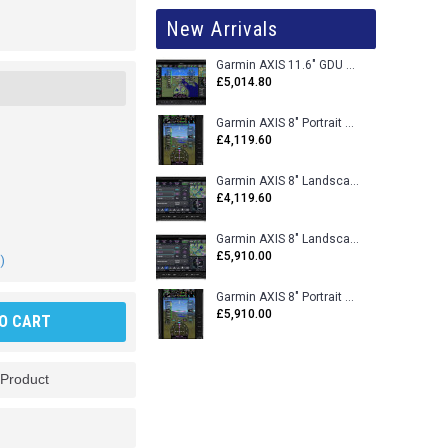
New Arrivals
Garmin AXIS 11.6" GDU 116BX VFR Flight Display - Uncertified
£5,014.80
Garmin AXIS 8" Portrait GDU 80PX VFR Flight Display - Uncertified
£4,119.60
Garmin AXIS 8" Landscape GDU 80LX VFR Flight Display - Uncertified
£4,119.60
Garmin AXIS 8" Landscape GDU 80L VFR Flight Display - Certified
£5,910.00
)
Garmin AXIS 8" Portrait GDU 80P VFR Flight Display - Certified
£5,910.00
O CART
 Product