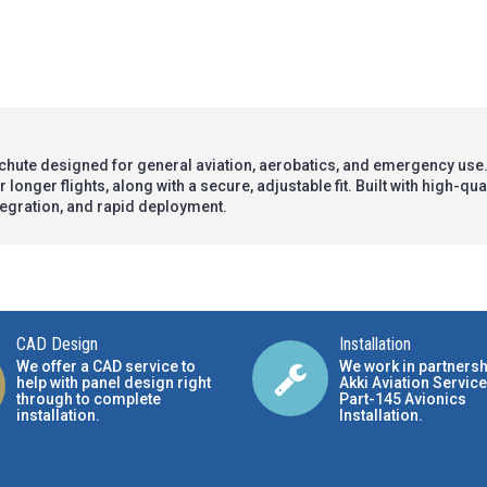
chute designed for general aviation, aerobatics, and emergency use.
longer flights, along with a secure, adjustable fit. Built with high-qu
ntegration, and rapid deployment.
CAD Design
Installation
We offer a CAD service to
We work in partnersh
help with panel design right
Akki Aviation Service
through to complete
Part-145 Avionics
installation.
Installation
.