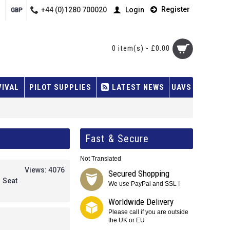
Register
+44 (0)1280 700020
Login
GBP
0 item(s) - £0.00
VIVAL
PILOT SUPPLIES
LATEST NEWS
UAVS
Fast & Secure
Not Translated
Views: 4076
Secured Shopping
 Seat
We use PayPal and SSL !
Worldwide Delivery
Please call if you are outside
the UK or EU