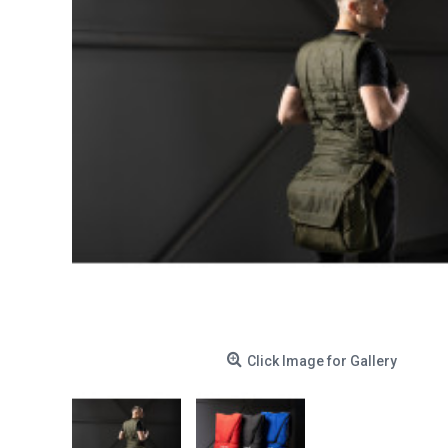
Click Image for Gallery