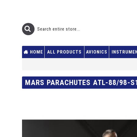
HOME
ALL PRODUCTS
AVIONICS
INSTRUME
MARS PARACHUTES ATL-88/98-S