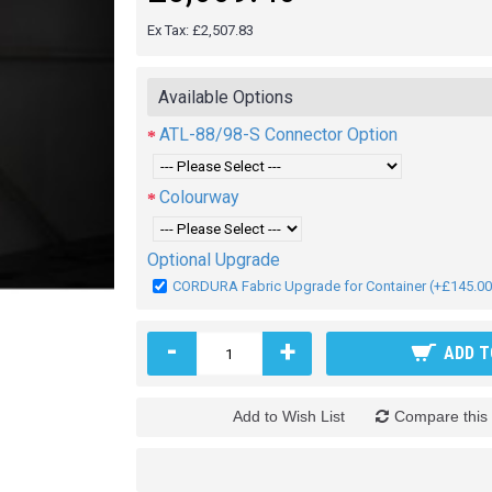
Ex Tax: £2,507.83
Available Options
ATL-88/98-S Connector Option
Colourway
Optional Upgrade
CORDURA Fabric Upgrade for Container (+£145.00
-
+
ADD T
Add to Wish List
Compare this