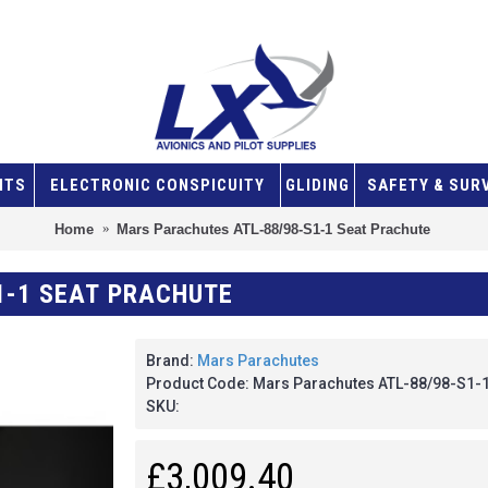
NTS
ELECTRONIC CONSPICUITY
GLIDING
SAFETY & SUR
Home
Mars Parachutes ATL-88/98-S1-1 Seat Prachute
1-1 SEAT PRACHUTE
Brand:
Mars Parachutes
Product Code: Mars Parachutes ATL-88/98-S1-1
SKU:
£3,009.40