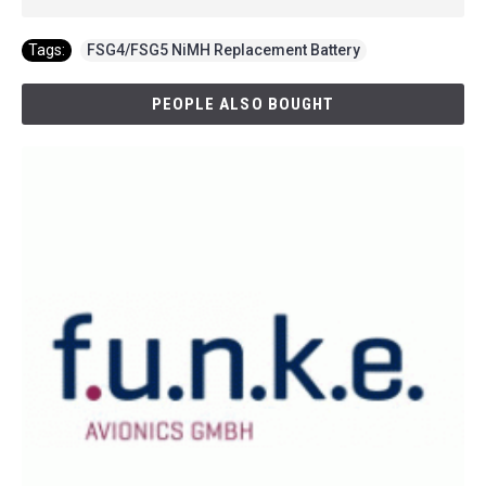
Tags:
FSG4/FSG5 NiMH Replacement Battery
PEOPLE ALSO BOUGHT