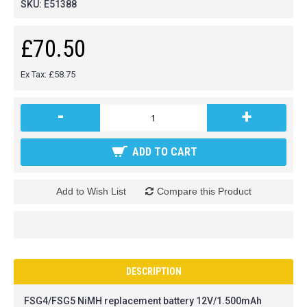
SKU:
E51388
£70.50
Ex Tax: £58.75
-
+
ADD TO CART
Add to Wish List
Compare this Product
DESCRIPTION
FSG4/FSG5 NiMH replacement battery 12V/1.500mAh