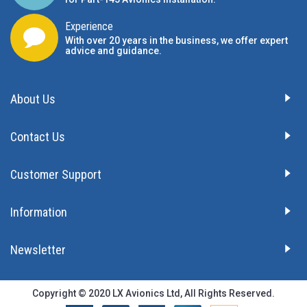
Experience
With over 20 years in the business, we offer expert
advice and guidance.
About Us
Contact Us
Customer Support
Information
Newsletter
Copyright © 2020 LX Avionics Ltd, All Rights Reserved.