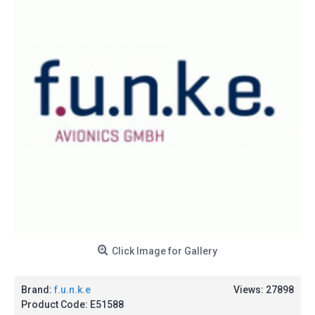
Click Image for Gallery
Brand:
f.u.n.k.e
Views: 27898
Product Code:
E51588