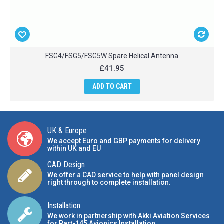
FSG4/FSG5/FSG5W Spare Helical Antenna
£41.95
ADD TO CART
UK & Europe
We accept Euro and GBP payments for delivery
within UK and EU
CAD Design
We offer a CAD service to help with panel design
right through to complete installation.
Installation
We work in partnership with Akki Aviation Services
for Part-145 Avionics Installation
.