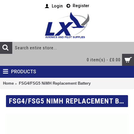
Register
Login
0 item(s) - £0.00
PRODUCTS
Home
FSG4/FSG5 NiMH Replacement Battery
FSG4/FSG5 NIMH REPLACEMENT BATTERY