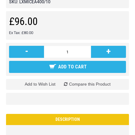
SKU:
LXMICEA400/10
£96.00
Ex Tax: £80.00
-
+
ADD TO CART
Add to Wish List
Compare this Product
DESCRIPTION