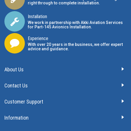
right through to complete installation.
Installation
We work in partnership with Akki Aviation Services
for Part-145 Avionics Installation
.
Experience
With over 20 years in the business, we offer expert
advice and guidance.
About Us
Contact Us
Customer Support
Information