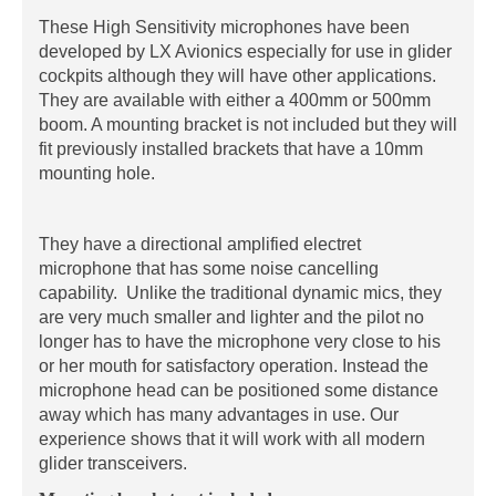
These High Sensitivity microphones have been
developed by LX Avionics especially for use in glider
cockpits although they will have other applications.
They are available with either a 400mm or 500mm
boom. A mounting bracket is not included but they will
fit previously installed brackets that have a 10mm
mounting hole.
They have a directional amplified electret
microphone that has some noise cancelling
capability. Unlike the traditional dynamic mics, they
are very much smaller and lighter and the pilot no
longer has to have the microphone very close to his
or her mouth for satisfactory operation. Instead the
microphone head can be positioned some distance
away which has many advantages in use. Our
experience shows that it will work with all modern
glider transceivers.