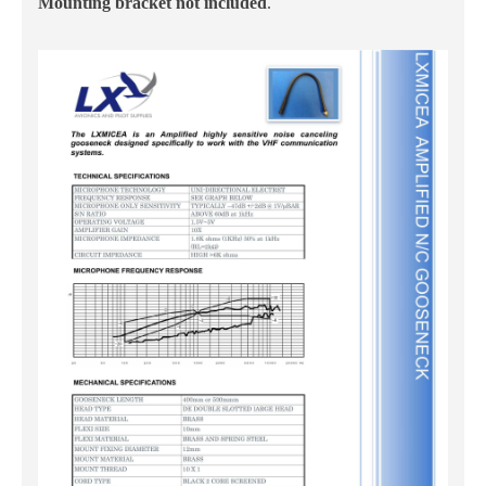
Mounting bracket not included
.