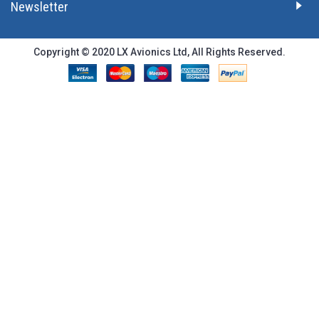
Newsletter
Copyright © 2020 LX Avionics Ltd, All Rights Reserved.