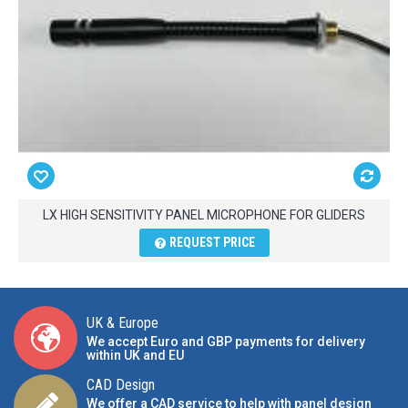
LX HIGH SENSITIVITY PANEL MICROPHONE FOR GLIDERS
REQUEST PRICE
UK & Europe
We accept Euro and GBP payments for delivery
within UK and EU
CAD Design
We offer a CAD service to help with panel design