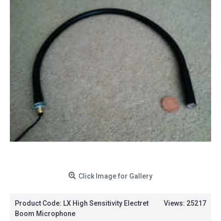
Click Image for Gallery
Product Code:
LX High Sensitivity Electret
Views: 25217
Boom Microphone