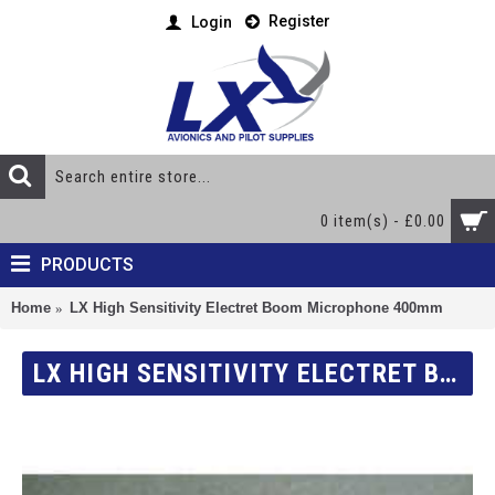
Register
Login
0 item(s) - £0.00
PRODUCTS
Home
LX High Sensitivity Electret Boom Microphone 400mm
LX HIGH SENSITIVITY ELECTRET BOOM MICROPHONE 400MM