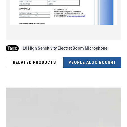
Tags:
LX High Sensitivity Electret Boom Microphone
RELATED PRODUCTS
PEOPLE ALSO BOUGHT