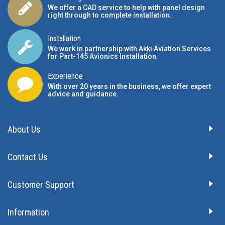
We offer a CAD service to help with panel design
right through to complete installation.
Installation
We work in partnership with Akki Aviation Services
for Part-145 Avionics Installation
.
Experience
With over 20 years in the business, we offer expert
advice and guidance.
About Us
Contact Us
Customer Support
Information