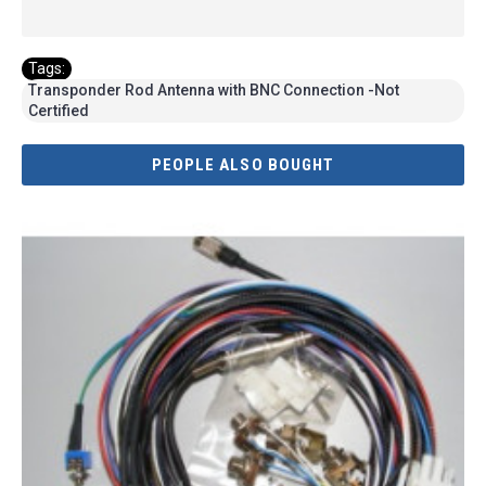
Tags:
Transponder Rod Antenna with BNC Connection -Not
Certified
PEOPLE ALSO BOUGHT