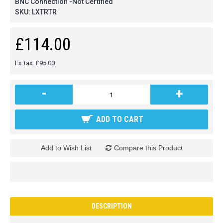
BNC Connection -Not Certified
SKU:
LXTRTR
£114.00
Ex Tax: £95.00
-
+
ADD TO CART
Add to Wish List
Compare this Product
DESCRIPTION