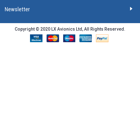
Newsletter
Copyright © 2020 LX Avionics Ltd, All Rights Reserved.