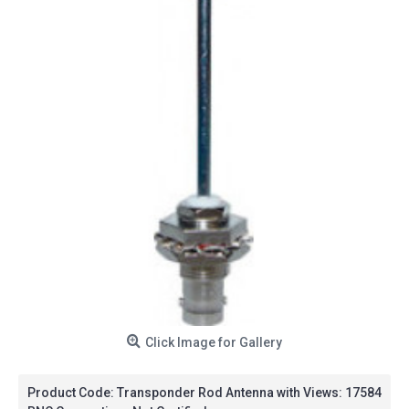
Click Image for Gallery
Product Code:
Transponder Rod Antenna with
Views: 17584