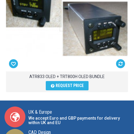
ATR833 OLED + TRT800H OLED BUNDLE
REQUEST PRICE
UK & Europe
We accept Euro and GBP payments for delivery
within UK and EU
CAD Design