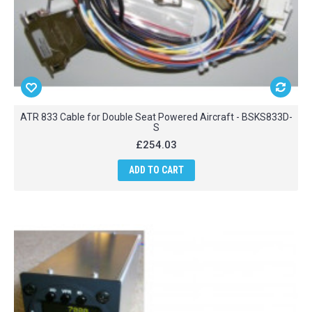
ATR 833 Cable for Double Seat Powered Aircraft - BSKS833D-
S
£254.03
ADD TO CART