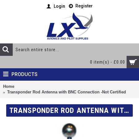
Register
Login
0 item(s) - £0.00
PRODUCTS
Home
Transponder Rod Antenna with BNC Connection -Not Certified
TRANSPONDER ROD ANTENNA WITH BNC CONNECTION -NOT CERTIFIED