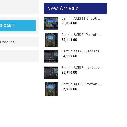
New Arrivals
Garmin AXIS 11.6" GDU 116BX VFR Flight Display - Uncertified
£5,014.80
O CART
Garmin AXIS 8" Portrait GDU 80PX VFR Flight Display - Uncertified
£4,119.60
 Product
Garmin AXIS 8" Landscape GDU 80LX VFR Flight Display - Uncertified
£4,119.60
Garmin AXIS 8" Landscape GDU 80L VFR Flight Display - Certified
£5,910.00
Garmin AXIS 8" Portrait GDU 80P VFR Flight Display - Certified
£5,910.00