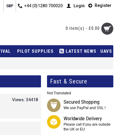
Register
+44 (0)1280 700020
Login
GBP
0 item(s) - £0.00
VIVAL
PILOT SUPPLIES
LATEST NEWS
UAVS
Fast & Secure
Not Translated
Views: 34418
Secured Shopping
We use PayPal and SSL !
Worldwide Delivery
Please call if you are outside
the UK or EU