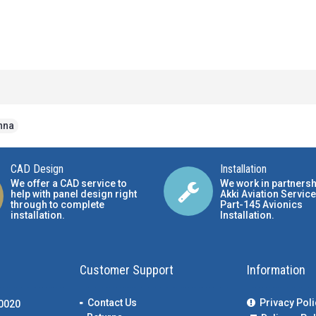
nna
CAD Design
Installation
We offer a CAD service to
We work in partnersh
help with panel design right
Akki Aviation Service
through to complete
Part-145 Avionics
installation.
Installation
.
Customer Support
Information
Contact Us
Privacy Poli
00020