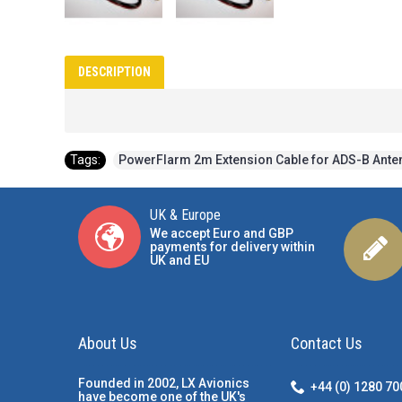
DESCRIPTION
Tags:
PowerFlarm 2m Extension Cable for ADS-B Ante
UK & Europe
We accept Euro and GBP
payments for delivery within
UK and EU
About Us
Contact Us
Founded in 2002, LX Avionics
+44 (0) 1280 7
have become one of the UK's