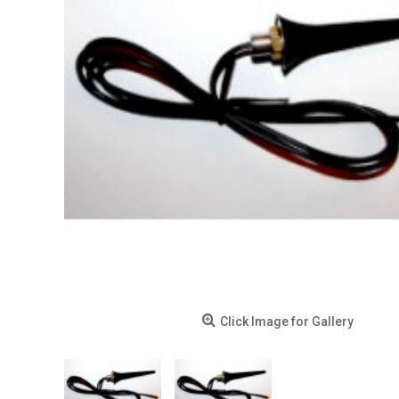
Click Image for Gallery