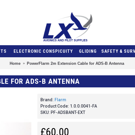
NTS
ELECTRONIC CONSPICUITY
GLIDING
SAFETY & SUR
Home
PowerFlarm 2m Extension Cable for ADS-B Antenna
LE FOR ADS-B ANTENNA
Brand:
Flarm
Product Code:
1.0.0.0041-FA
SKU:
PF-ADSBANT-EXT
£60.00