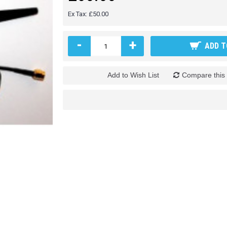
Ex Tax: £50.00
-
+
ADD T
Add to Wish List
Compare this