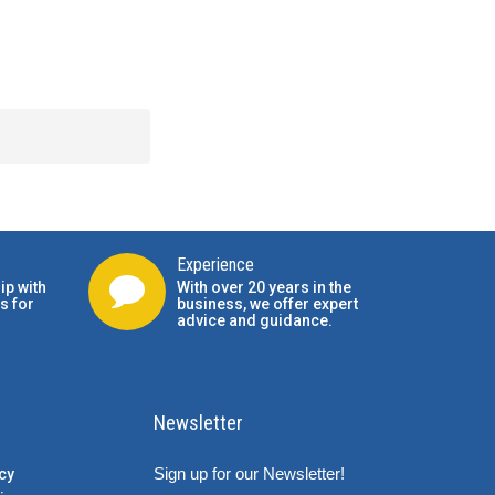
Experience
ip with
With over 20 years in the
s for
business, we offer expert
advice and guidance.
Newsletter
Sign up for our Newsletter!
cy