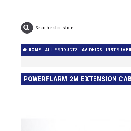
HOME
ALL PRODUCTS
AVIONICS
INSTRUME
POWERFLARM 2M EXTENSION CAB