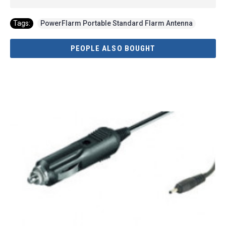
Tags:
PowerFlarm Portable Standard Flarm Antenna
PEOPLE ALSO BOUGHT