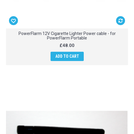
PowerFlarm 12V Cigarette Lighter Power cable - for
PowerFlarm Portable
£48.00
ADD TO CART