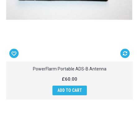
PowerFlarm Portable ADS-B Antenna
£60.00
ADD TO CART