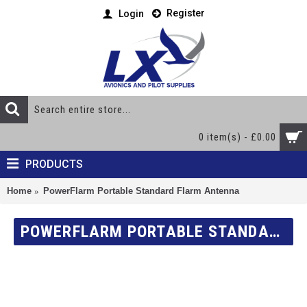
Register
Login
0 item(s) - £0.00
PRODUCTS
Home
PowerFlarm Portable Standard Flarm Antenna
POWERFLARM PORTABLE STANDARD FLARM ANTENNA