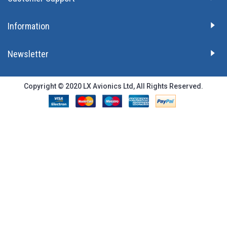
Information
Newsletter
Copyright © 2020 LX Avionics Ltd, All Rights Reserved.