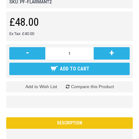
SKU:
PF-FLARMANT2
£48.00
Ex Tax: £40.00
-
+
ADD TO CART
Add to Wish List
Compare this Product
DESCRIPTION