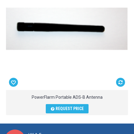
PowerFlarm Portable ADS-B Antenna
REQUEST PRICE