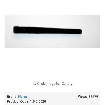
Click Image for Gallery
Brand:
Flarm
Views: 32579
Product Code:
1.0.0.0020