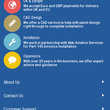
UK & Europe
We accept Euro and GBP payments for delivery
within UK and EU
CAD Design
We offer a CAD service to help with panel design
right through to complete installation.
Installation
We work in partnership with Akki Aviation Services
for Part-145 Avionics Installation
.
Experience
With over 20 years in the business, we offer expert
advice and guidance.
About Us
Contact Us
Customer Support