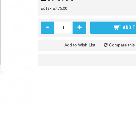
Ex Tax: £475.00
-
+
ADD T
Add to Wish List
Compare this