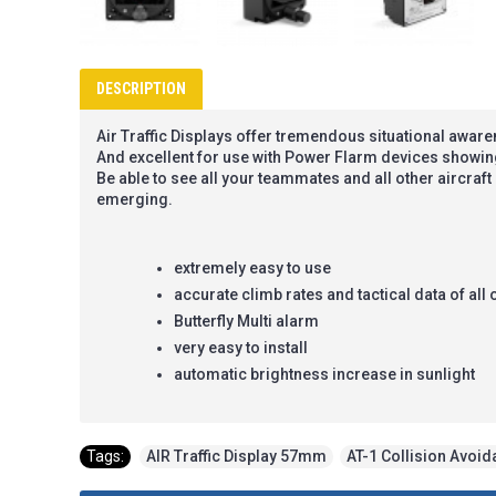
DESCRIPTION
Air Traffic Displays offer tremendous situational awar
And excellent for use with Power Flarm devices showin
Be able to see all your teammates and all other aircraf
emerging.
extremely easy to use
accurate climb rates and tactical data of all 
Butterfly Multi alarm
very easy to install
automatic brightness increase in sunlight
Tags:
AIR Traffic Display 57mm
,
AT-1 Collision Avoi