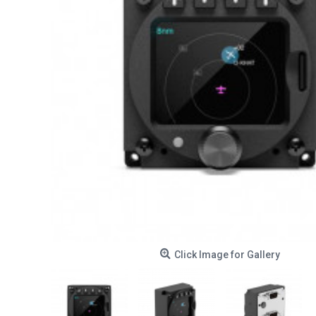
Click Image for Gallery