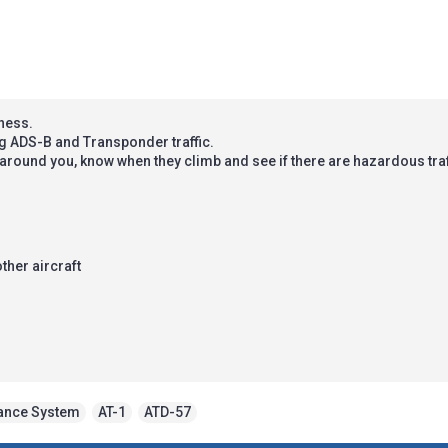
eness.
g ADS-B and Transponder traffic.
t around you, know when they climb and see if there are hazardous tra
other aircraft
dance System
,
AT-1
,
ATD-57