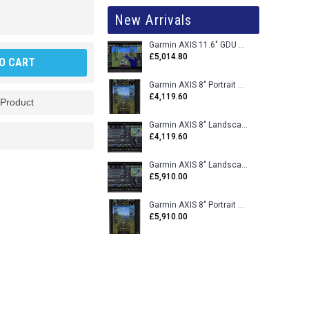
New Arrivals
Garmin AXIS 11.6" GDU 116BX VFR Flight Display - Uncertified
£5,014.80
O CART
Garmin AXIS 8" Portrait GDU 80PX VFR Flight Display - Uncertified
£4,119.60
 Product
Garmin AXIS 8" Landscape GDU 80LX VFR Flight Display - Uncertified
£4,119.60
Garmin AXIS 8" Landscape GDU 80L VFR Flight Display - Certified
£5,910.00
Garmin AXIS 8" Portrait GDU 80P VFR Flight Display - Certified
£5,910.00