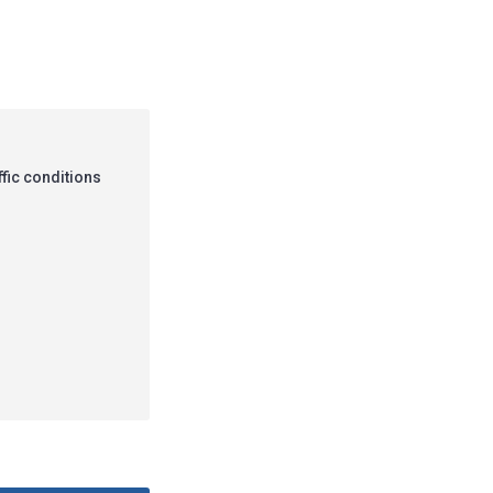
ffic conditions