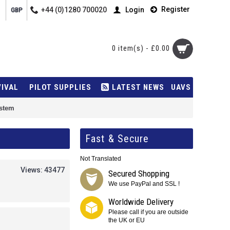
Register
+44 (0)1280 700020
Login
GBP
0 item(s) - £0.00
VIVAL
PILOT SUPPLIES
LATEST NEWS
UAVS
ystem
Fast & Secure
Not Translated
Views: 43477
Secured Shopping
We use PayPal and SSL !
Worldwide Delivery
Please call if you are outside
the UK or EU