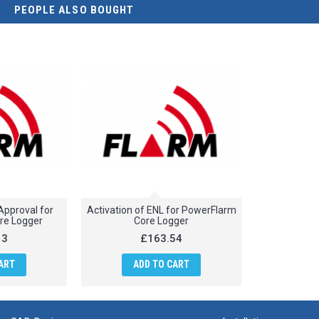
PEOPLE ALSO BOUGHT
 Approval for
Activation of ENL for PowerFlarm
re Logger
Core Logger
13
£163.54
ART
ADD TO CART