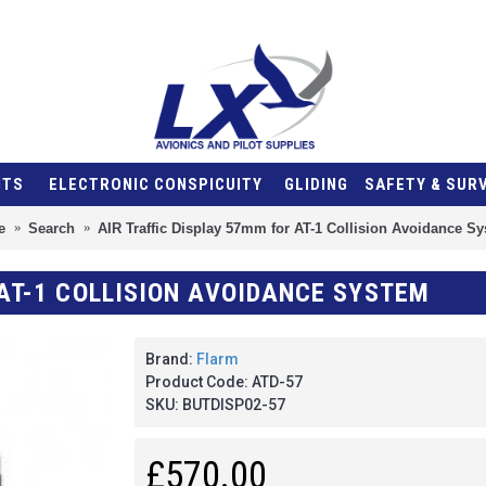
NTS
ELECTRONIC CONSPICUITY
GLIDING
SAFETY & SUR
e
Search
AIR Traffic Display 57mm for AT-1 Collision Avoidance S
 AT-1 COLLISION AVOIDANCE SYSTEM
Brand:
Flarm
Product Code:
ATD-57
SKU:
BUTDISP02-57
£570.00