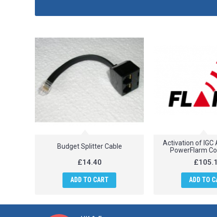
Activation of IGC
Budget Splitter Cable
PowerFlarm Co
£14.40
£105.
ADD TO CART
ADD TO C