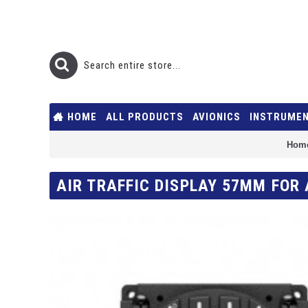
HOME
ALL PRODUCTS
AVIONICS
INSTRUME
Hom
AIR TRAFFIC DISPLAY 57MM FOR