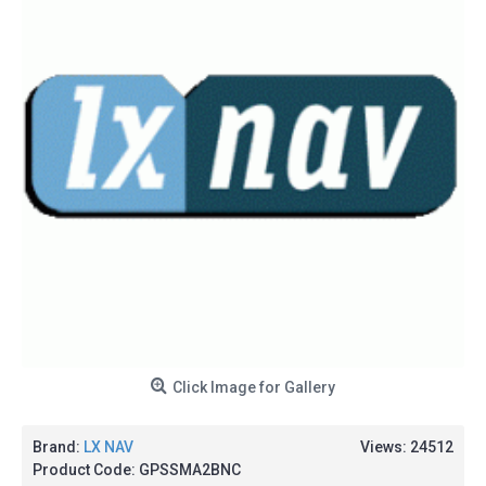
Click Image for Gallery
Brand:
LX NAV
Views: 24512
Product Code:
GPSSMA2BNC