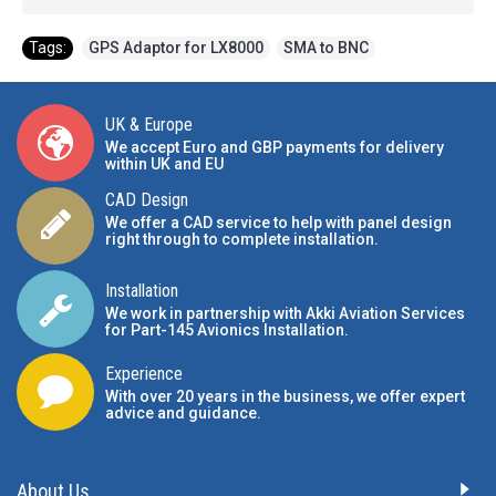
Tags:
GPS Adaptor for LX8000
,
SMA to BNC
UK & Europe
We accept Euro and GBP payments for delivery
within UK and EU
CAD Design
We offer a CAD service to help with panel design
right through to complete installation.
Installation
We work in partnership with Akki Aviation Services
for Part-145 Avionics Installation
.
Experience
With over 20 years in the business, we offer expert
advice and guidance.
About Us