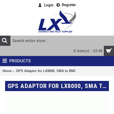
Register
Login
0 item(s) - £0.00
PRODUCTS
Home
GPS Adaptor for LX8000, SMA to BNC
GPS ADAPTOR FOR LX8000, SMA TO BNC