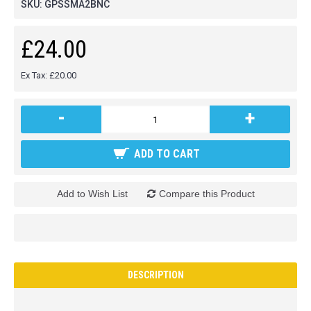
SKU:
GPSSMA2BNC
£24.00
Ex Tax: £20.00
-
+
ADD TO CART
Add to Wish List
Compare this Product
DESCRIPTION