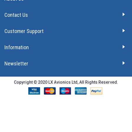
Contact Us
Customer Support
Information
Newsletter
Copyright © 2020 LX Avionics Ltd, All Rights Reserved.