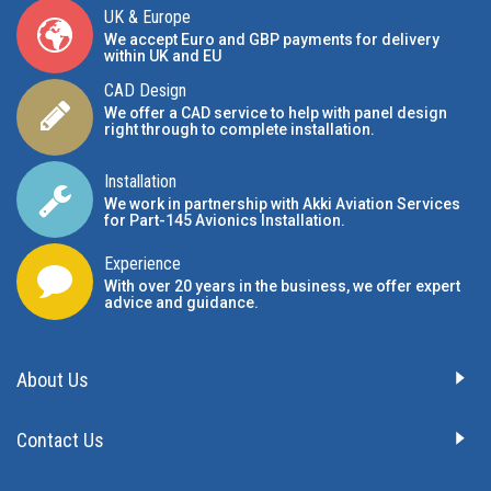
UK & Europe
We accept Euro and GBP payments for delivery
within UK and EU
CAD Design
We offer a CAD service to help with panel design
right through to complete installation.
Installation
We work in partnership with Akki Aviation Services
for Part-145 Avionics Installation
.
Experience
With over 20 years in the business, we offer expert
advice and guidance.
About Us
Contact Us