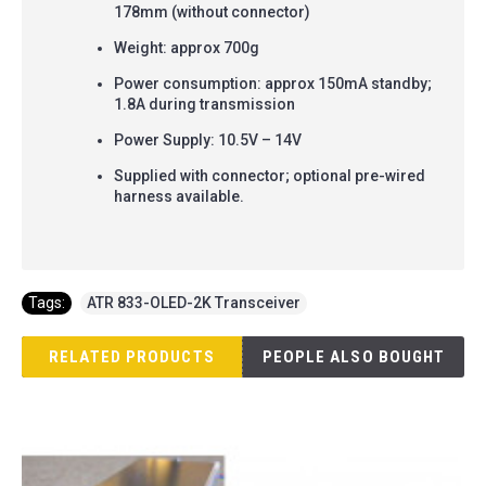
178mm (without connector)
Weight: approx 700g
Power consumption: approx 150mA standby;
1.8A during transmission
Power Supply: 10.5V – 14V
Supplied with connector; optional pre-wired
harness available.
Tags:
ATR 833-OLED-2K Transceiver
RELATED PRODUCTS
PEOPLE ALSO BOUGHT