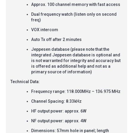
Approx. 100 channel memory with fast access
Dual frequency watch (listen only on second
freq)
VOX intercom
Auto Tx off after 2 minutes
Jeppesen database (please note that the
integrated Jeppesen database is optional and
is not warranted for integrity and accuracy but
is offered as additional help and not as a
primary source of information)
Technical Data:
Frequency range: 118.000MHz
–
136.975 MHz
Channel Spacing: 8.33kHz
HF output power: approx. 6W
NF output power: approx. 4W
Dimensions: 57mm hole in panel; length