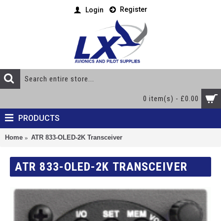
Register
Login
0 item(s) - £0.00
PRODUCTS
Home
ATR 833-OLED-2K Transceiver
ATR 833-OLED-2K TRANSCEIVER