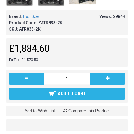
Brand:
f.u.n.k.e
Views: 29844
Product Code:
ZATR833-2K
SKU:
ATR833-2K
£1,884.60
Ex Tax: £1,570.50
-
+
ADD TO CART
Add to Wish List
Compare this Product