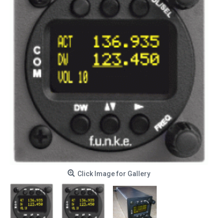
Click Image for Gallery