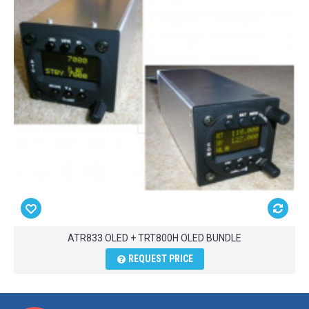
ATR833 OLED + TRT800H OLED BUNDLE
REQUEST PRICE