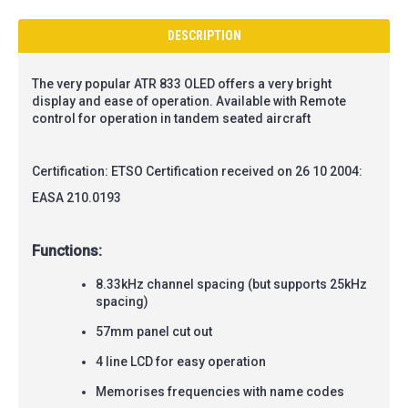
DESCRIPTION
The very popular ATR 833 OLED offers a very bright
display and ease of operation.
Available with Remote
control for operation in tandem seated aircraft
Certification: ETSO Certification received on 26 10 2004:
EASA 210.0193
Functions:
8.33kHz channel spacing (but supports 25kHz
spacing)
57mm panel cut out
4 line LCD for easy operation
Memorises frequencies with name codes