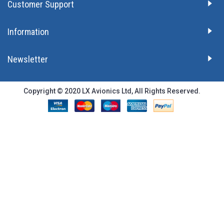
Customer Support
Information
Newsletter
Copyright © 2020 LX Avionics Ltd, All Rights Reserved.