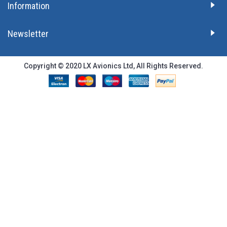
Information
Newsletter
Copyright © 2020 LX Avionics Ltd, All Rights Reserved.