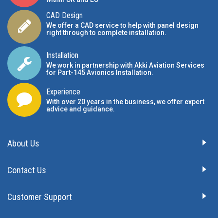
CAD Design
We offer a CAD service to help with panel design
right through to complete installation.
Installation
We work in partnership with Akki Aviation Services
for Part-145 Avionics Installation
.
Experience
With over 20 years in the business, we offer expert
advice and guidance.
About Us
Contact Us
Customer Support