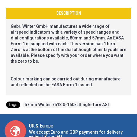
DESCRIPTION
Gebr. Winter GmbH manufactures a wide range of
airspeed indicators with a variety of speed ranges and
dial configurations available, 80mm and 57mm. An EASA
Form 1 is supplied with each. This version has 1 turn.
Zero is at the bottom of the dial although other layouts are
available. Please specify with your order where you want
the zero to be.
Colour marking can be carried out during manufacture
and reflected on the EASA Form 1 issued.
Tags:
57mm Winter 7513 0-160kt Single Turn ASI
UK & Europe
We accept Euro and GBP payments for delivery
within UK and EU