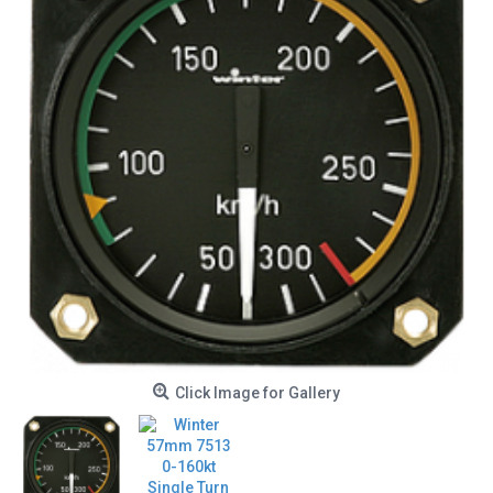
Click Image for Gallery