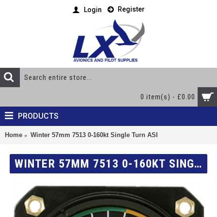
Register
Login
0 item(s) - £0.00
PRODUCTS
Home
Winter 57mm 7513 0-160kt Single Turn ASI
WINTER 57MM 7513 0-160KT SINGLE TURN ASI