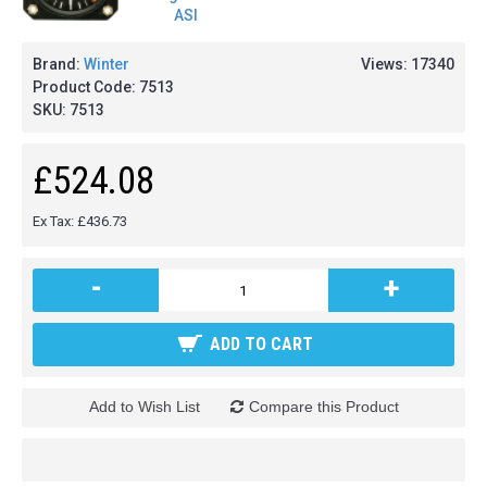
Brand:
Winter
Views: 17340
Product Code:
7513
SKU:
7513
£524.08
Ex Tax: £436.73
-
+
ADD TO CART
Add to Wish List
Compare this Product