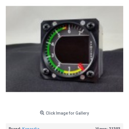
Click Image for Gallery