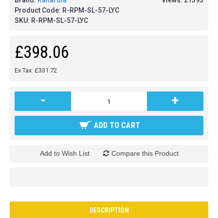
Brand:
Kanardia
Views: 21393
Product Code:
R-RPM-SL-57-LYC
SKU:
R-RPM-SL-57-LYC
£398.06
Ex Tax: £331.72
-
+
ADD TO CART
Add to Wish List
Compare this Product
DESCRIPTION