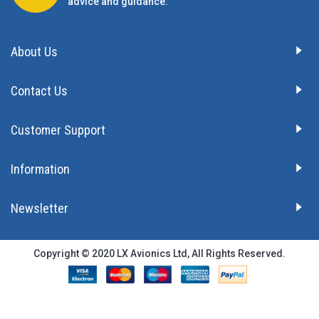
advice and guidance.
About Us
Contact Us
Customer Support
Information
Newsletter
Copyright © 2020 LX Avionics Ltd, All Rights Reserved.