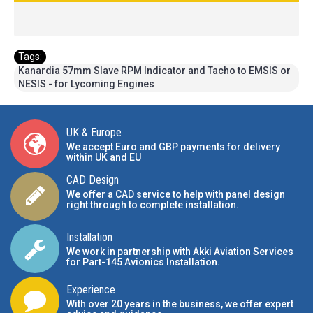
Tags:
Kanardia 57mm Slave RPM Indicator and Tacho to EMSIS or
NESIS - for Lycoming Engines
UK & Europe
We accept Euro and GBP payments for delivery
within UK and EU
CAD Design
We offer a CAD service to help with panel design
right through to complete installation.
Installation
We work in partnership with Akki Aviation Services
for Part-145 Avionics Installation
.
Experience
With over 20 years in the business, we offer expert