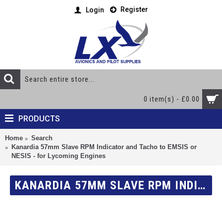
Register
Login
0 item(s) - £0.00
PRODUCTS
Home
Search
Kanardia 57mm Slave RPM Indicator and Tacho to EMSIS or
NESIS - for Lycoming Engines
KANARDIA 57MM SLAVE RPM INDICATOR AND TACHO TO EMSIS OR NESIS - FOR LYCOMING ENGINES