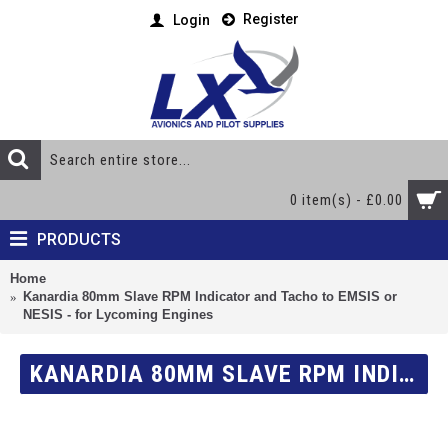
Register
Login
0 item(s) - £0.00
PRODUCTS
Home
Kanardia 80mm Slave RPM Indicator and Tacho to EMSIS or
NESIS - for Lycoming Engines
KANARDIA 80MM SLAVE RPM INDICATOR AND TACHO TO EMSIS OR NESIS - FOR LYCOMING ENGINES