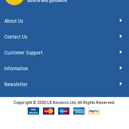
advice and guidance.
About Us
Contact Us
Customer Support
Information
Newsletter
Copyright © 2020 LX Avionics Ltd, All Rights Reserved.