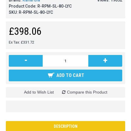
Brand:
Kanardia
Views: 19052
Product Code:
R-RPM-SL-80-LYC
SKU:
R-RPM-SL-80-LYC
£398.06
Ex Tax: £331.72
-
+
ADD TO CART
Add to Wish List
Compare this Product
DESCRIPTION