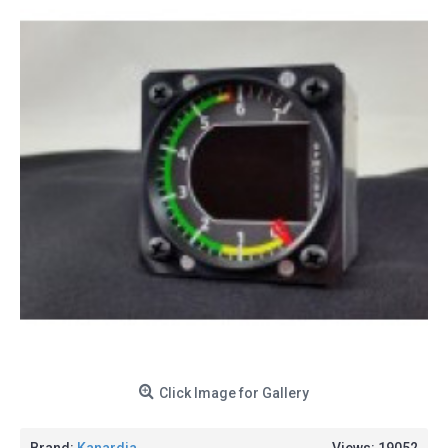
Click Image for Gallery