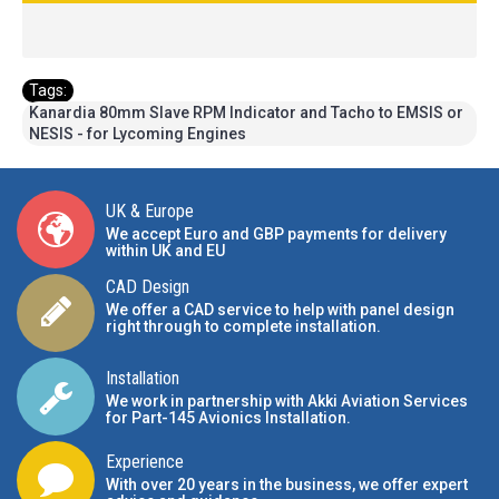
Tags:
Kanardia 80mm Slave RPM Indicator and Tacho to EMSIS or
NESIS - for Lycoming Engines
UK & Europe
We accept Euro and GBP payments for delivery
within UK and EU
CAD Design
We offer a CAD service to help with panel design
right through to complete installation.
Installation
We work in partnership with Akki Aviation Services
for Part-145 Avionics Installation
.
Experience
With over 20 years in the business, we offer expert