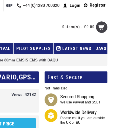
Register
+44 (0)1280 700020
Login
GBP
0 item(s) - £0.00
VIVAL
PILOT SUPPLIES
LATEST NEWS
UAVS
 one 80mm EMSIS EMS with DAQU
KANARDIA 80MM EMSIS DUAL UNIT KIT, ONE 80MM EMSIS PFD (AHRS,IAS,VARIO,GPS,OAT) AND ONE 80MM EMSIS EMS WITH DAQU
Fast & Secure
Not Translated
Views: 42182
Secured Shopping
We use PayPal and SSL !
Worldwide Delivery
Please call if you are outside
the UK or EU
 PRICE