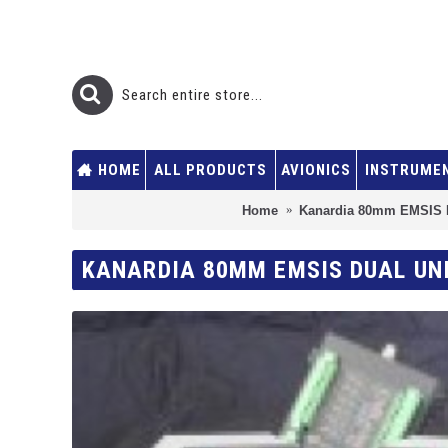
HOME
ALL PRODUCTS
AVIONICS
INSTRUME
Home
Kanardia 80mm EMSIS 