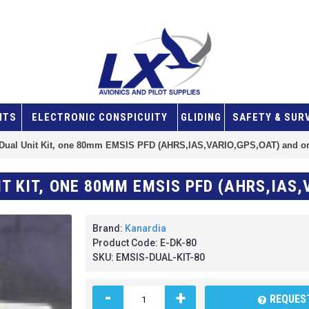
NTS
ELECTRONIC CONSPICUITY
GLIDING
SAFETY & SUR
Dual Unit Kit, one 80mm EMSIS PFD (AHRS,IAS,VARIO,GPS,OAT) and
Brand:
Kanardia
Product Code:
E-DK-80
SKU:
EMSIS-DUAL-KIT-80
-
+
REQUEST