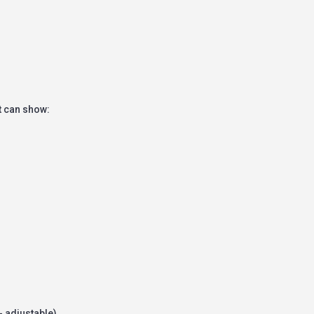
t can show:
- adjustable)