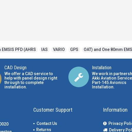
 EMSIS PFD (AHRS
,
IAS
,
VARIO
,
GPS
,
OAT) and One 80mm EMS
CAD Design
Installation
We offer a CAD service to
We work in partnersh
help with panel design right
Akki Aviation Service
through to complete
Part-145 Avionics
installation.
Installation
.
Customer Support
Information
Contact Us
Privacy Poli
00020
Returns
Delivery Pol
weston