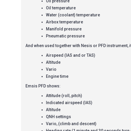
Oil pressure
Oil temperature
Water (coolant) temperature
Airbox temperature
Manifold pressure
Pneumatic pressure
And when used together with Nesis or PFD instrument, i
Airspeed (IAS and or TAS)
Altitude
Vario
Engine time
Emsis PFD shows:
Attitude (roll, pitch)
Indicated airspeed (IAS)
Altitude
QNH settings
Vario, (climb and descent)
Heading rate (1 minute and 30 seconds turn 