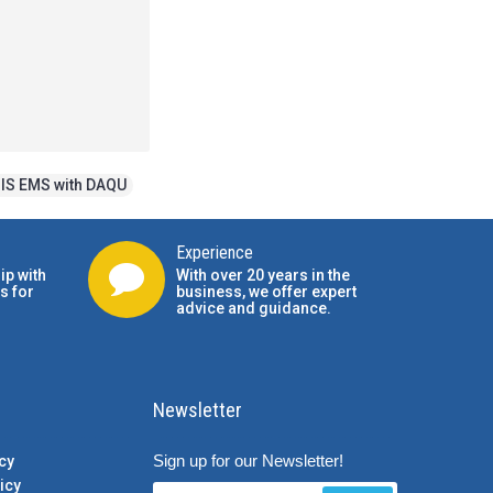
IS EMS with DAQU
Experience
ip with
With over 20 years in the
s for
business, we offer expert
advice and guidance.
Newsletter
Sign up for our Newsletter!
cy
icy