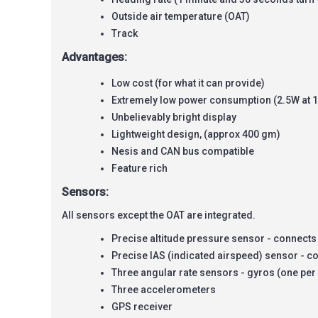
Outside air temperature (OAT)
Track
Advantages:
Low cost (for what it can provide)
Extremely low power consumption (2.5W at 
Unbelievably bright display
Lightweight design, (approx 400 gm)
Nesis and CAN bus compatible
Feature rich
Sensors:
All sensors except the OAT are integrated.
Precise altitude pressure sensor - connects t
Precise IAS (indicated airspeed) sensor - con
Three angular rate sensors - gyros (one per
Three accelerometers
GPS receiver