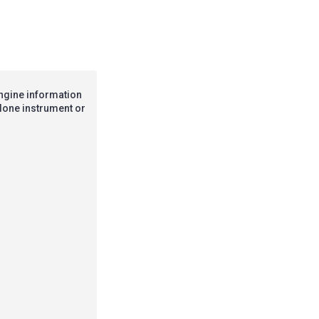
engine information
alone instrument or