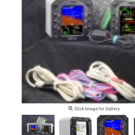
Click Image for Gallery