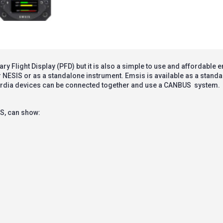
 Flight Display (PFD) but it is also a simple to use and affordable 
r NESIS or as a standalone instrument. Emsis is available as a stand
ardia devices can be connected together and use a
CANBUS
system.
S, can show: