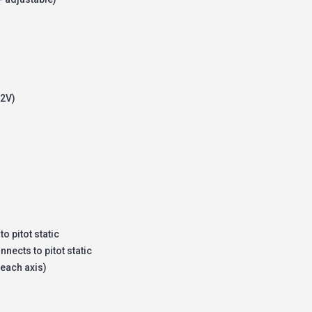
12V)
o pitot static
nects to pitot static
 each axis)