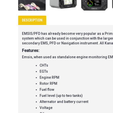
DESCRIPTION
EMSIS/PFD has already become very popular as a Primary
system which can be used in conjunction with the large
secondary EMS, PFD or Navigation instrument. All Kan
Features:
Emsis, when used as standalone engine monitoring EM
CHTs
EGTs
Engine RPM
Rotor RPM
Fuel flow
Fuel level (up to two tanks)
Alternator and battery current
Voltage