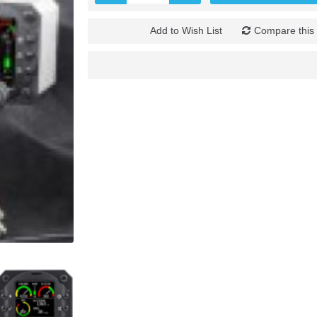
Add to Wish List
Compare this