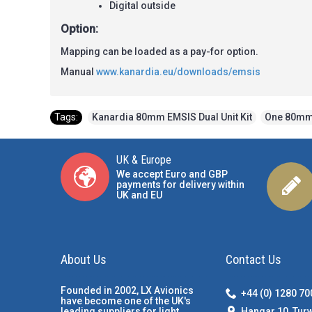
Digital outside
Option:
Mapping can be loaded as a pay-for option.
Manual
www.kanardia.eu/downloads/emsis
Tags:
Kanardia 80mm EMSIS Dual Unit Kit
,
One 80mm
UK & Europe
We accept Euro and GBP
payments for delivery within
UK and EU
About Us
Contact Us
Founded in 2002, LX Avionics
+44 (0) 1280 7
have become one of the UK's
Hangar 10, Tur
leading suppliers for light