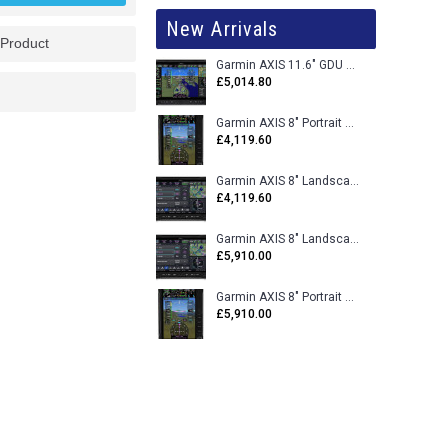
New Arrivals
 Product
Garmin AXIS 11.6" GDU 116BX VFR Flight Display - Uncertified
£5,014.80
Garmin AXIS 8" Portrait GDU 80PX VFR Flight Display - Uncertified
£4,119.60
Garmin AXIS 8" Landscape GDU 80LX VFR Flight Display - Uncertified
£4,119.60
Garmin AXIS 8" Landscape GDU 80L VFR Flight Display - Certified
£5,910.00
Garmin AXIS 8" Portrait GDU 80P VFR Flight Display - Certified
£5,910.00