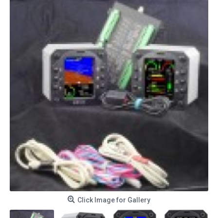
Click Image for Gallery