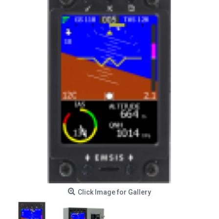
Click Image for Gallery