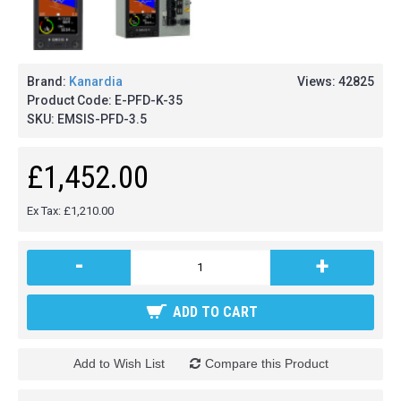
Brand:
Kanardia
Views: 42825
Product Code:
E-PFD-K-35
SKU:
EMSIS-PFD-3.5
£1,452.00
Ex Tax: £1,210.00
-
+
ADD TO CART
Add to Wish List
Compare this Product