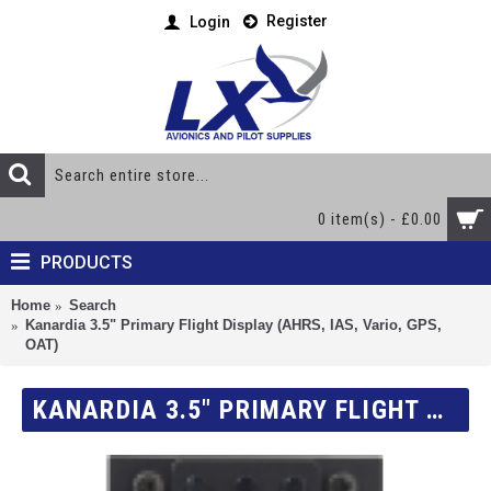
Register
Login
0 item(s) - £0.00
PRODUCTS
Home
Search
Kanardia 3.5" Primary Flight Display (AHRS, IAS, Vario, GPS,
OAT)
KANARDIA 3.5" PRIMARY FLIGHT DISPLAY (AHRS, IAS, VARIO, GPS, OAT)