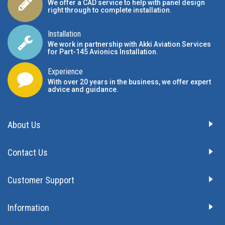
We offer a CAD service to help with panel design
right through to complete installation.
Installation
We work in partnership with Akki Aviation Services
for Part-145 Avionics Installation
.
Experience
With over 20 years in the business, we offer expert
advice and guidance.
About Us
Contact Us
Customer Support
Information