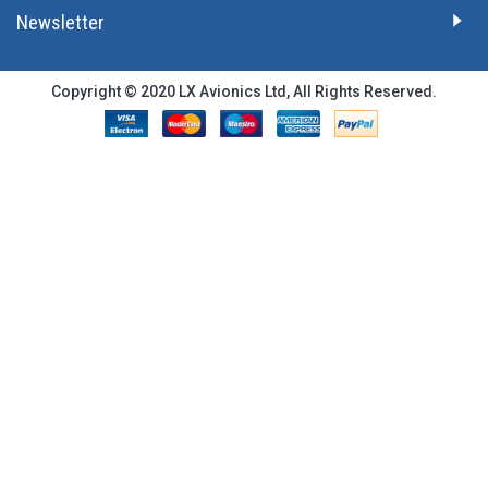
Newsletter
Copyright © 2020 LX Avionics Ltd, All Rights Reserved.