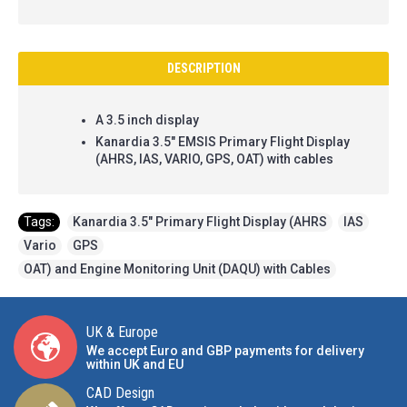
DESCRIPTION
A 3.5 inch display
Kanardia 3.5" EMSIS Primary Flight Display
(AHRS, IAS, VARIO, GPS, OAT) with cables
Tags:
Kanardia 3.5" Primary Flight Display (AHRS
,
IAS
,
Vario
,
GPS
,
OAT) and Engine Monitoring Unit (DAQU) with Cables
UK & Europe
We accept Euro and GBP payments for delivery
within UK and EU
CAD Design