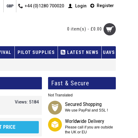
Register
+44 (0)1280 700020
Login
GBP
0 item(s) - £0.00
VIVAL
PILOT SUPPLIES
LATEST NEWS
UAVS
Fast & Secure
Not Translated
Views: 5184
Secured Shopping
We use PayPal and SSL !
Worldwide Delivery
 PRICE
Please call if you are outside
the UK or EU