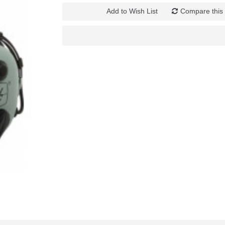
Add to Wish List
Compare this