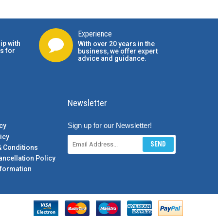
Experience
ip with
With over 20 years in the
s for
business, we offer expert
advice and guidance.
Newsletter
Sign up for our Newsletter!
cy
icy
SEND
& Conditions
ancellation Policy
formation