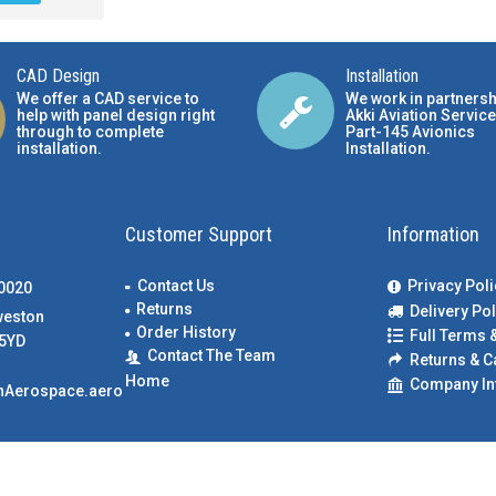
CAD Design
Installation
We offer a CAD service to
We work in partnersh
help with panel design right
Akki Aviation Service
through to complete
Part-145 Avionics
installation.
Installation
.
Customer Support
Information
Contact Us
Privacy Poli
00020
Returns
Delivery Pol
weston
Order History
Full Terms 
5YD
Contact The Team
Returns & C
Home
Company In
nAerospace.aero