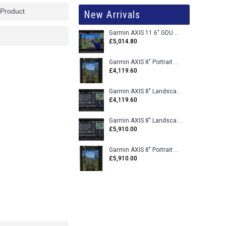
 Product
New Arrivals
Garmin AXIS 11.6" GDU 116BX VFR Flight Display - Uncertified
£5,014.80
Garmin AXIS 8" Portrait GDU 80PX VFR Flight Display - Uncertified
£4,119.60
Garmin AXIS 8" Landscape GDU 80LX VFR Flight Display - Uncertified
£4,119.60
Garmin AXIS 8" Landscape GDU 80L VFR Flight Display - Certified
£5,910.00
Garmin AXIS 8" Portrait GDU 80P VFR Flight Display - Certified
£5,910.00