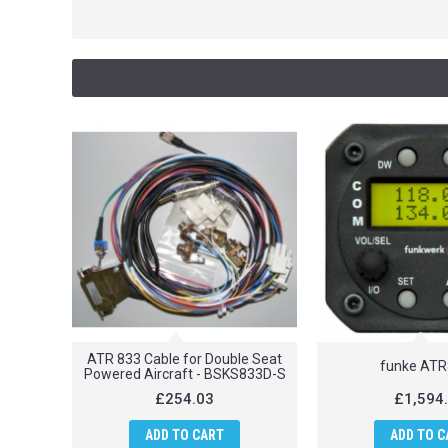
ATR 833 Cable for Double Seat
funke AT
Powered Aircraft - BSKS833D-S
£254.03
£1,594
ADD TO CART
ADD TO C