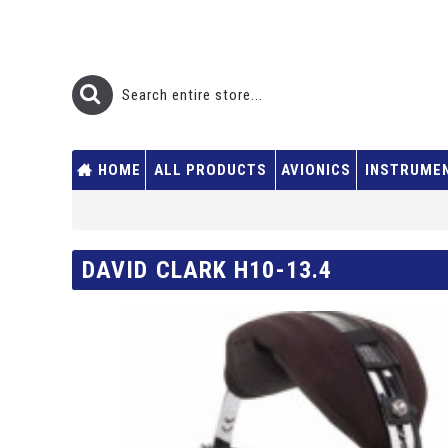
HOME
ALL PRODUCTS
AVIONICS
INSTRUME
DAVID CLARK H10-13.4