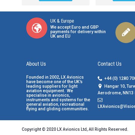
UK & Europe
We accept Euro and GBP
payments for delivery within
UK and EU
About Us
Contact Us
Founded in 2002, LX Avionics
+44 (0) 1280 7
have become one of the UK's
Hangar 10, Tur
leading suppliers for light
aviation equipment. We
Aerodrome, NN13 
specialise in avionics,
instruments and systems for the
general aviation, recreational
LXAvionics@Visio
flying and gliding communities.
Copyright © 2020 LX Avionics Ltd, All Rights Reserved.