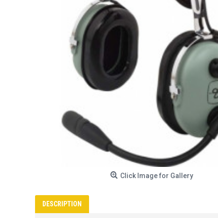
Click Image for Gallery
DESCRIPTION