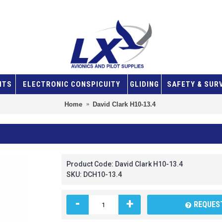
NTS
ELECTRONIC CONSPICUITY
GLIDING
SAFETY & SUR
Home
David Clark H10-13.4
Product Code:
David Clark H10-13.4
SKU:
DCH10-13.4
-
+
REQUEST