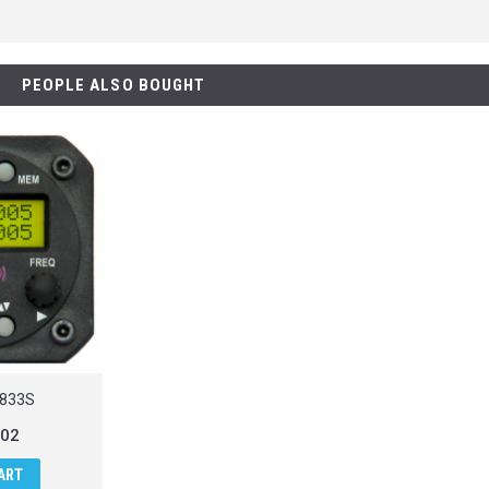
PEOPLE ALSO BOUGHT
R833S
.02
ART