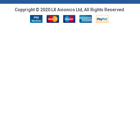
Copyright © 2020 LX Avionics Ltd, All Rights Reserved.