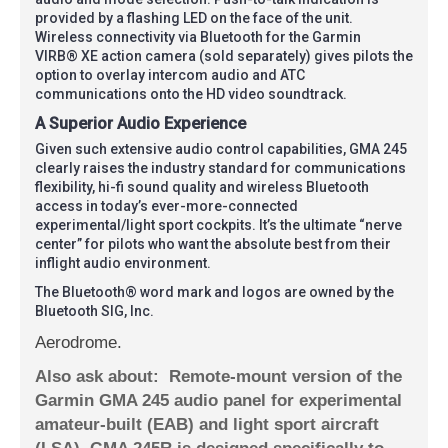
provided by a flashing LED on the face of the unit.
Wireless connectivity via Bluetooth for the Garmin
VIRB® XE action camera (sold separately) gives pilots the
option to overlay intercom audio and ATC
communications onto the HD video soundtrack.
A Superior Audio Experience
Given such extensive audio control capabilities, GMA 245
clearly raises the industry standard for communications
flexibility, hi-fi sound quality and wireless Bluetooth
access in today’s ever-more-connected
experimental/light sport cockpits. It’s the ultimate “nerve
center” for pilots who want the absolute best from their
inflight audio environment.
The Bluetooth® word mark and logos are owned by the
Bluetooth SIG, Inc.
Aerodrome.
Also ask about:
Remote-mount version of the
Garmin GMA 245 audio panel for experimental
amateur-built (EAB) and light sport aircraft
(LSA), GMA 245R is designed specifically to