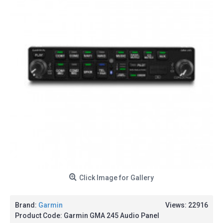
Click Image for Gallery
Brand:
Garmin
Views: 22916
Product Code:
Garmin GMA 245 Audio Panel