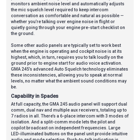
monitors ambient noise level and automatically adjusts
the mic squelch level required to keep intercom
conversation as comfortable and natural as possible —
whether you’re talking over engine noise in flight or
quietly going through your engine pre-start checklist on
the ground.
Some other audio panels are typically set to work best
when the engine is operating and cockpit noise is at its
highest, which, in turn, requires you to talk loudly on the
ground prior to engine start for audio voice activation.
GMA 245’s advanced Auto Squelch technology eliminates
these inconsistencies, allowing you to speak at normal
levels, no matter what the ambient sound conditions may
be.
Capability in Spades
At full capacity, the GMA 245 audio panel will support dual
comm, dual nav and multiple aux receivers, totaling up to
7 radios in all. There’s a 6-place intercom with 3 modes of
isolation. And a split-comm mode lets the pilot and
copilot broadcast on independent frequencies. Large
LED-illuminated buttons on the panel unit provide intuitive
audio and mode selection. Push-to-talk indication is