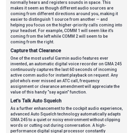
normally hears and registers sounds in space. This
makes it seem as though different audio sources are
coming from different directions around you, making it
easier to distinguish 1 source from another — and
helping you focus on the higher-priority calls coming into
your headset. For example, COMM 1 will seem like it’s
coming from the left while COMM 2 will seem to be
coming from the right.
Capture that Clearance
One of the most useful Garmin audio features ever
invented, an automatic digital voice recorder on GMA 245
continuously captures the last 60 seconds of incoming
active comm audio for instant playback on request. Any
pilot who’s ever missed an ATC call, frequency
assignment or clearance amendment will appreciate the
value of this handy “say again” function.
Let's Talk Auto Squelch
As a further enhancement to the cockpit audio experience,
advanced Auto Squelch technology automatically adapts
GMA 245 to a quiet or noisy environment without clipping
words or cutting out during conversation. A high-
performance digital signal processor constantly