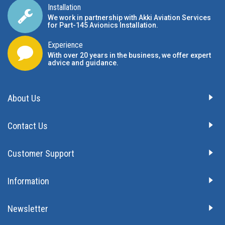
Installation
We work in partnership with Akki Aviation Services
for Part-145 Avionics Installation
.
Experience
With over 20 years in the business, we offer expert
advice and guidance.
About Us
Contact Us
Customer Support
Information
Newsletter