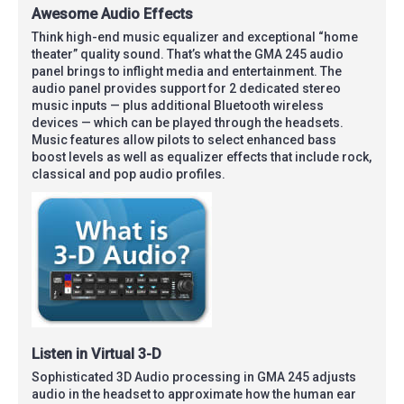
Awesome Audio Effects
Think high-end music equalizer and exceptional “home
theater” quality sound. That’s what the GMA 245 audio
panel brings to inflight media and entertainment. The
audio panel provides support for 2 dedicated stereo
music inputs — plus additional Bluetooth wireless
devices — which can be played through the headsets.
Music features allow pilots to select enhanced bass
boost levels as well as equalizer effects that include rock,
classical and pop audio profiles.
Listen in Virtual 3-D
Sophisticated 3D Audio processing in GMA 245 adjusts
audio in the headset to approximate how the human ear