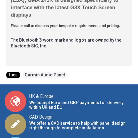
interface with the latest G3X Touch Screen
displays
Please call to discuss your bespoke requirements and pricing.
The Bluetooth® word mark and logos are owned by the
Bluetooth SIG, Inc.
Tags:
Garmin Audio Panel
UK & Europe
We accept Euro and GBP payments for delivery
within UK and EU
CAD Design
We offer a CAD service to help with panel design
right through to complete installation.