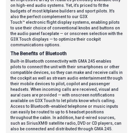
on high-end audio systems. Yet, it’s priced to fit the
budgets of most kitplane builders and sport pilots. It’s
also the perfect complement to our G3X
Touch™ electronic flight display systems, enabling pilots
to use their choice of conventional knobs and buttons on
the audio panel faceplate — or onscreen selection with the
G3X Touch displays — to optimize their cockpit
communications options.
The Benefits of Bluetooth
Built-in Bluetooth connectivity with GMA 245 enables
pilots to connect the unit with their smartphones or other
compatible devices, so they can make and receive calls in
the cockpit as well as stream audio entertainment through
their mobile devices to pilot, copilot and passenger
headsets. When incoming calls are received, visual and
aural cues are provided — with onscreen notifications
available on G3X Touch to let pilots know who’s calling.
Access to Bluetooth-enabled telephone or music inputs
can easily be routed to up to 6 headset positions
throughout the cabin. In addition, hard-wired sources,
such as SiriusXM® satellite radio, DVD or CD players, can
also be connected and distributed through GMA 245.