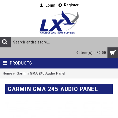
Register
Login
0 item(s) - £0.00
PRODUCTS
Home
Garmin GMA 245 Audio Panel
GARMIN GMA 245 AUDIO PANEL