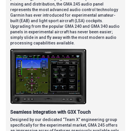
mixing and distribution, the GMA 245 audio panel
represents the most advanced audio control technology
Garmin has ever introduced for experimental amateur-
built (EAB) and light sport aircraft (LSA) cockpits.
Upgrading from the popular GMA 240 and GMA 340 audio
panels in experimental aircraft has never been easier;
simply slide in and fly away with the most modern audio
processing capabilities available.
Seamless Integration with G3X Touch
Designed by our dedicated “Team X” engineering group
specifically for the experimental market, GMA 245 offers
an impressive array of features previously available only