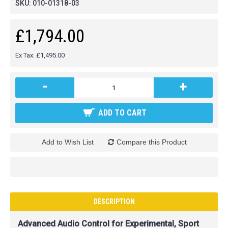
SKU:
010-01318-03
£1,794.00
Ex Tax: £1,495.00
-
+
ADD TO CART
Add to Wish List
Compare this Product
DESCRIPTION
Advanced Audio Control for Experimental, Sport