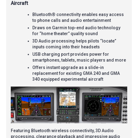
Aircraft
Bluetooth® connectivity enables easy access
to phone calls and audio entertainment
Draws on Garmin top-end audio technology
for “home theater” quality sound
3D Audio processing helps pilots “locate”
inputs coming into their headsets
USB charging port provides power for
smartphones, tablets, music players and more
Offers instant upgrade as a slide-in
replacement for existing GMA 240 and GMA
340 equipped experimental aircraft
Featuring Bluetooth wireless connectivity, 3D Audio
processing, clearance playback and impressive audio