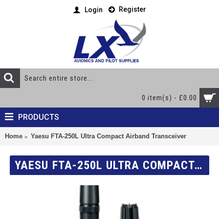
Register
Login
0 item(s) - £0.00
PRODUCTS
Home
Yaesu FTA-250L Ultra Compact Airband Transceiver
YAESU FTA-250L ULTRA COMPACT AIRBAND TRANSCEIVER