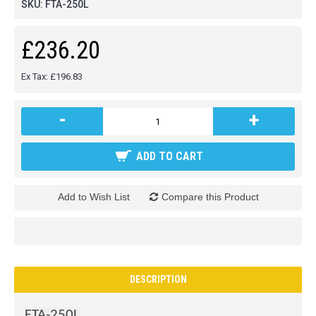
SKU:
FTA-250L
£236.20
Ex Tax: £196.83
-
+
ADD TO CART
Add to Wish List
Compare this Product
DESCRIPTION
FTA-250L