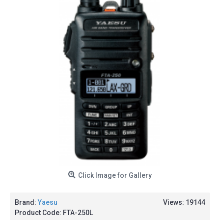
Click Image for Gallery
Brand:
Yaesu
Views: 19144
Product Code:
FTA-250L