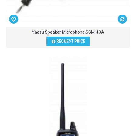
Yaesu Speaker Microphone SSM-10A
REQUEST PRICE