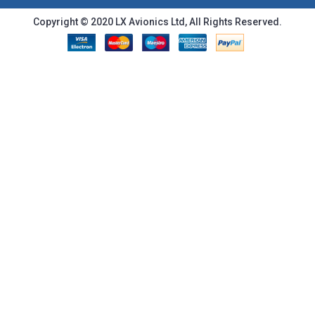
Copyright © 2020 LX Avionics Ltd, All Rights Reserved.