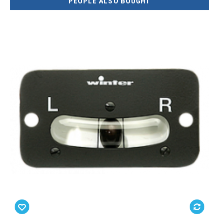
PEOPLE ALSO BOUGHT