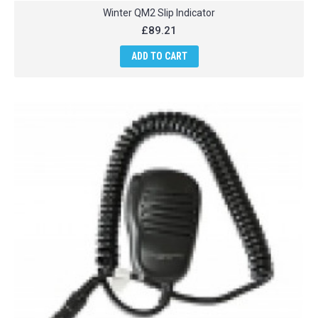
Winter QM2 Slip Indicator
£89.21
ADD TO CART