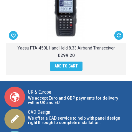
Yaesu FTA-450L Hand Held 8.33 Airband Transceiver
£299.20
ADD TO CART
UK & Europe
We accept Euro and GBP payments for delivery
within UK and EU
CAD Design
We offer a CAD service to help with panel design
right through to complete installation.