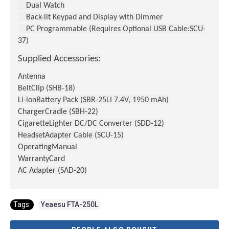
Dual Watch
Back-lit Keypad and Display with Dimmer
PC Programmable (Requires Optional USB Cable:SCU-
37)
Supplied Accessories:
Antenna
BeltClip (SHB-18)
Li-ionBattery Pack (SBR-25LI 7.4V, 1950 mAh)
ChargerCradle (SBH-22)
CigaretteLighter DC/DC Converter (SDD-12)
HeadsetAdapter Cable (SCU-15)
OperatingManual
WarrantyCard
AC Adapter (SAD-20)
Tags:
Yeaesu FTA-250L