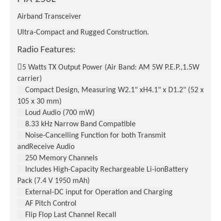
Airband Transceiver
Ultra-Compact and Rugged Construction.
Radio Features:

5 Watts TX Output Power (Air Band: AM 5W P.E.P.,1.5W
carrier)
Compact Design, Measuring W2.1" xH4.1" x D1.2" (52 x
105 x 30 mm)
Loud Audio (700 mW)
8.33 kHz Narrow Band Compatible
Noise-Cancelling Function for both Transmit
andReceive Audio
250 Memory Channels
Includes High-Capacity Rechargeable Li-ionBattery
Pack (7.4 V 1950 mAh)
External-DC input for Operation and Charging
AF Pitch Control
Flip Flop Last Channel Recall