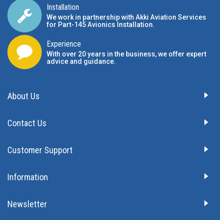
Installation
We work in partnership with Akki Aviation Services
for Part-145 Avionics Installation
.
Experience
With over 20 years in the business, we offer expert
advice and guidance.
About Us
Contact Us
Customer Support
Information
Newsletter