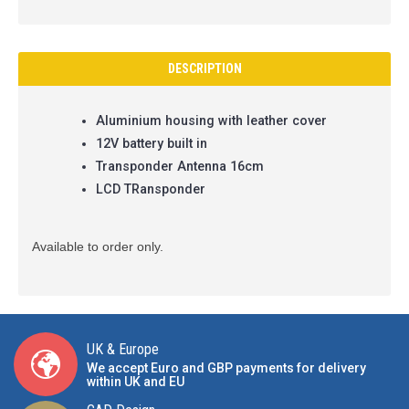
DESCRIPTION
Aluminium housing with leather cover
12V battery built in
Transponder Antenna 16cm
LCD TRansponder
Available to order only.
UK & Europe
We accept Euro and GBP payments for delivery
within UK and EU