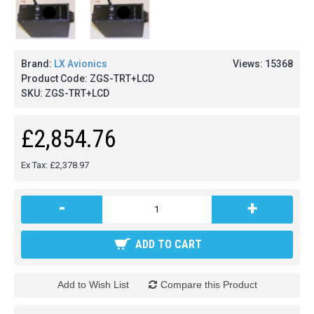
Brand:
LX Avionics
Views: 15368
Product Code:
ZGS-TRT+LCD
SKU:
ZGS-TRT+LCD
£2,854.76
Ex Tax: £2,378.97
-
+
ADD TO CART
Add to Wish List
Compare this Product