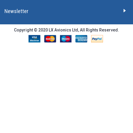
Newsletter
Copyright © 2020 LX Avionics Ltd, All Rights Reserved.