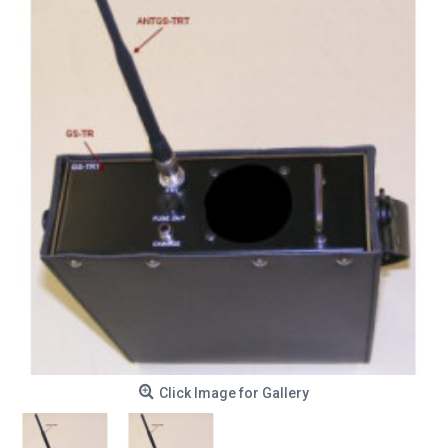
Click Image for Gallery