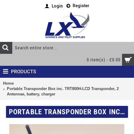
Register
Login
0 item(s) - £0.00
PRODUCTS
Home
Portable Transponder Box inc. TRT800H-LCD Transponder, 2
Antennae, battery, charger
PORTABLE TRANSPONDER BOX INC. TRT800H-LCD TRANSPONDER, 2 ANTENNAE, BATTERY, CHARGER