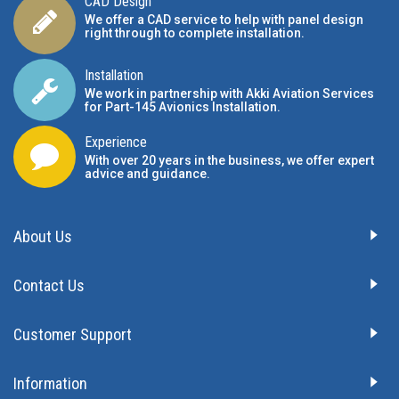
CAD Design
We offer a CAD service to help with panel design
right through to complete installation.
Installation
We work in partnership with Akki Aviation Services
for Part-145 Avionics Installation
.
Experience
With over 20 years in the business, we offer expert
advice and guidance.
About Us
Contact Us
Customer Support
Information