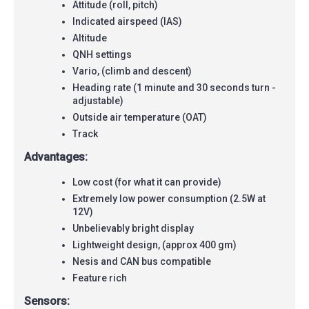
Attitude (roll, pitch)
Indicated airspeed (IAS)
Altitude
QNH settings
Vario, (climb and descent)
Heading rate (1 minute and 30 seconds turn -
adjustable)
Outside air temperature (OAT)
Track
Advantages:
Low cost (for what it can provide)
Extremely low power consumption (2.5W at
12V)
Unbelievably bright display
Lightweight design, (approx 400 gm)
Nesis and CAN bus compatible
Feature rich
Sensors: