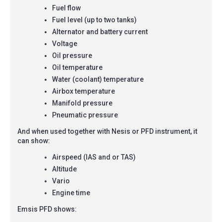
Fuel flow
Fuel level (up to two tanks)
Alternator and battery current
Voltage
Oil pressure
Oil temperature
Water (coolant) temperature
Airbox temperature
Manifold pressure
Pneumatic pressure
And when used together with Nesis or PFD instrument, it
can show:
Airspeed (IAS and or TAS)
Altitude
Vario
Engine time
Emsis PFD shows: