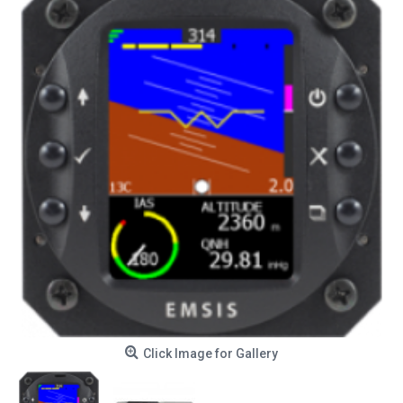
Click Image for Gallery