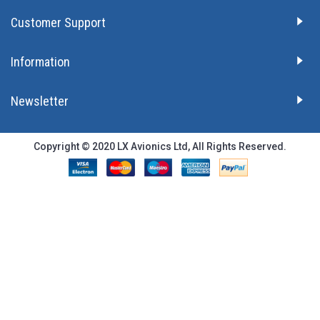
Customer Support
Information
Newsletter
Copyright © 2020 LX Avionics Ltd, All Rights Reserved.