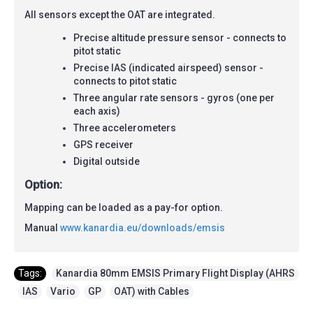
All sensors except the OAT are integrated.
Precise altitude pressure sensor - connects to
pitot static
Precise IAS (indicated airspeed) sensor -
connects to pitot static
Three angular rate sensors - gyros (one per
each axis)
Three accelerometers
GPS receiver
Digital outside
Option:
Mapping can be loaded as a pay-for option.
Manual
www.kanardia.eu/downloads/emsis
Tags:
Kanardia 80mm EMSIS Primary Flight Display (AHRS
,
IAS
,
Vario
,
GP
,
OAT) with Cables