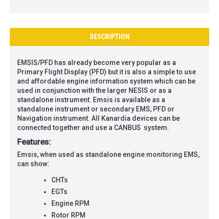
DESCRIPTION
EMSIS/PFD has already become very popular as a
Primary Flight Display (PFD) but it is also a simple to use
and affordable engine information system which can be
used in conjunction with the larger NESIS or as a
standalone instrument. Emsis is available as a
standalone instrument or secondary EMS, PFD or
Navigation instrument. All Kanardia devices can be
connected together and use a CANBUS system.
Features:
Emsis, when used as standalone engine monitoring EMS,
can show:
CHTs
EGTs
Engine RPM
Rotor RPM