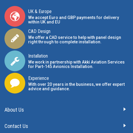
UK & Europe
We accept Euro and GBP payments for delivery
within UK and EU
CAD Design
We offer a CAD service to help with panel design
right through to complete installation.
Installation
We work in partnership with Akki Aviation Services
for Part-145 Avionics Installation
.
Experience
With over 20 years in the business, we offer expert
advice and guidance.
About Us
Contact Us