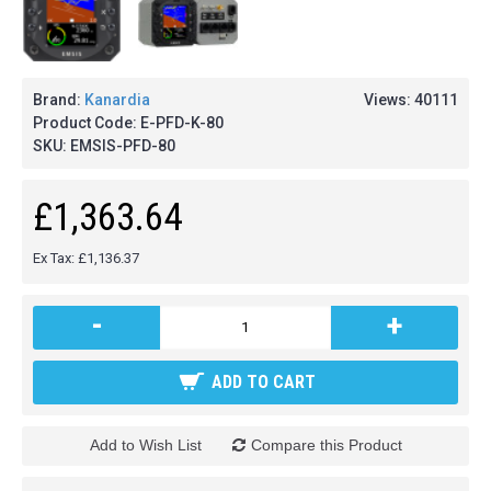
Brand:
Kanardia
Views: 40111
Product Code:
E-PFD-K-80
SKU:
EMSIS-PFD-80
£1,363.64
Ex Tax: £1,136.37
-
+
ADD TO CART
Add to Wish List
Compare this Product