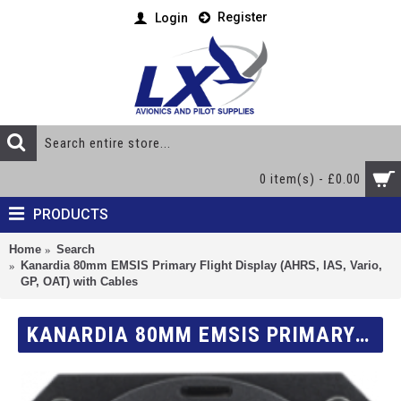
Register
Login
0 item(s) - £0.00
PRODUCTS
Home
Search
Kanardia 80mm EMSIS Primary Flight Display (AHRS, IAS, Vario,
GP, OAT) with Cables
KANARDIA 80MM EMSIS PRIMARY FLIGHT DISPLAY (AHRS, IAS, VARIO, GP, OAT) WITH CABLES