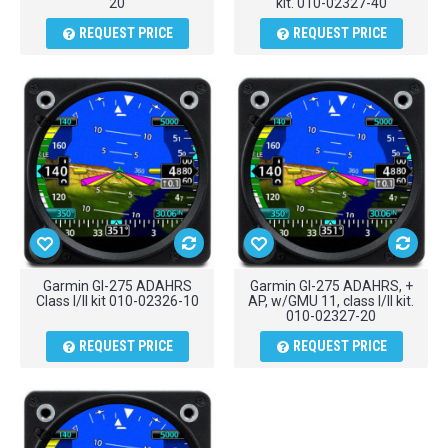
20
kit. 010-02327-40
REQUEST PRICE
REQUEST PRICE
Garmin GI-275 ADAHRS
Garmin GI-275 ADAHRS, +
Class I/II kit 010-02326-10
AP, w/GMU 11, class I/II kit.
010-02327-20
REQUEST PRICE
REQUEST PRICE