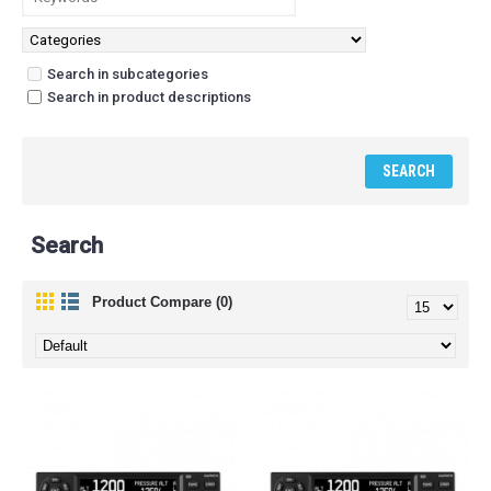
Search in subcategories
Search in product descriptions
Search
Product Compare (0)