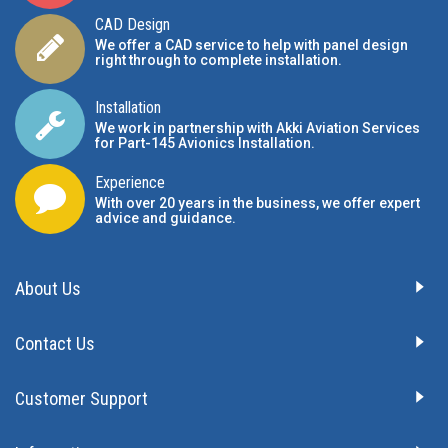
CAD Design
We offer a CAD service to help with panel design
right through to complete installation.
Installation
We work in partnership with Akki Aviation Services
for Part-145 Avionics Installation
.
Experience
With over 20 years in the business, we offer expert
advice and guidance.
About Us
Contact Us
Customer Support