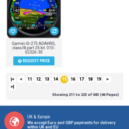
Garmin GI-275 ADAHRS,
class/III part 25 kit. 010-
02326-30
REQUEST PRICE
|<
<
11
12
13
14
15
16
17
18
19
>
>|
Showing 211 to 225 of 685 (46 Pages)
UK & Europe
We accept Euro and GBP payments for delivery
within UK and EU