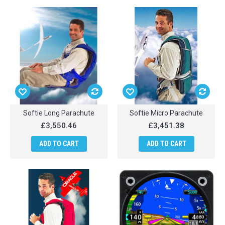
Softie Long Parachute
Softie Micro Parachute
£3,550.46
£3,451.38
ADD TO CART
ADD TO CART