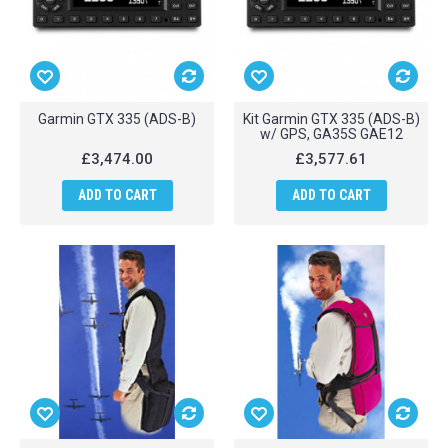
Garmin GTX 335 (ADS-B)
Kit Garmin GTX 335 (ADS-B)
w/ GPS, GA35S GAE12
£3,474.00
£3,577.61
ADD TO CART
ADD TO CART