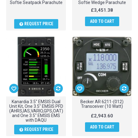
Softie Seatpack Parachute
Softie Wedge Parachute
£3,451.38
ADD TO CART
REQUEST PRICE
Kanardia 3.5" EMSIS Dual
Becker AR 6211-(012)
Unit Kit, One 3.5" EMSIS PFD
Transceiver (10 Watt)
(AHRS,IAS,VARIO,GPS,OAT)
and One 3.5" EMSIS EMS
£2,943.60
with DAQU
ADD TO CART
REQUEST PRICE