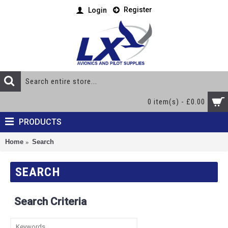
Register
Login
0 item(s) - £0.00
PRODUCTS
Home
Search
SEARCH
Search Criteria