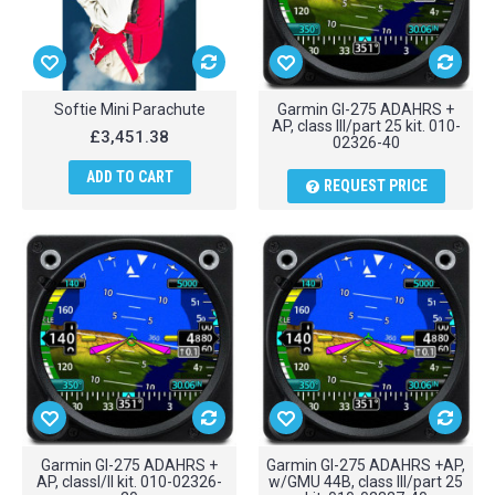
Softie Mini Parachute
Garmin GI-275 ADAHRS +
AP, class III/part 25 kit. 010-
£3,451.38
02326-40
ADD TO CART
REQUEST PRICE
Garmin GI-275 ADAHRS +
Garmin GI-275 ADAHRS +AP,
AP, classI/II kit. 010-02326-
w/GMU 44B, class III/part 25