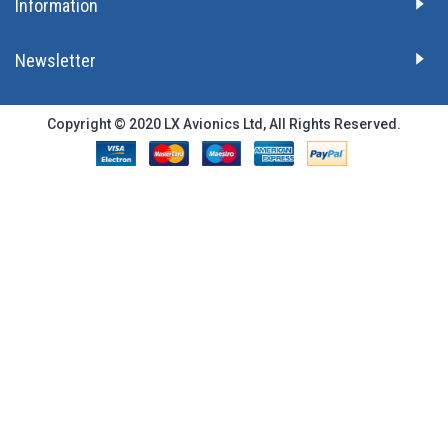
Information
Newsletter
Copyright © 2020 LX Avionics Ltd, All Rights Reserved.