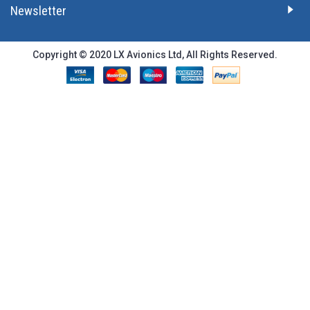
Newsletter
Copyright © 2020 LX Avionics Ltd, All Rights Reserved.