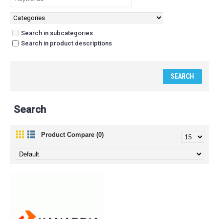
Search in subcategories
Search in product descriptions
Search
Product Compare (0)