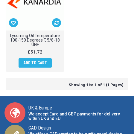
Lycoming Oil Temperature
100-150 Degrees F, 5/8-18
UNF
£51.72
ADD TO CART
Showing 1 to 1 of 1 (1 Pages)
UK & Europe
We accept Euro and GBP payments for delivery
within UK and EU
CAD Design