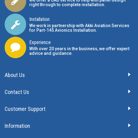
We offer a CAD service to help with panel design
right through to complete installation.
Installation
We work in partnership with Akki Aviation Services
for Part-145 Avionics Installation
.
Experience
With over 20 years in the business, we offer expert
advice and guidance.
About Us
Contact Us
Customer Support
Information