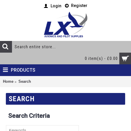
Register
Login
0 item(s) - £0.00
PRODUCTS
Home
Search
SEARCH
Search Criteria