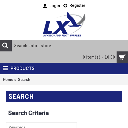
Register
Login
0 item(s) - £0.00
PRODUCTS
Home
Search
SEARCH
Search Criteria