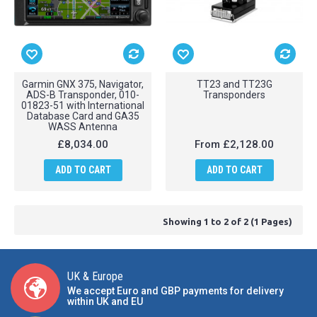
Garmin GNX 375, Navigator,
TT23 and TT23G
ADS-B Transponder, 010-
Transponders
01823-51 with International
Database Card and GA35
WASS Antenna
£8,034.00
From
£2,128.00
ADD TO CART
ADD TO CART
Showing 1 to 2 of 2 (1 Pages)
UK & Europe
We accept Euro and GBP payments for delivery
within UK and EU