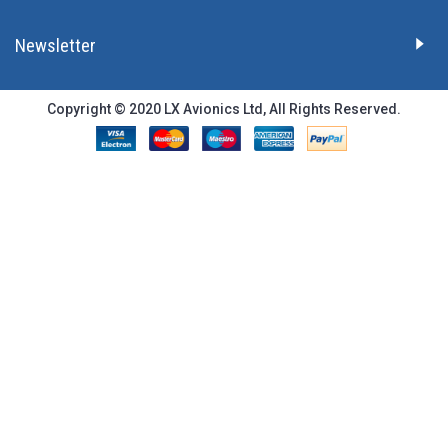
Newsletter
Copyright © 2020 LX Avionics Ltd, All Rights Reserved.