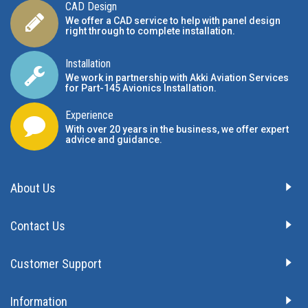
CAD Design
We offer a CAD service to help with panel design
right through to complete installation.
Installation
We work in partnership with Akki Aviation Services
for Part-145 Avionics Installation
.
Experience
With over 20 years in the business, we offer expert
advice and guidance.
About Us
Contact Us
Customer Support
Information