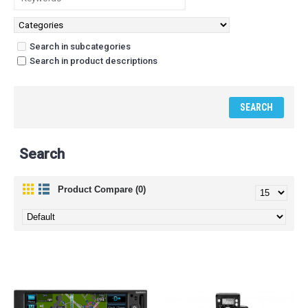
Search in subcategories
Search in product descriptions
Search
Product Compare (0)