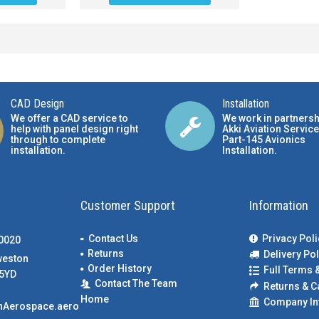
CAD Design
Installation
We offer a CAD service to
We work in partnersh
help with panel design right
Akki Aviation Service
through to complete
Part-145 Avionics
installation.
Installation
.
Customer Support
Information
Contact Us
Privacy Poli
00020
Returns
Delivery Pol
weston
Order History
Full Terms 
5YD
Contact The Team
Returns & C
Home
Company In
nAerospace.aero