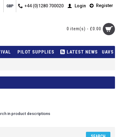
Register
+44 (0)1280 700020
Login
GBP
0 item(s) - £0.00
VIVAL
PILOT SUPPLIES
LATEST NEWS
UAVS
rch in product descriptions