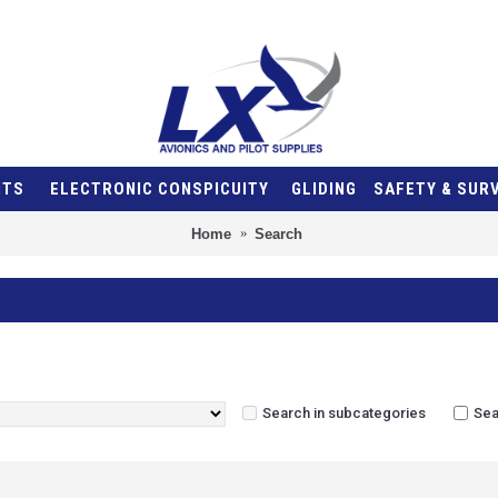
NTS
ELECTRONIC CONSPICUITY
GLIDING
SAFETY & SUR
Home
Search
Search in subcategories
Sea