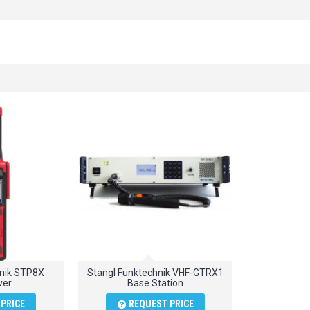
hnik STP8X
Stangl Funktechnik VHF-GTRX1
ver
Base Station
PRICE
REQUEST PRICE