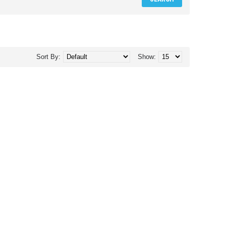
Sort By:
Show: