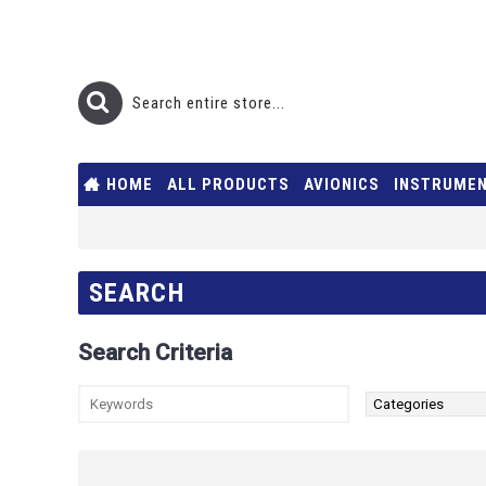
HOME
ALL PRODUCTS
AVIONICS
INSTRUME
SEARCH
Search Criteria