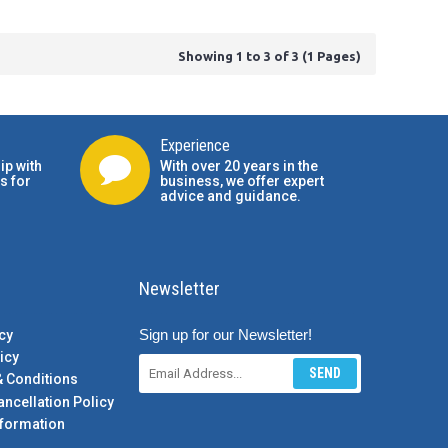
Showing 1 to 3 of 3 (1 Pages)
Experience
ip with
With over 20 years in the
s for
business, we offer expert
advice and guidance.
Newsletter
Sign up for our Newsletter!
cy
icy
SEND
& Conditions
ancellation Policy
formation