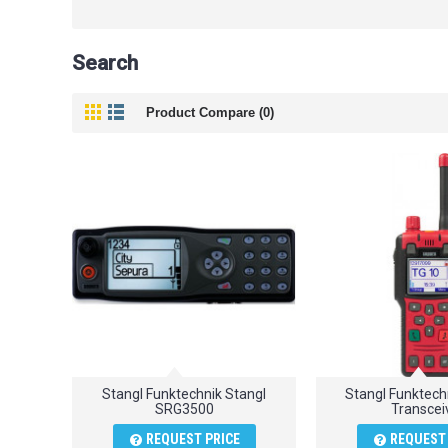
Search
Product Compare (0)
Stangl Funktechnik Stangl
Stangl Funktec
SRG3500
Transcei
REQUEST PRICE
REQUEST 