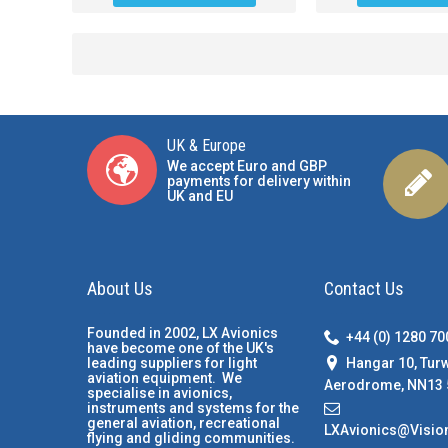
UK & Europe
We accept Euro and GBP
payments for delivery within
UK and EU
About Us
Contact Us
Founded in 2002, LX Avionics
+44 (0) 1280 7
have become one of the UK's
Hangar 10, Tur
leading suppliers for light
aviation equipment. We
Aerodrome, NN13 
specialise in avionics,
instruments and systems for the
general aviation, recreational
LXAvionics@Visio
flying and gliding communities.