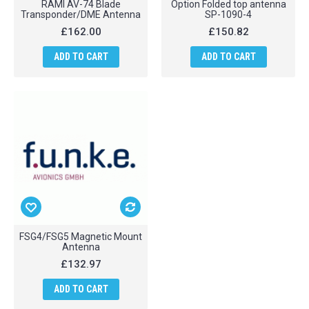
RAMI AV-74 Blade
Option Folded top antenna
Transponder/DME Antenna
SP-1090-4
£162.00
£150.82
ADD TO CART
ADD TO CART
FSG4/FSG5 Magnetic Mount
Antenna
£132.97
ADD TO CART