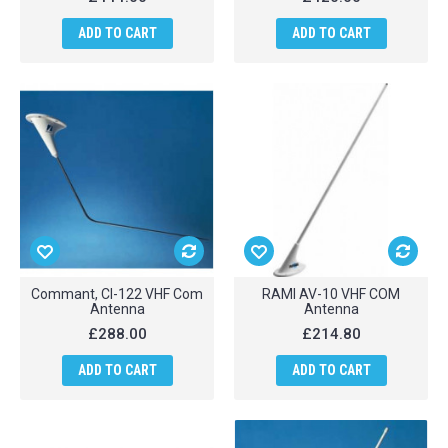
ADD TO CART
ADD TO CART
Commant, CI-122 VHF Com
RAMI AV-10 VHF COM
Antenna
Antenna
£288.00
£214.80
ADD TO CART
ADD TO CART