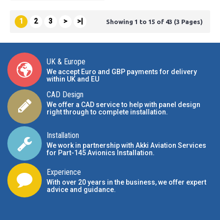
1
2
3
>
>|
Showing 1 to 15 of 43 (3 Pages)
UK & Europe
We accept Euro and GBP payments for delivery
within UK and EU
CAD Design
We offer a CAD service to help with panel design
right through to complete installation.
Installation
We work in partnership with Akki Aviation Services
for Part-145 Avionics Installation
.
Experience
With over 20 years in the business, we offer expert
advice and guidance.