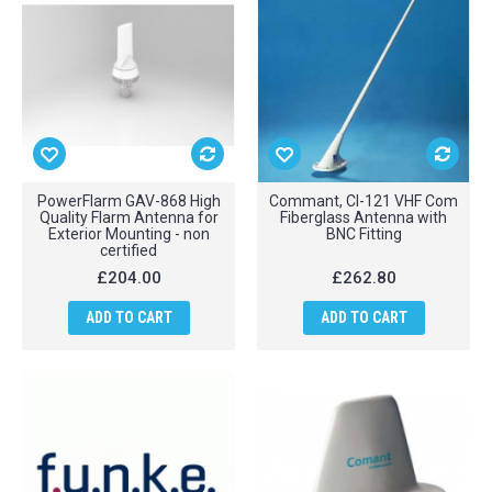
PowerFlarm GAV-868 High
Commant, CI-121 VHF Com
Quality Flarm Antenna for
Fiberglass Antenna with
Exterior Mounting - non
BNC Fitting
certified
£204.00
£262.80
ADD TO CART
ADD TO CART