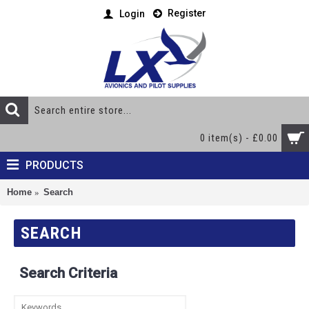
Register
Login
0 item(s) - £0.00
PRODUCTS
Home
Search
SEARCH
Search Criteria