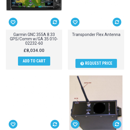
Garmin GNC 355A 8.33
Transponder Flex Antenna
GPS/Comm w/GA 35 010-
02232-60
£8,034.00
ADD TO CART
REQUEST PRICE