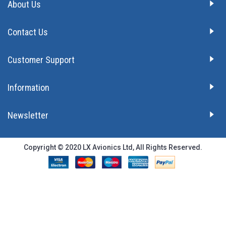
About Us
Contact Us
Customer Support
Information
Newsletter
Copyright © 2020 LX Avionics Ltd, All Rights Reserved.