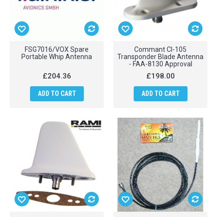
FSG7016/VOX Spare
Commant CI-105
Portable Whip Antenna
Transponder Blade Antenna
- FAA-8130 Approval
£204.36
£198.00
ADD TO CART
ADD TO CART