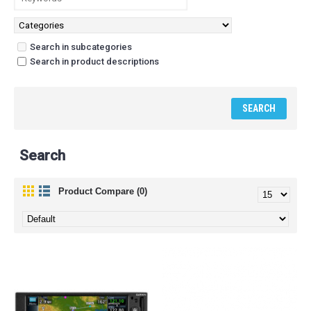
Search in subcategories
Search in product descriptions
Search
Product Compare (0)