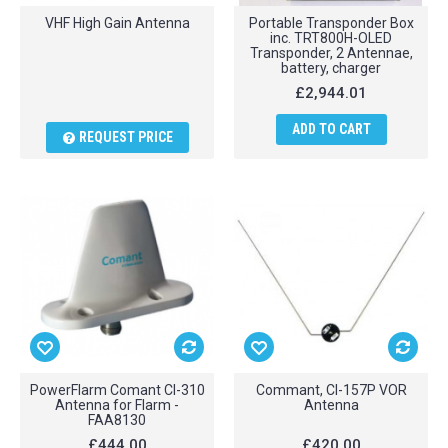
VHF High Gain Antenna
Portable Transponder Box
inc. TRT800H-OLED
Transponder, 2 Antennae,
battery, charger
£2,944.01
ADD TO CART
REQUEST PRICE
PowerFlarm Comant CI-310
Commant, CI-157P VOR
Antenna for Flarm -
Antenna
FAA8130
£444.00
£420.00