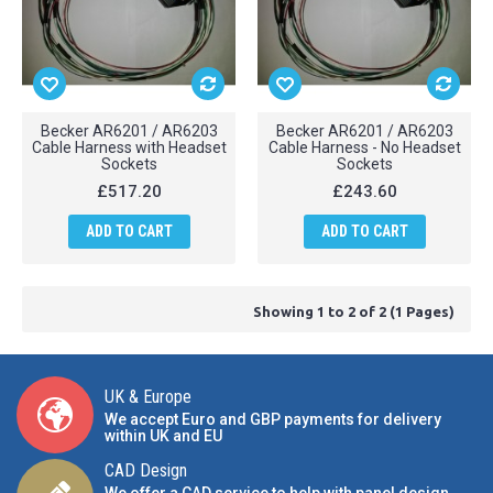
Becker AR6201 / AR6203
Becker AR6201 / AR6203
Cable Harness with Headset
Cable Harness - No Headset
Sockets
Sockets
£517.20
£243.60
ADD TO CART
ADD TO CART
Showing 1 to 2 of 2 (1 Pages)
UK & Europe
We accept Euro and GBP payments for delivery
within UK and EU
CAD Design