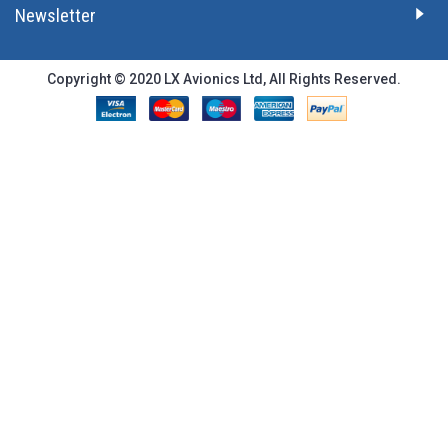
Newsletter
Copyright © 2020 LX Avionics Ltd, All Rights Reserved.