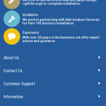
We offer a CAD service to help with panel design
right through to complete installation.
Installation
We work in partnership with Akki Aviation Services
for Part-145 Avionics Installation
.
Experience
With over 20 years in the business, we offer expert
advice and guidance.
About Us
Contact Us
Customer Support
Information