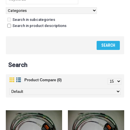
Search in subcategories
Search in product descriptions
Search
Product Compare (0)