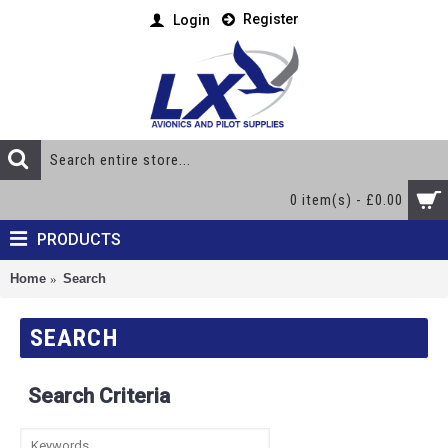
Register
Login
0 item(s) - £0.00
PRODUCTS
Home
Search
SEARCH
Search Criteria