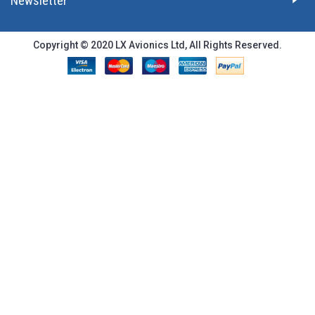
Newsletter
Copyright © 2020 LX Avionics Ltd, All Rights Reserved.