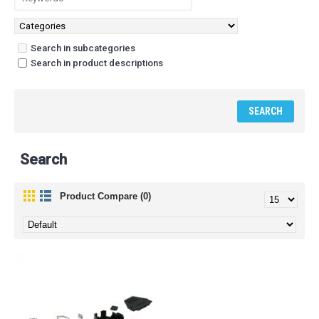
Search in subcategories
Search in product descriptions
Search
Product Compare (0)