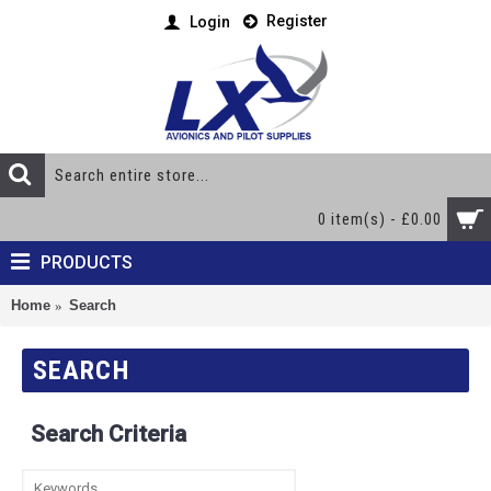
Register
Login
0 item(s) - £0.00
PRODUCTS
Home
Search
SEARCH
Search Criteria