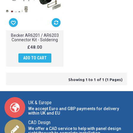
Becker AR6201 / AR6203
Connector Kit - Soldering
£48.00
ADD TO CART
Showing 1 to 1 of 1 (1 Pages)
UK & Europe
We accept Euro and GBP payments for delivery
within UK and EU
CAD Design
We offer a CAD service to help with panel design