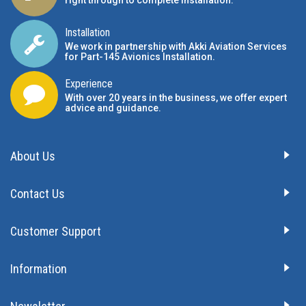
right through to complete installation.
Installation
We work in partnership with Akki Aviation Services
for Part-145 Avionics Installation
.
Experience
With over 20 years in the business, we offer expert
advice and guidance.
About Us
Contact Us
Customer Support
Information