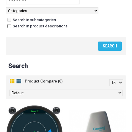
Search in subcategories
Search in product descriptions
Search
Product Compare (0)