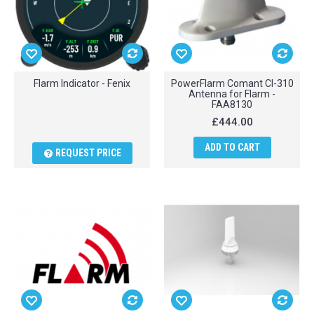
Flarm Indicator - Fenix
PowerFlarm Comant CI-310
Antenna for Flarm -
FAA8130
£444.00
ADD TO CART
REQUEST PRICE