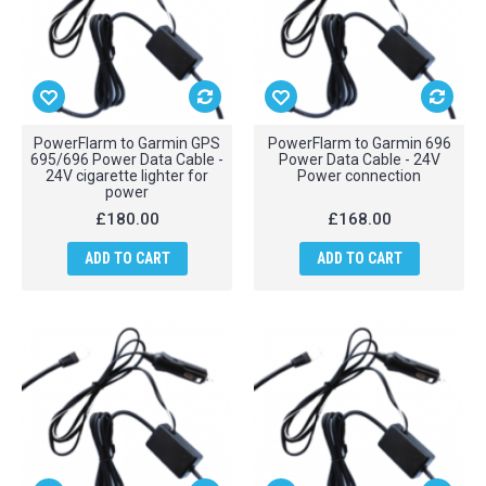
PowerFlarm to Garmin GPS
PowerFlarm to Garmin 696
695/696 Power Data Cable -
Power Data Cable - 24V
24V cigarette lighter for
Power connection
power
£180.00
£168.00
ADD TO CART
ADD TO CART