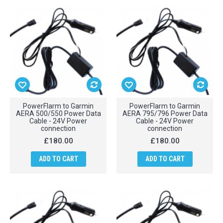
PowerFlarm to Garmin
PowerFlarm to Garmin
AERA 500/550 Power Data
AERA 795/796 Power Data
Cable - 24V Power
Cable - 24V Power
connection
connection
£180.00
£180.00
ADD TO CART
ADD TO CART