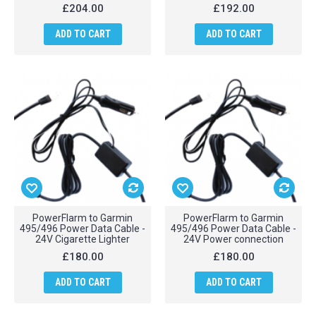
£204.00
£192.00
ADD TO CART
ADD TO CART
PowerFlarm to Garmin
PowerFlarm to Garmin
495/496 Power Data Cable -
495/496 Power Data Cable -
24V Cigarette Lighter
24V Power connection
£180.00
£180.00
ADD TO CART
ADD TO CART