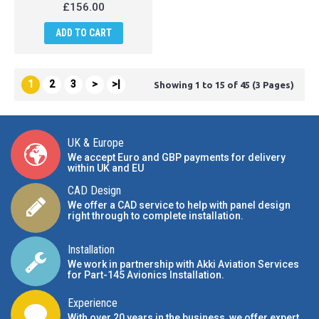
£156.00
ADD TO CART
1
2
3
>
>|
Showing 1 to 15 of 45 (3 Pages)
UK & Europe
We accept Euro and GBP payments for delivery
within UK and EU
CAD Design
We offer a CAD service to help with panel design
right through to complete installation.
Installation
We work in partnership with Akki Aviation Services
for Part-145 Avionics Installation
.
Experience
With over 20 years in the business, we offer expert