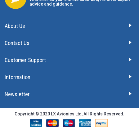
advice and guidance.
About Us
Contact Us
Customer Support
Information
Newsletter
Copyright © 2020 LX Avionics Ltd, All Rights Reserved.