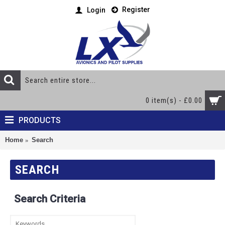
Register
Login
0 item(s) - £0.00
PRODUCTS
Home
Search
SEARCH
Search Criteria