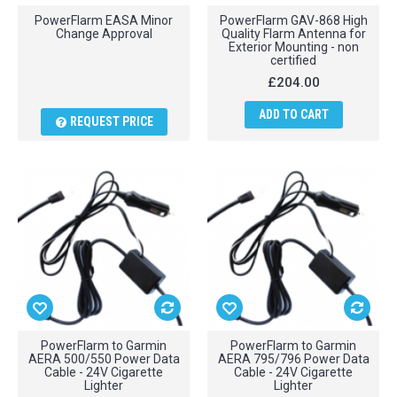
PowerFlarm EASA Minor
PowerFlarm GAV-868 High
Change Approval
Quality Flarm Antenna for
Exterior Mounting - non
certified
£204.00
ADD TO CART
REQUEST PRICE
PowerFlarm to Garmin
PowerFlarm to Garmin
AERA 500/550 Power Data
AERA 795/796 Power Data
Cable - 24V Cigarette
Cable - 24V Cigarette
Lighter
Lighter