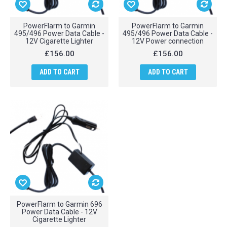
PowerFlarm to Garmin
PowerFlarm to Garmin
495/496 Power Data Cable -
495/496 Power Data Cable -
12V Cigarette Lighter
12V Power connection
£156.00
£156.00
ADD TO CART
ADD TO CART
PowerFlarm to Garmin 696
Power Data Cable - 12V
Cigarette Lighter