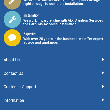
We offer a CAD service to help with panel design
right through to complete installation.
Installation
We work in partnership with Akki Aviation Services
for Part-145 Avionics Installation
.
Experience
With over 20 years in the business, we offer expert
advice and guidance.
About Us
Contact Us
Customer Support
Information