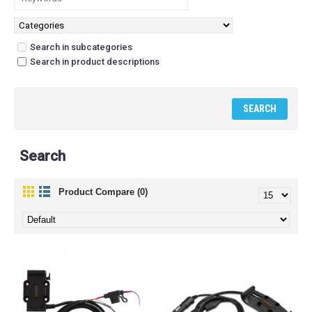
Search in subcategories
Search in product descriptions
Search
Product Compare (0)