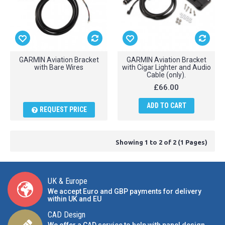
GARMIN Aviation Bracket
GARMIN Aviation Bracket
with Bare Wires
with Cigar Lighter and Audio
Cable (only).
£66.00
ADD TO CART
REQUEST PRICE
Showing 1 to 2 of 2 (1 Pages)
UK & Europe
We accept Euro and GBP payments for delivery
within UK and EU
CAD Design