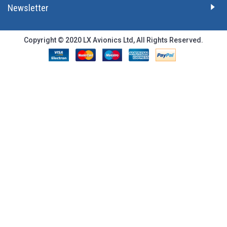
Newsletter
Copyright © 2020 LX Avionics Ltd, All Rights Reserved.