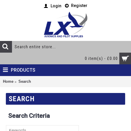
Register
Login
0 item(s) - £0.00
PRODUCTS
Home
Search
SEARCH
Search Criteria