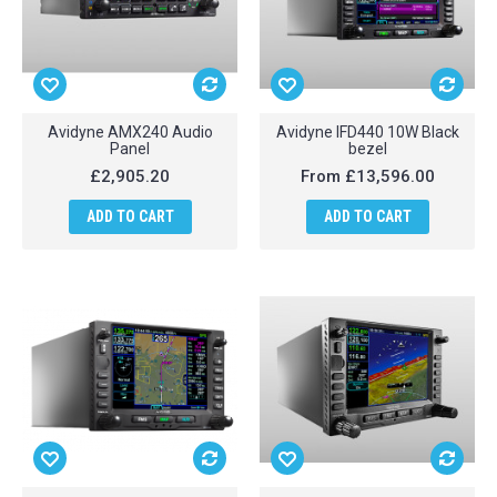
Avidyne AMX240 Audio
Avidyne IFD440 10W Black
Panel
bezel
£2,905.20
From
£13,596.00
ADD TO CART
ADD TO CART