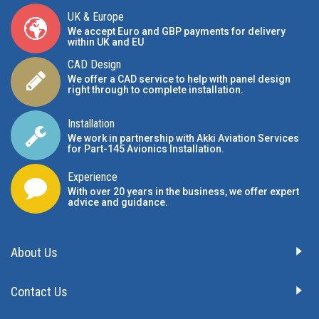
UK & Europe
We accept Euro and GBP payments for delivery
within UK and EU
CAD Design
We offer a CAD service to help with panel design
right through to complete installation.
Installation
We work in partnership with Akki Aviation Services
for Part-145 Avionics Installation
.
Experience
With over 20 years in the business, we offer expert
advice and guidance.
About Us
Contact Us