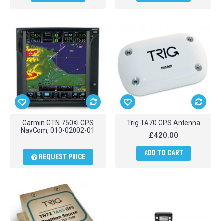
Garmin GTN 750Xi GPS
Trig TA70 GPS Antenna
NavCom, 010-02002-01
£420.00
ADD TO CART
REQUEST PRICE