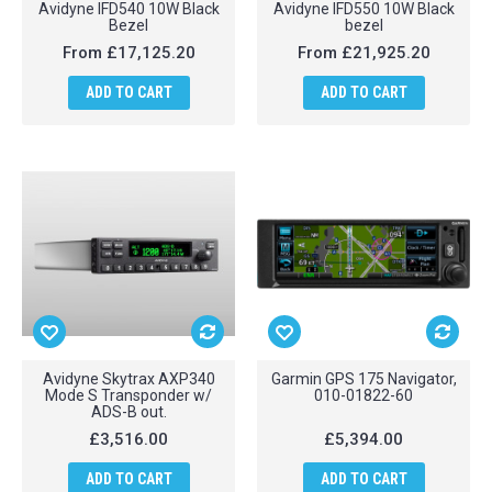
Avidyne IFD540 10W Black
Avidyne IFD550 10W Black
Bezel
bezel
From
£17,125.20
From
£21,925.20
ADD TO CART
ADD TO CART
Avidyne Skytrax AXP340
Garmin GPS 175 Navigator,
Mode S Transponder w/
010-01822-60
ADS-B out.
£3,516.00
£5,394.00
ADD TO CART
ADD TO CART