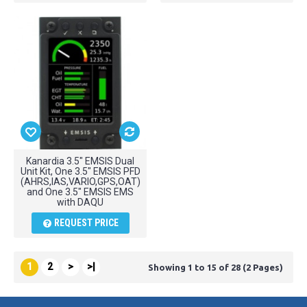
Kanardia 3.5" EMSIS Dual
Unit Kit, One 3.5" EMSIS PFD
(AHRS,IAS,VARIO,GPS,OAT)
and One 3.5" EMSIS EMS
with DAQU
REQUEST PRICE
1
2
>
>|
Showing 1 to 15 of 28 (2 Pages)