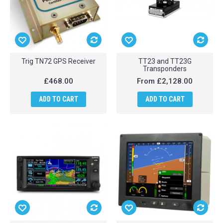
Trig TN72 GPS Receiver
TT23 and TT23G
Transponders
£468.00
From
£2,128.00
ADD TO CART
ADD TO CART