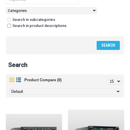
Search in subcategories
Search in product descriptions
Search
Product Compare (0)