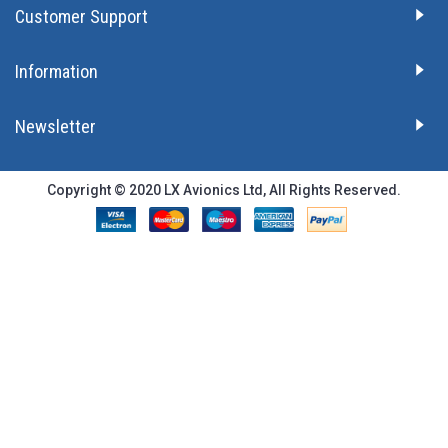
Customer Support
Information
Newsletter
Copyright © 2020 LX Avionics Ltd, All Rights Reserved.