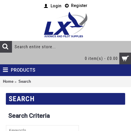
Register
Login
0 item(s) - £0.00
PRODUCTS
Home
Search
SEARCH
Search Criteria