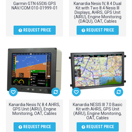
Garmin GTN 650Xi GPS
Kanardia Nesis IV, 8.4 Dual
NAV/COM 010-01999-01
Kit with Two 8.4 Nesis III
Displays, AHRS, GPS Unit
(AIRU), Engine Monitoring
(DAQU), OAT, Cables
REQUEST PRICE
REQUEST PRICE
Kanardia Nesis IV, 8.4 AHRS,
Kanardia NESIS III 7.0 Basic
GPS Unit (AIRU), Engine
Kit with AHRS, GPS Unit
Monitoring, OAT, Cables
(AIRU), Engine Monitoring,
OAT, Cables
REQUEST PRICE
REQUEST PRICE