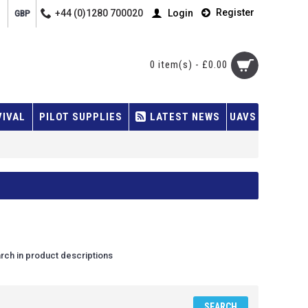
Register
+44 (0)1280 700020
Login
GBP
0 item(s) - £0.00
VIVAL
PILOT SUPPLIES
LATEST NEWS
UAVS
rch in product descriptions