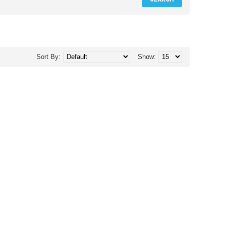
Sort By:
Show: