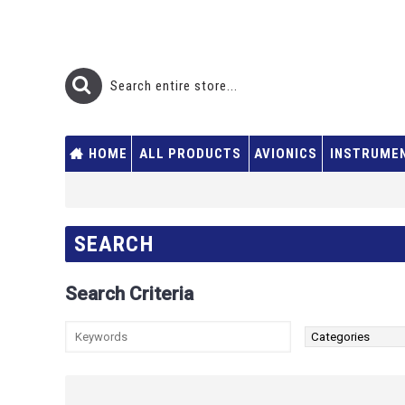
HOME
ALL PRODUCTS
AVIONICS
INSTRUME
SEARCH
Search Criteria