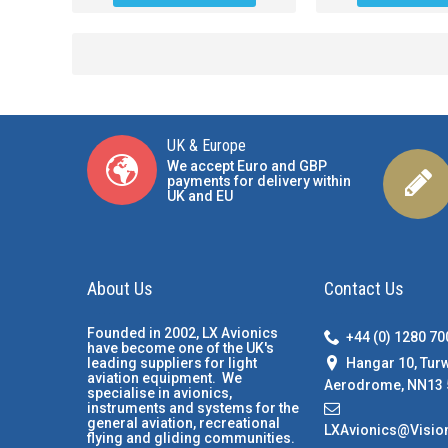
UK & Europe
We accept Euro and GBP
payments for delivery within
UK and EU
About Us
Contact Us
Founded in 2002, LX Avionics
+44 (0) 1280 7
have become one of the UK's
Hangar 10, Tur
leading suppliers for light
aviation equipment. We
Aerodrome, NN13 
specialise in avionics,
instruments and systems for the
general aviation, recreational
LXAvionics@Visio
flying and gliding communities.