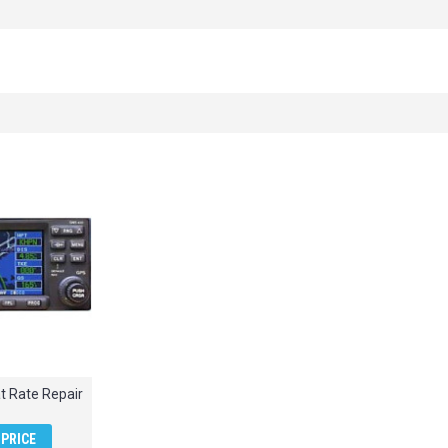
t Rate Repair
PRICE