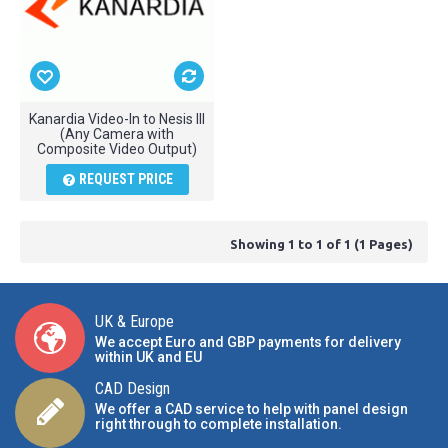
Kanardia Video-In to Nesis III
(Any Camera with
Composite Video Output)
REQUEST PRICE
Showing 1 to 1 of 1 (1 Pages)
UK & Europe
We accept Euro and GBP payments for delivery
within UK and EU
CAD Design
We offer a CAD service to help with panel design
right through to complete installation.