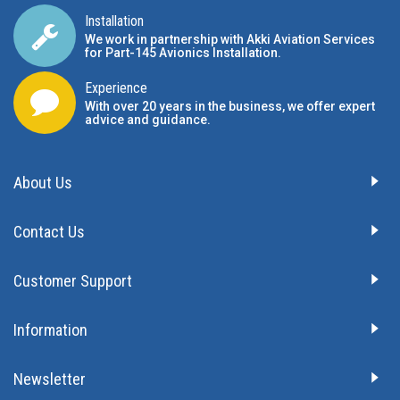
Installation
We work in partnership with Akki Aviation Services
for Part-145 Avionics Installation
.
Experience
With over 20 years in the business, we offer expert
advice and guidance.
About Us
Contact Us
Customer Support
Information
Newsletter