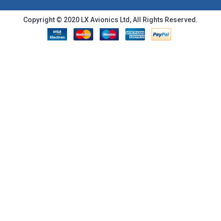
Copyright © 2020 LX Avionics Ltd, All Rights Reserved.