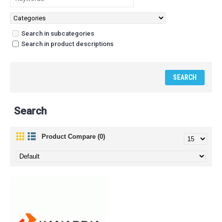
Search in subcategories
Search in product descriptions
Search
Product Compare (0)