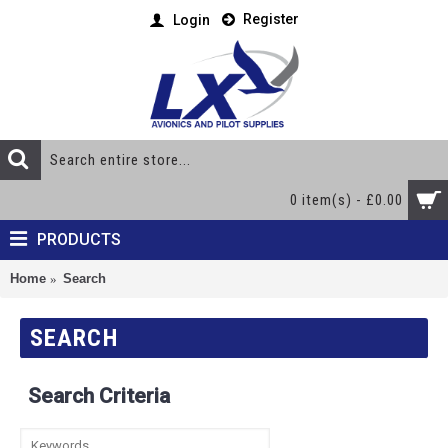
Register
Login
0 item(s) - £0.00
PRODUCTS
Home
Search
SEARCH
Search Criteria