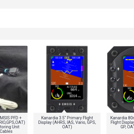
MSIS PFD +
Kanardia 3.5" Primary Flight
Kanardia 8
RIO,GPS,OAT)
Display (AHRS, IAS, Vario, GPS,
Flight Displa
oring Unit
OAT)
GP, OA
 Cables