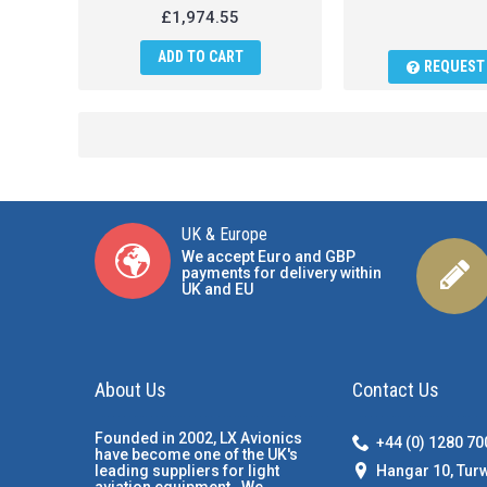
£1,974.55
ADD TO CART
REQUEST 
UK & Europe
We accept Euro and GBP
payments for delivery within
UK and EU
About Us
Contact Us
Founded in 2002, LX Avionics
+44 (0) 1280 7
have become one of the UK's
Hangar 10, Tur
leading suppliers for light
aviation equipment. We