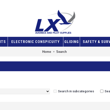
NTS
ELECTRONIC CONSPICUITY
GLIDING
SAFETY & SUR
Home
Search
Search in subcategories
Sea