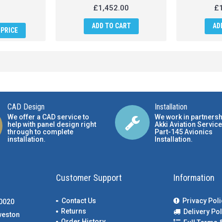
£1,452.00
£1
ADD TO CART
AD
PRICE
CAD Design
Installation
We offer a CAD service to
We work in partnersh
help with panel design right
Akki Aviation Service
through to complete
Part-145 Avionics
installation.
Installation
.
Customer Support
Information
Contact Us
Privacy Poli
00020
Returns
Delivery Pol
weston
Order History