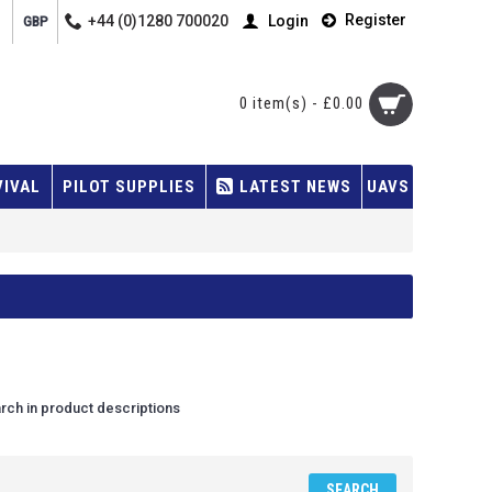
Register
+44 (0)1280 700020
Login
GBP
0 item(s) - £0.00
VIVAL
PILOT SUPPLIES
LATEST NEWS
UAVS
rch in product descriptions