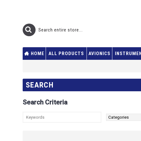
HOME
ALL PRODUCTS
AVIONICS
INSTRUME
SEARCH
Search Criteria