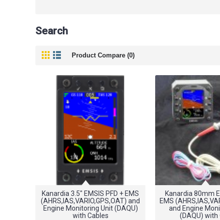
Search
Product Compare (0)
Kanardia 3.5" EMSIS PFD + EMS
Kanardia 80mm E
(AHRS,IAS,VARIO,GPS,OAT) and
EMS (AHRS,IAS,VA
Engine Monitoring Unit (DAQU)
and Engine Monit
with Cables
(DAQU) with