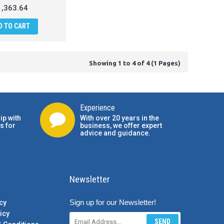
,363.64
D TO CART
Showing 1 to 4 of 4 (1 Pages)
Experience
ip with
With over 20 years in the
s for
business, we offer expert
advice and guidance.
Newsletter
Sign up for our Newsletter!
cy
icy
SEND