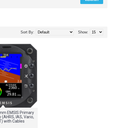
Sort By:
Show:
0mm EMSIS Primary
y (AHRS, IAS, Vario,
T) with Cables