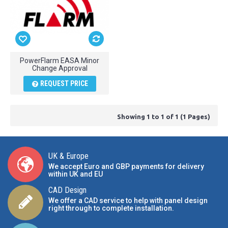
PowerFlarm EASA Minor
Change Approval
REQUEST PRICE
Showing 1 to 1 of 1 (1 Pages)
UK & Europe
We accept Euro and GBP payments for delivery
within UK and EU
CAD Design
We offer a CAD service to help with panel design
right through to complete installation.