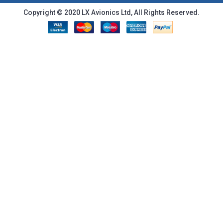
Copyright © 2020 LX Avionics Ltd, All Rights Reserved.