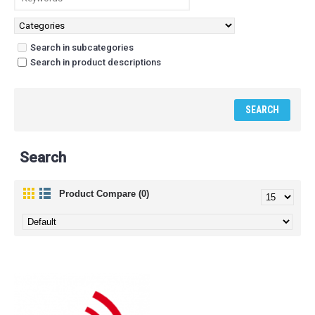
Search in subcategories
Search in product descriptions
Search
Product Compare (0)