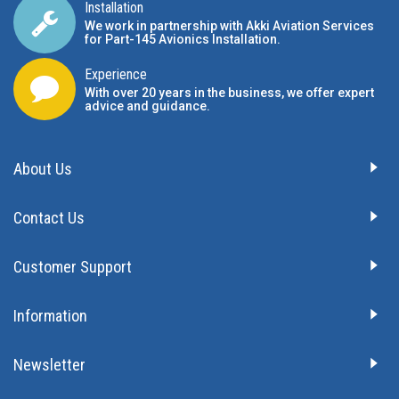
Installation
We work in partnership with Akki Aviation Services
for Part-145 Avionics Installation
.
Experience
With over 20 years in the business, we offer expert
advice and guidance.
About Us
Contact Us
Customer Support
Information
Newsletter