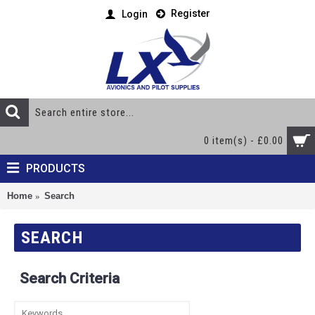
Register
Login
0 item(s) - £0.00
PRODUCTS
Home
Search
SEARCH
Search Criteria