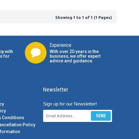
Showing 1 to 1 of 1 (1 Pages)
Experience
ip with
With over 20 years in the
s for
business, we offer expert
advice and guidance.
Newsletter
Sign up for our Newsletter!
cy
icy
SEND
& Conditions
ancellation Policy
formation