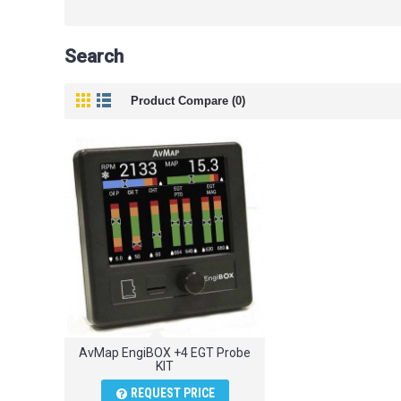
Search
Product Compare (0)
AvMap EngiBOX +4 EGT Probe
KIT
REQUEST PRICE