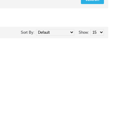
Sort By:
Show: