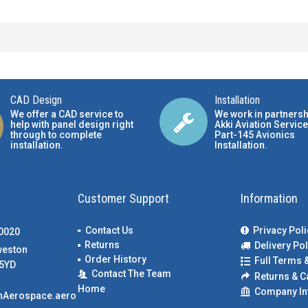
CAD Design
Installation
We offer a CAD service to
We work in partnersh
help with panel design right
Akki Aviation Service
through to complete
Part-145 Avionics
installation.
Installation
.
Customer Support
Information
Contact Us
Privacy Poli
00020
Returns
Delivery Pol
weston
Order History
Full Terms 
5YD
Contact The Team
Returns & C
Home
Company In
nAerospace.aero