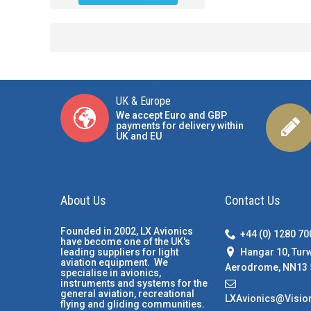
UK & Europe
We accept Euro and GBP
payments for delivery within
UK and EU
About Us
Contact Us
Founded in 2002, LX Avionics
+44 (0) 1280 7
have become one of the UK's
Hangar 10, Tur
leading suppliers for light
aviation equipment. We
Aerodrome, NN13 
specialise in avionics,
instruments and systems for the
general aviation, recreational
LXAvionics@Visio
flying and gliding communities.