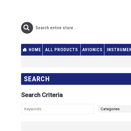
HOME
ALL PRODUCTS
AVIONICS
INSTRUME
SEARCH
Search Criteria