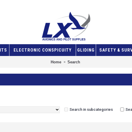
NTS
ELECTRONIC CONSPICUITY
GLIDING
SAFETY & SUR
Home
Search
Search in subcategories
Sea