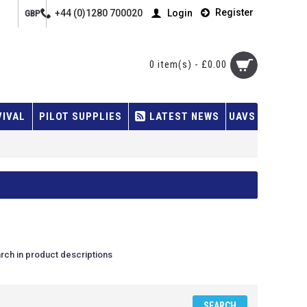
Register
+44 (0)1280 700020
Login
GBP
0 item(s) - £0.00
VIVAL
PILOT SUPPLIES
LATEST NEWS
UAVS
rch in product descriptions